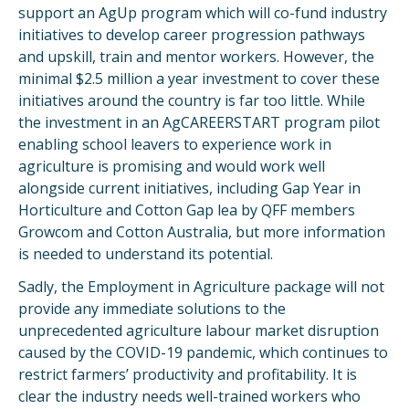
support an AgUp program which will co-fund industry
initiatives to develop career progression pathways
and upskill, train and mentor workers. However, the
minimal $2.5 million a year investment to cover these
initiatives around the country is far too little. While
the investment in an AgCAREERSTART program pilot
enabling school leavers to experience work in
agriculture is promising and would work well
alongside current initiatives, including Gap Year in
Horticulture and Cotton Gap lea by QFF members
Growcom and Cotton Australia, but more information
is needed to understand its potential.
Sadly, the Employment in Agriculture package will not
provide any immediate solutions to the
unprecedented agriculture labour market disruption
caused by the COVID-19 pandemic, which continues to
restrict farmers’ productivity and profitability. It is
clear the industry needs well-trained workers who