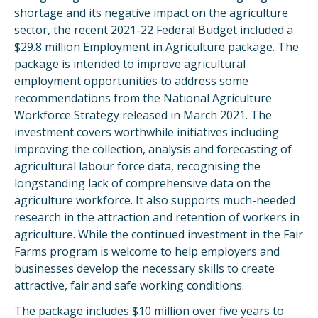
shortage and its negative impact on the agriculture
sector, the recent 2021-22 Federal Budget included a
$29.8 million Employment in Agriculture package. The
package is intended to improve agricultural
employment opportunities to address some
recommendations from the National Agriculture
Workforce Strategy released in March 2021. The
investment covers worthwhile initiatives including
improving the collection, analysis and forecasting of
agricultural labour force data, recognising the
longstanding lack of comprehensive data on the
agriculture workforce. It also supports much-needed
research in the attraction and retention of workers in
agriculture. While the continued investment in the Fair
Farms program is welcome to help employers and
businesses develop the necessary skills to create
attractive, fair and safe working conditions.
The package includes $10 million over five years to