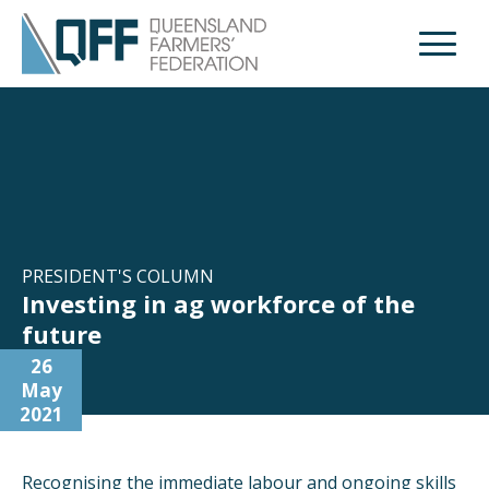
Open M
PRESIDENT'S COLUMN
Investing in ag workforce of the
future
26
May
2021
Recognising the immediate labour and ongoing skills