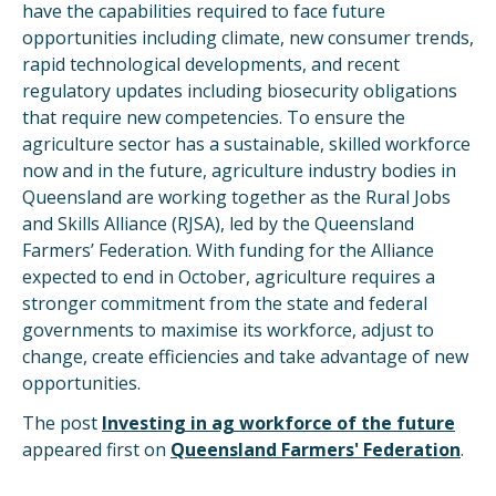
have the capabilities required to face future
opportunities including climate, new consumer trends,
rapid technological developments, and recent
regulatory updates including biosecurity obligations
that require new competencies. To ensure the
agriculture sector has a sustainable, skilled workforce
now and in the future, agriculture industry bodies in
Queensland are working together as the Rural Jobs
and Skills Alliance (RJSA), led by the Queensland
Farmers’ Federation. With funding for the Alliance
expected to end in October, agriculture requires a
stronger commitment from the state and federal
governments to maximise its workforce, adjust to
change, create efficiencies and take advantage of new
opportunities.
The post
Investing in ag workforce of the future
appeared first on
Queensland Farmers' Federation
.