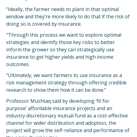
“Ideally, the farmer needs to plant in that optimal
window and they’re more likely to do that if the risk of
doing so is covered by insurance.
“Through this process we want to explore optimal
strategies and identify those key risks to better
inform the grower so they can strategically use
insurance to get higher yields and high income
outcomes.
“Ultimately, we want farmers to use insurance as a
risk management strategy through offering credible
research to show them how it can be done.”
Professor Mushtaq said by developing ‘fit for
purpose’ affordable insurance projects and an
industry discretionary mutual fund as a cost-effective
channel for wider distribution and adoption, the
project will grow the self-reliance and performance of