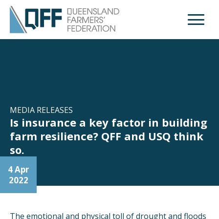
Open M
MEDIA RELEASES
Is insurance a key factor in building
farm resilience? QFF and USQ think
so.
4 Apr
2022
The emotional and physical toll of drought and floods