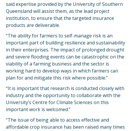
said expertise provided by the University of Southern
Queensland will assist them, as the lead project
institution, to ensure that the targeted insurance
products are deliverable.
“The ability for farmers to self-manage risk is an
important part of building resilience and sustainability
in their enterprises. The impact of prolonged drought
and severe flooding events can be catastrophic on the
viability of a farming business and the sector is
working hard to develop ways in which farmers can
plan for and mitigate this risk where possible.”
“It is important that research is conducted closely with
industry and the opportunity to collaborate with the
University’s Centre for Climate Sciences on this
important work is welcomed.”
“The issue of being able to access effective and
affordable crop insurance has been raised many times