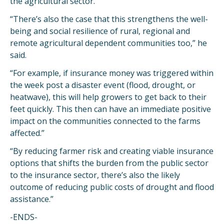
the agricultural sector.
“There’s also the case that this strengthens the well-
being and social resilience of rural, regional and
remote agricultural dependent communities too,” he
said.
“For example, if insurance money was triggered within
the week post a disaster event (flood, drought, or
heatwave), this will help growers to get back to their
feet quickly. This then can have an immediate positive
impact on the communities connected to the farms
affected.”
“By reducing farmer risk and creating viable insurance
options that shifts the burden from the public sector
to the insurance sector, there’s also the likely
outcome of reducing public costs of drought and flood
assistance.”
-ENDS-