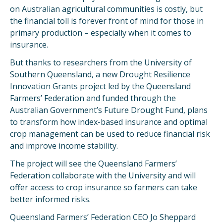
on Australian agricultural communities is costly, but
the financial toll is forever front of mind for those in
primary production – especially when it comes to
insurance.
But thanks to researchers from the University of
Southern Queensland, a new Drought Resilience
Innovation Grants project led by the Queensland
Farmers’ Federation and funded through the
Australian Government’s Future Drought Fund, plans
to transform how index-based insurance and optimal
crop management can be used to reduce financial risk
and improve income stability.
The project will see the Queensland Farmers’
Federation collaborate with the University and will
offer access to crop insurance so farmers can take
better informed risks.
Queensland Farmers’ Federation CEO Jo Sheppard