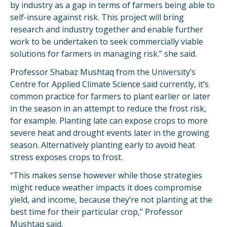
by industry as a gap in terms of farmers being able to
self-insure against risk. This project will bring
research and industry together and enable further
work to be undertaken to seek commercially viable
solutions for farmers in managing risk.” she said.
Professor Shabaz Mushtaq from the University’s
Centre for Applied Climate Science said currently, it’s
common practice for farmers to plant earlier or later
in the season in an attempt to reduce the frost risk,
for example. Planting late can expose crops to more
severe heat and drought events later in the growing
season. Alternatively planting early to avoid heat
stress exposes crops to frost.
“This makes sense however while those strategies
might reduce weather impacts it does compromise
yield, and income, because they’re not planting at the
best time for their particular crop,” Professor
Mushtaq said.