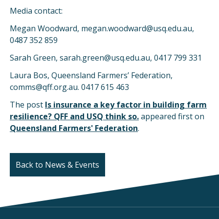
Media contact:
Megan Woodward, megan.woodward@usq.edu.au,
0487 352 859
Sarah Green, sarah.green@usq.edu.au, 0417 799 331
Laura Bos, Queensland Farmers’ Federation,
comms@qff.org.au. 0417 615 463
The post
Is insurance a key factor in building farm
resilience? QFF and USQ think so.
appeared first on
Queensland Farmers' Federation
.
Back to News & Events