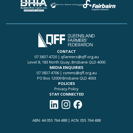
CONTACT
07 3837 4720
|
qfarmers@qff.org.au
Level 8, 183 North Quay, Brisbane QLD 4000
MEDIA ENQUIRIES
07 3837 4706
|
comms@qff.org.au
PO Box 12009 Brisbane QLD 4003
POLICIES
Privacy Policy
STAY CONNECTED
Connect with QFF on LinkedIn
Follow QFF on Instagram
Like QFF on Facebook
ABN: 44 055 764 488 | ACN: 055 764 488