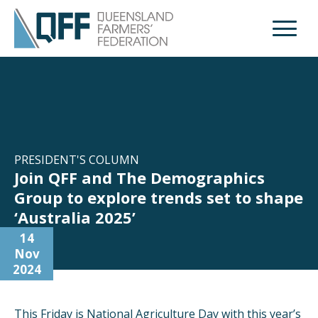
Open M
PRESIDENT'S COLUMN
Join QFF and The Demographics
Group to explore trends set to shape
‘Australia 2025’
14
Nov
2024
This Friday is National Agriculture Day with this year’s