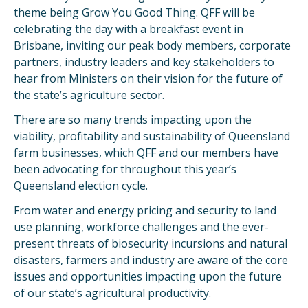
theme being Grow You Good Thing. QFF will be
celebrating the day with a breakfast event in
Brisbane, inviting our peak body members, corporate
partners, industry leaders and key stakeholders to
hear from Ministers on their vision for the future of
the state’s agriculture sector.
There are so many trends impacting upon the
viability, profitability and sustainability of Queensland
farm businesses, which QFF and our members have
been advocating for throughout this year’s
Queensland election cycle.
From water and energy pricing and security to land
use planning, workforce challenges and the ever-
present threats of biosecurity incursions and natural
disasters, farmers and industry are aware of the core
issues and opportunities impacting upon the future
of our state’s agricultural productivity.