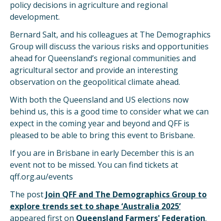
policy decisions in agriculture and regional
development.
Bernard Salt, and his colleagues at The Demographics
Group will discuss the various risks and opportunities
ahead for Queensland’s regional communities and
agricultural sector and provide an interesting
observation on the geopolitical climate ahead.
With both the Queensland and US elections now
behind us, this is a good time to consider what we can
expect in the coming year and beyond and QFF is
pleased to be able to bring this event to Brisbane.
If you are in Brisbane in early December this is an
event not to be missed. You can find tickets at
qff.org.au/events
The post
Join QFF and The Demographics Group to
explore trends set to shape ‘Australia 2025’
appeared first on
Queensland Farmers' Federation
.