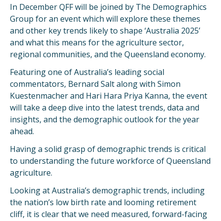
In December QFF will be joined by The Demographics
Group for an event which will explore these themes
and other key trends likely to shape ‘Australia 2025’
and what this means for the agriculture sector,
regional communities, and the Queensland economy.
Featuring one of Australia’s leading social
commentators, Bernard Salt along with Simon
Kuestenmacher and Hari Hara Priya Kanna, the event
will take a deep dive into the latest trends, data and
insights, and the demographic outlook for the year
ahead.
Having a solid grasp of demographic trends is critical
to understanding the future workforce of Queensland
agriculture.
Looking at Australia’s demographic trends, including
the nation’s low birth rate and looming retirement
cliff, it is clear that we need measured, forward-facing