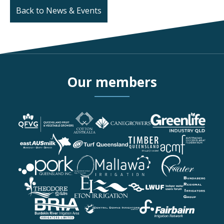
Back to News & Events
Our members
More details about Queen
More details about Cotton
More details about CAN
More details about Green
More details about eastA
More details about Turf 
More details about Timb
More details about Austr
More details about Pork 
More details about Queen
More details about Mallaw
More details about Pionee
More details about Theo
More details about Eton I
More details about Lock
More details about Bunda
More details about Burdek
More details about Centra
More details about Fairba