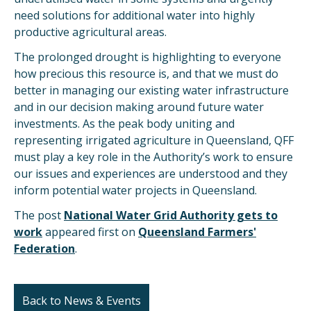
need solutions for additional water into highly
productive agricultural areas.
The prolonged drought is highlighting to everyone
how precious this resource is, and that we must do
better in managing our existing water infrastructure
and in our decision making around future water
investments. As the peak body uniting and
representing irrigated agriculture in Queensland, QFF
must play a key role in the Authority’s work to ensure
our issues and experiences are understood and they
inform potential water projects in Queensland.
The post
National Water Grid Authority gets to
work
appeared first on
Queensland Farmers'
Federation
.
Back to News & Events