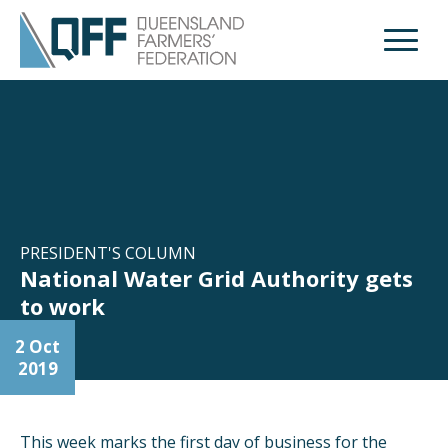
Open M
PRESIDENT'S COLUMN
National Water Grid Authority gets
to work
2 Oct
2019
This week marks the first day of business for the