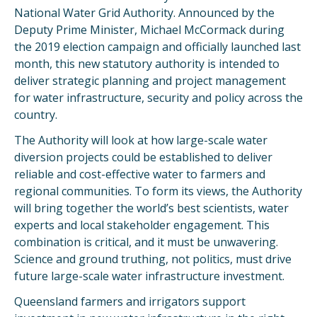
National Water Grid Authority. Announced by the
Deputy Prime Minister, Michael McCormack during
the 2019 election campaign and officially launched last
month, this new statutory authority is intended to
deliver strategic planning and project management
for water infrastructure, security and policy across the
country.
The Authority will look at how large-scale water
diversion projects could be established to deliver
reliable and cost-effective water to farmers and
regional communities. To form its views, the Authority
will bring together the world’s best scientists, water
experts and local stakeholder engagement. This
combination is critical, and it must be unwavering.
Science and ground truthing, not politics, must drive
future large-scale water infrastructure investment.
Queensland farmers and irrigators support