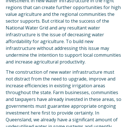
investment in new water infrastructure in the right
regions that can create further opportunities for high
value agriculture and the regional communities the
sector supports. But critical to the success of the
National Water Grid and any resultant water
infrastructure is the issue of decreasing water
affordability for agriculture. To build new
infrastructure without addressing this issue may
undermine the intention to support local communities
and increase agricultural productivity.
The construction of new water infrastructure must
not distract from the need to upgrade, improve and
increase efficiencies in existing irrigation areas
throughout the state. Farm businesses, communities
and taxpayers have already invested in these areas, so
governments must guarantee appropriate ongoing
investment here first to provide certainty. In
Queensland, we already have a significant amount of
underutilised water in some systems and urgently