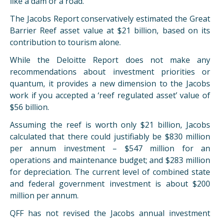
like a dam or a road.
The Jacobs Report conservatively estimated the Great
Barrier Reef asset value at $21 billion, based on its
contribution to tourism alone.
While the Deloitte Report does not make any
recommendations about investment priorities or
quantum, it provides a new dimension to the Jacobs
work if you accepted a ‘reef regulated asset’ value of
$56 billion.
Assuming the reef is worth only $21 billion, Jacobs
calculated that there could justifiably be $830 million
per annum investment – $547 million for an
operations and maintenance budget; and $283 million
for depreciation. The current level of combined state
and federal government investment is about $200
million per annum.
QFF has not revised the Jacobs annual investment