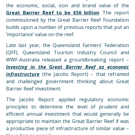
the economic, social, icon and brand value of the
Great Barrier Reef to be $56 billion
. The report
commissioned by the Great Barrier Reef Foundation
builds upon a number of previous reports that put an
‘importance’ value on the reef.
Late last year, the Queensland Farmers’ Federation
(QFF), Queensland Tourism Industry Council and
WWF-Australia released a groundbreaking report –
Investing in the Great Barrier Reef as economic
infrastructure
(the Jacobs Report) – that reframed
and challenged government thinking about Great
Barrier Reef investment.
The Jacobs Report applied regulatory economic
principles to determine the level of prudent and
efficient annual investment that would generally be
appropriate to maintain the Great Barrier Reef if was
a productive piece of infrastructure of similar value –