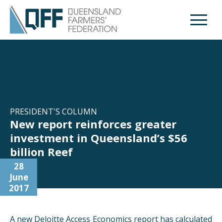
Open M
PRESIDENT'S COLUMN
New report reinforces greater
investment in Queensland’s $56
billion Reef
28
June
2017
A new Deloitte Access Economics report has calculated