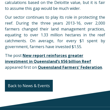
calculations based on the Deloitte value, but it is fair
to assume this gap would be much wider.
Our sector continues to play its role in protecting the
reef. During the three years 2013-16, over 2,000
farmers changed their land management practices,
equating to over 1.33 million hectares in the reef
catchments. On average, for every $1 spent by
government, farmers have invested $1.55.
The post
New report reinforces greater
investment in Queensland’s $56 billion Reef
appeared first on
Queensland Farmers' Federation
.
Back to News & Events