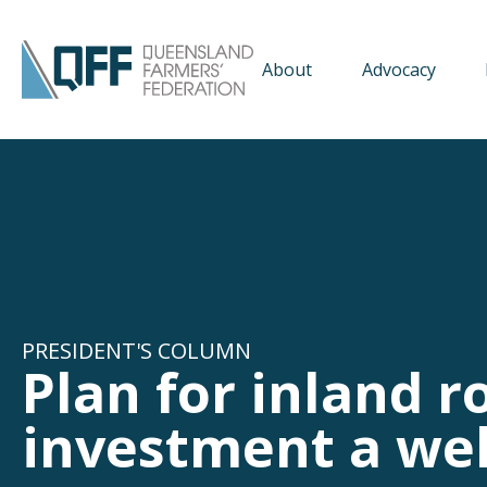
About
Advocacy
PRESIDENT'S COLUMN
Plan for inland r
investment a wel