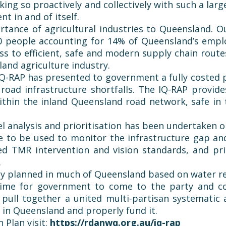
g so proactively and collectively with such a larg
t in and of itself.
rtance of agricultural industries to Queensland. O
0 people accounting for 14% of Queensland’s emp
ess to efficient, safe and modern supply chain route
land agriculture industry.
Q-RAP has presented to government a fully costed pr
road infrastructure shortfalls. The IQ-RAP provid
within the inland Queensland road network, safe i
vel analysis and prioritisation has been undertaken 
to be used to monitor the infrastructure gap and r
ed TMR intervention and vision standards, and pr
.
eady planned in much of Queensland based on water 
time for government to come to the party and co
 pull together a united multi-partisan systematic
 in Queensland and properly fund it.
 Plan visit:
https://rdanwq.org.au/iq-rap