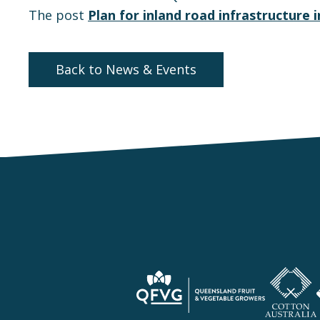
The post
Plan for inland road infrastructure
Back to News & Events