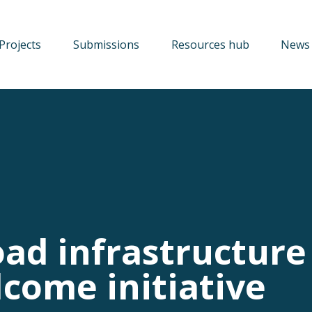
Projects
Submissions
Resources hub
News 
oad infrastructure
come initiative