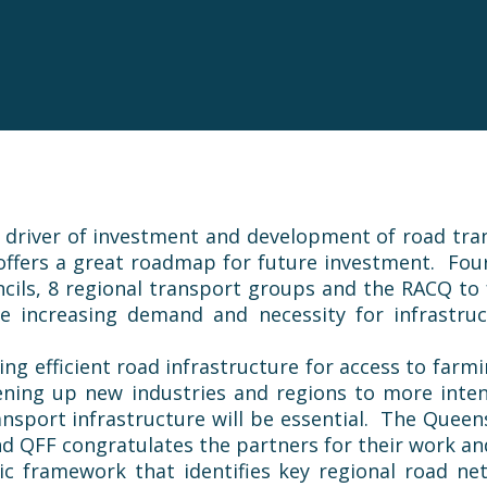
d driver of investment and development of road tran
 offers a great roadmap for future investment. Fou
cils, 8 regional transport groups and the RACQ to
e increasing demand and necessity for infrastruc
aving efficient road infrastructure for access to fa
ning up new industries and regions to more intensi
nsport infrastructure will be essential. The Queen
and
QFF
congratulates the partners for their work a
c framework that identifies key regional road ne