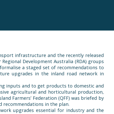
sport infrastructure and the recently released
r Regional Development Australia (RDA) groups
 formalise a staged set of recommendations to
ture upgrades in the inland road network in
rming inputs and to get products to domestic and
ve agricultural and horticultural production,
sland Farmers’ Federation (
QFF
) was briefed by
nd recommendations in the plan.
twork upgrades essential for industry and the