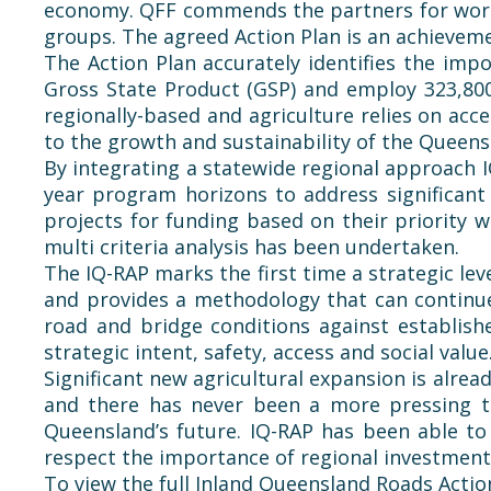
economy.
QFF
commends the partners for workin
groups. The agreed Action Plan is an achievemen
The Action Plan accurately identifies the impo
Gross State Product (GSP) and employ 323,80
regionally-based and agriculture relies on acc
to the growth and sustainability of the Queens
By integrating a statewide regional approach I
year program horizons to address significant 
projects for funding based on their priority 
multi criteria analysis has been undertaken.
The IQ-RAP marks the first time a strategic le
and provides a methodology that can continue 
road and bridge conditions against establish
strategic intent, safety, access and social value
Significant new agricultural expansion is alr
and there has never been a more pressing 
Queensland’s future. IQ-RAP has been able to
respect the importance of regional investment
To view the full Inland Queensland Roads Action