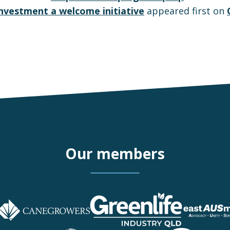
 investment a welcome initiative
appeared first on
Our members