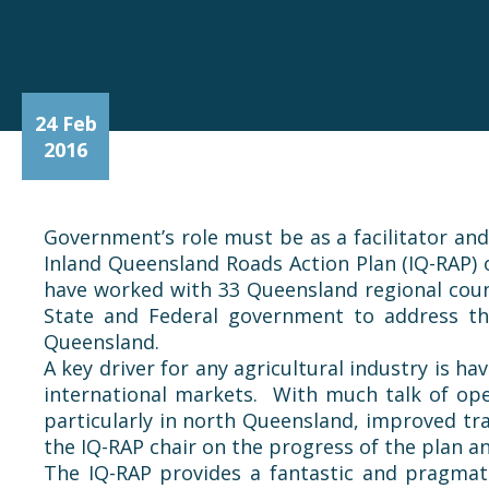
24 Feb
2016
Government’s role must be as a facilitator an
Inland Queensland Roads Action Plan (IQ-RAP)
have worked with 33 Queensland regional coun
State and Federal government to address th
Queensland.
A key driver for any agricultural industry is h
international markets. With much talk of ope
particularly in north Queensland, improved tra
the IQ-RAP chair on the progress of the plan 
The IQ-RAP provides a fantastic and pragmati