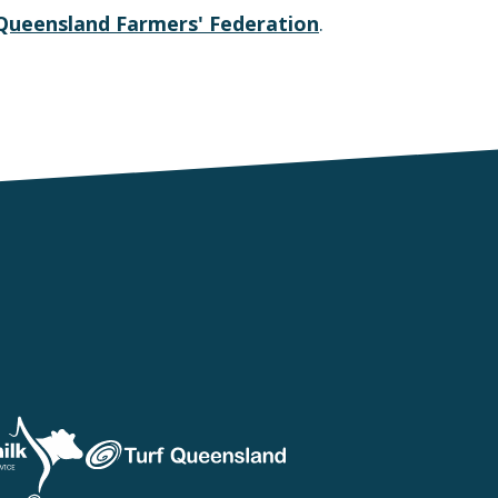
Queensland Farmers' Federation
.