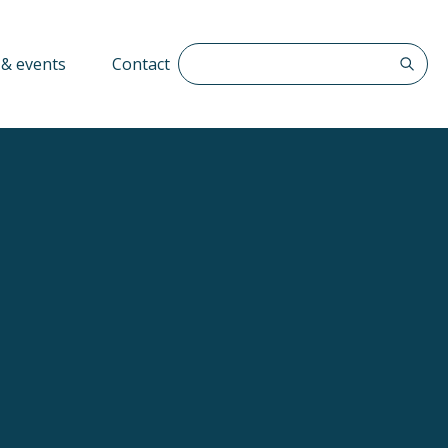
Search The QFF
& events
Contact