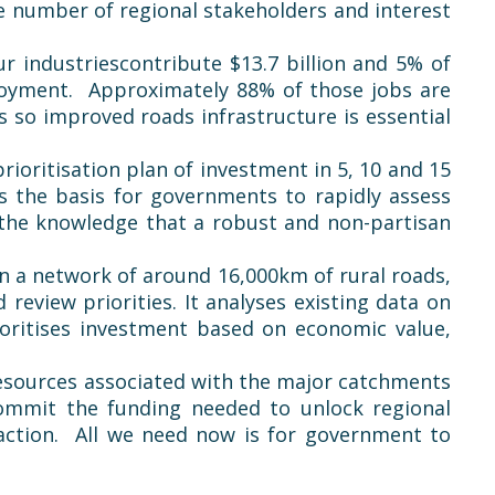
e number of regional stakeholders and interest
ur industries
contribute
$13.7 billion and 5% of
loyment. Approximately 88% of those jobs are
s so improved roads infrastructure is essential
ioritisation plan of investment in 5, 10 and 15
es the basis for governments to rapidly assess
n the knowledge that a robust and non-partisan
on a network of around 16,000km of rural roads,
eview priorities. It analyses existing data on
ioritises investment based on economic value,
resources associated with the major catchments
mmit the funding needed to unlock regional
 action. All we need now is for government to