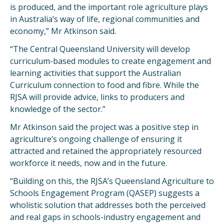
is produced, and the important role agriculture plays
in Australia’s way of life, regional communities and
economy,” Mr Atkinson said.
“The Central Queensland University will develop
curriculum-based modules to create engagement and
learning activities that support the Australian
Curriculum connection to food and fibre. While the
RJSA will provide advice, links to producers and
knowledge of the sector.”
Mr Atkinson said the project was a positive step in
agriculture’s ongoing challenge of ensuring it
attracted and retained the appropriately resourced
workforce it needs, now and in the future.
“Building on this, the RJSA’s Queensland Agriculture to
Schools Engagement Program (QASEP) suggests a
wholistic solution that addresses both the perceived
and real gaps in schools-industry engagement and