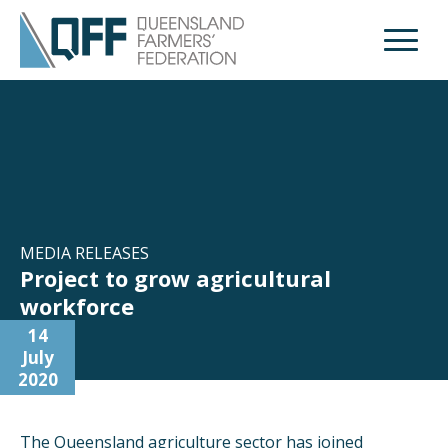
Open M
MEDIA RELEASES
Project to grow agricultural
workforce
14
July
2020
The Queensland agriculture sector has joined