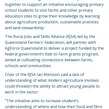
together to support an initiative encouraging primary
school students to visit farms and other primary
education sites to grow their knowledge by learning
about agriculture production, sustainable practices
and land stewardship.
The Rural Jobs and Skills Alliance (RJSA) led by the
Queensland Farmers’ Federation, will partner with
AgForce Queensland to deliver a project funded by the
federal government’s Kids to Farm grants program,
aimed at cultivating connections between farms,
schools and communities.
Chair of the RJSA Ian Atkinson said a lack of
understanding of what modern agriculture involves
could threaten the ability to attract young people to
work in the sector.
“The initiative aims to increase student’s
understanding of where and how their food and fibre