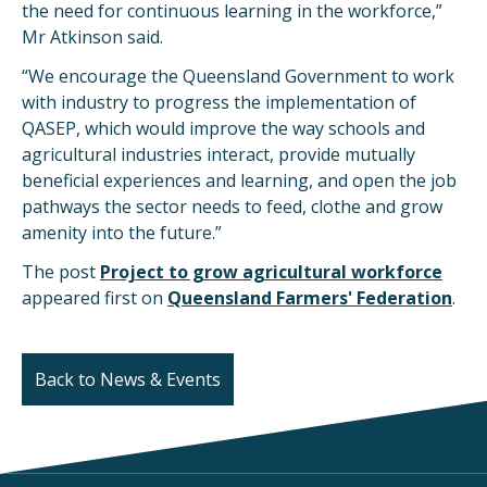
the need for continuous learning in the workforce,”
Mr Atkinson said.
“We encourage the Queensland Government to work
with industry to progress the implementation of
QASEP, which would improve the way schools and
agricultural industries interact, provide mutually
beneficial experiences and learning, and open the job
pathways the sector needs to feed, clothe and grow
amenity into the future.”
The post
Project to grow agricultural workforce
appeared first on
Queensland Farmers' Federation
.
Back to News & Events