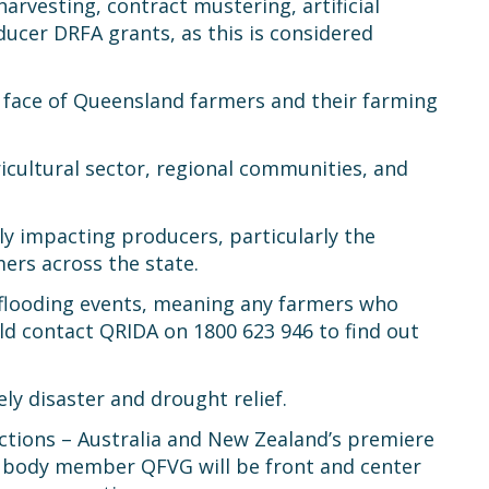
rvesting, contract mustering, artificial
ducer DRFA grants, as this is considered
g face of Queensland farmers and their farming
icultural sector, regional communities, and
ly impacting producers, particularly the
mers across the state.
 flooding events, meaning any farmers who
d contact QRIDA on 1800 623 946 to find out
y disaster and drought relief.
ections – Australia and New Zealand’s premiere
ak body member QFVG will be front and center