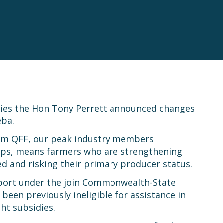
ries the Hon Tony Perrett announced changes
eba.
from QFF, our peak industry members
ups, means farmers who are strengthening
ed and risking their primary producer status.
upport under the join Commonwealth-State
een previously ineligible for assistance in
ht subsidies.