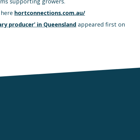
ams supporting growers.
e here
hortconnections.com.au/
ry producer’ in Queensland
appeared first on