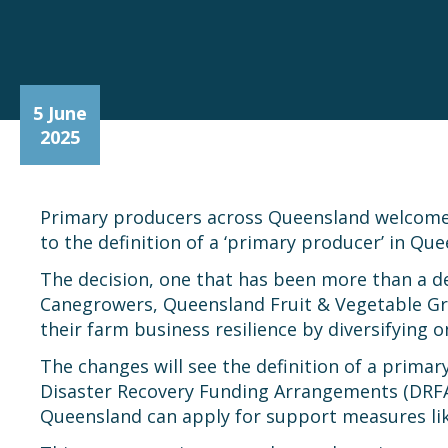
5 June
2025
Primary producers across Queensland welcomed
to the definition of a ‘primary producer’ in Qu
The decision, one that has been more than a d
Canegrowers, Queensland Fruit & Vegetable Gr
their farm business resilience by diversifying
The changes will see the definition of a prim
Disaster Recovery Funding Arrangements (DRFA),
Queensland can apply for support measures like