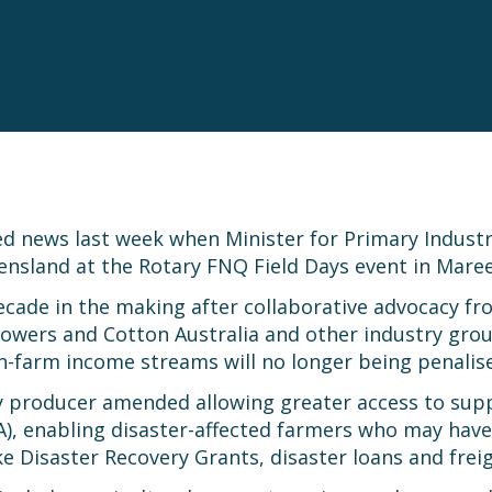
 news last week when Minister for Primary Indust
eensland at the Rotary FNQ Field Days event in Mare
ecade in the making after collaborative advocacy 
owers and Cotton Australia and other industry gro
 on-farm income streams will no longer being penalis
ary producer amended allowing greater access to s
 enabling disaster-affected farmers who may have b
 Disaster Recovery Grants, disaster loans and freig