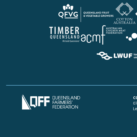
C
07
Le