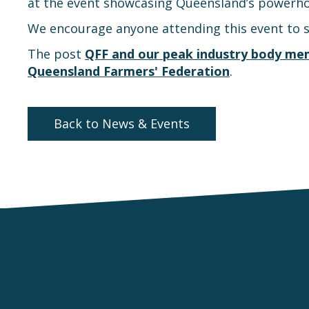
at the event showcasing Queensland’s powerho
We encourage anyone attending this event to 
The post
QFF and our peak industry body mem
Queensland Farmers' Federation
.
Back to News & Events