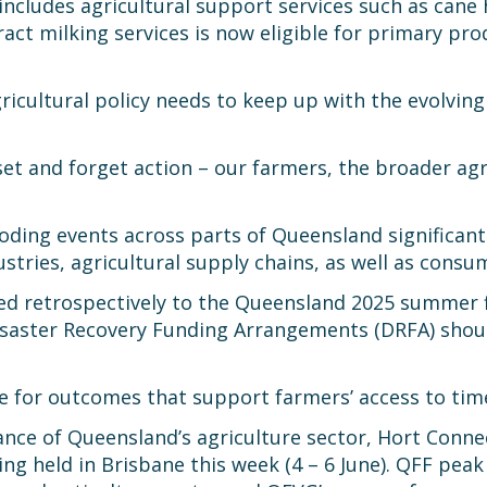
ludes agricultural support services such as cane ha
ract milking services is now eligible for primary pro
gricultural policy needs to keep up with the evolvin
t and forget action – our farmers, the broader agr
ooding events across parts of Queensland significant
ustries, agricultural supply chains, as well as consu
ied retrospectively to the Queensland 2025 summer
isaster Recovery Funding Arrangements (DRFA) shoul
 for outcomes that support farmers’ access to timel
ance of Queensland’s agriculture sector, Hort Conn
ing held in Brisbane this week (4 – 6 June). QFF pe