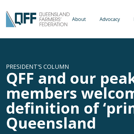
About
Advocacy
PRESIDENT'S COLUMN
QFF and our peak
members welcom
definition of ‘pr
Queensland