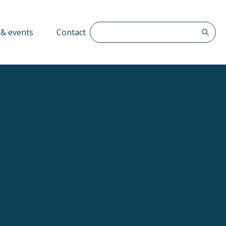
Search The QFF
& events
Contact