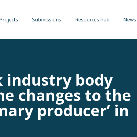
Projects
Submissions
Resources hub
News 
 industry body
e changes to the
imary producer’ in