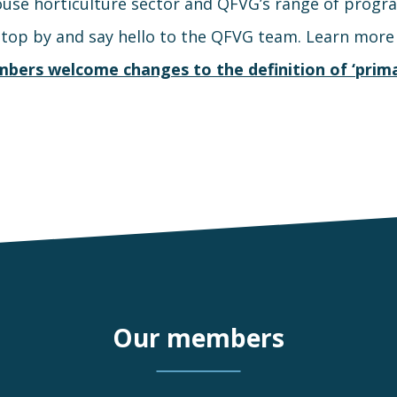
use horticulture sector and QFVG’s range of progr
stop by and say hello to the QFVG team. Learn mor
bers welcome changes to the definition of ‘prima
Our members