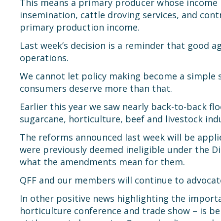
This means a primary producer whose income inc
insemination, cattle droving services, and cont
primary production income.
Last week’s decision is a reminder that good a
operations.
We cannot let policy making become a simple se
consumers deserve more than that.
Earlier this year we saw nearly back-to-back fl
sugarcane, horticulture, beef and livestock ind
The reforms announced last week will be appl
were previously deemed ineligible under the D
what the amendments mean for them.
QFF and our members will continue to advocate
In other positive news highlighting the import
horticulture conference and trade show – is be