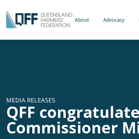
About
Advocacy
MEDIA RELEASES
QFF congratulat
Commissioner M