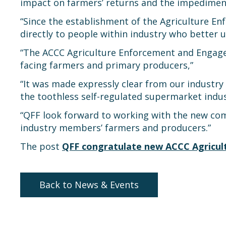
impact on farmers’ returns and the impediment
“Since the establishment of the Agriculture E
directly to people within industry who better
“The ACCC Agriculture Enforcement and Engageme
facing farmers and primary producers,”
“It was made expressly clear from our industr
the toothless self-regulated supermarket indus
“QFF look forward to working with the new comm
industry members’ farmers and producers.”
The post
QFF congratulate new ACCC Agricu
Back to News & Events