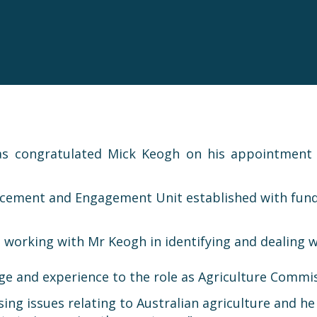
as congratulated Mick Keogh on his appointment
orcement and Engagement Unit established with fund
orking with Mr Keogh in identifying and dealing wi
ge and experience to the role as Agriculture Commis
sing issues relating to Australian agriculture and h