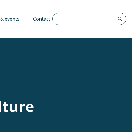
Search The QFF
& events
Contact
lture