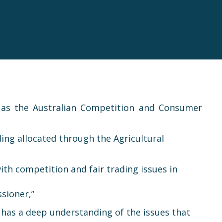
 as the Australian Competition and Consumer
ing allocated through the Agricultural
th competition and fair trading issues in
sioner,”
e has a deep understanding of the issues that