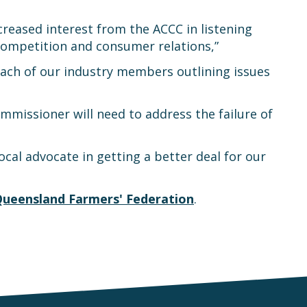
reased interest from the ACCC in listening
competition and consumer relations,”
each of our industry members outlining issues
missioner will need to address the failure of
cal advocate in getting a better deal for our
ueensland Farmers' Federation
.