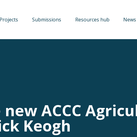
Projects
Submissions
Resources hub
News 
e new ACCC Agricu
ick Keogh