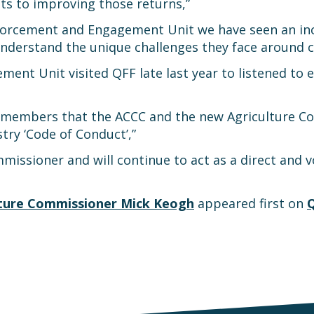
s to improving those returns,”
nforcement and Engagement Unit we have seen an inc
 understand the unique challenges they face around 
nt Unit visited QFF late last year to listened to 
y members that the ACCC and the new Agriculture Com
try ‘Code of Conduct’,”
issioner and will continue to act as a direct and vo
lture Commissioner Mick Keogh
appeared first on
Q