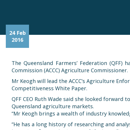
24 Feb
2016
The Queensland Farmers’ Federation (QFF) h
Commission (ACCC) Agriculture Commissioner.
Mr Keogh will lead the ACCC’s Agriculture Enf
Competitiveness White Paper.
QFF CEO Ruth Wade said she looked forward to w
Queensland agriculture markets.
“Mr Keogh brings a wealth of industry knowled
“He has a long history of researching and analy