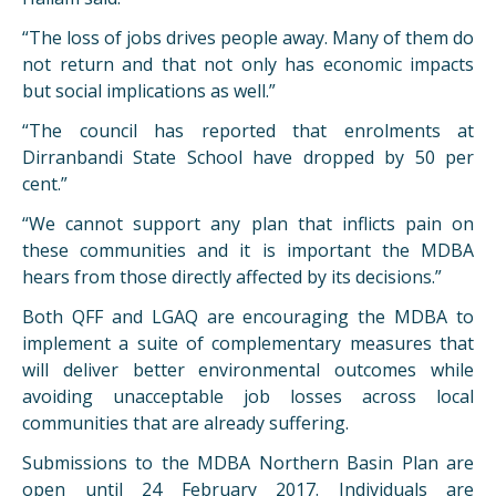
“The loss of jobs drives people away. Many of them do
not return and that not only has economic impacts
but social implications as well.”
“The council has reported that enrolments at
Dirranbandi State School have dropped by 50 per
cent.”
“We cannot support any plan that inflicts pain on
these communities and it is important the MDBA
hears from those directly affected by its decisions.”
Both QFF and LGAQ are encouraging the MDBA to
implement a suite of complementary measures that
will deliver better environmental outcomes while
avoiding unacceptable job losses across local
communities that are already suffering.
Submissions to the MDBA Northern Basin Plan are
open until 24 February 2017. Individuals are