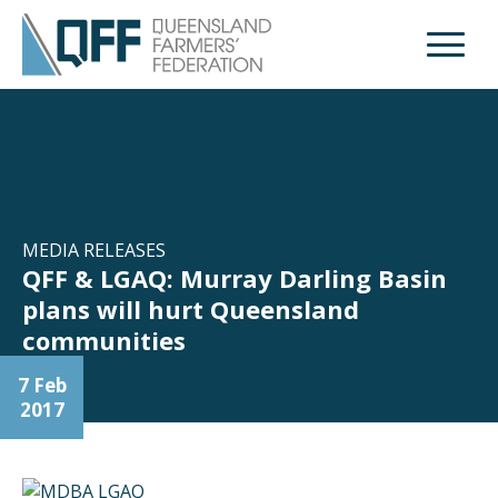
Open M
MEDIA RELEASES
QFF & LGAQ: Murray Darling Basin
plans will hurt Queensland
communities
7 Feb
2017