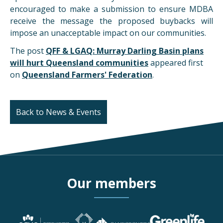
encouraged to make a submission to ensure MDBA
receive the message the proposed buybacks will
impose an unacceptable impact on our communities.
The post
QFF & LGAQ: Murray Darling Basin plans
will hurt Queensland communities
appeared first
on
Queensland Farmers' Federation
.
Back to News & Events
Our members