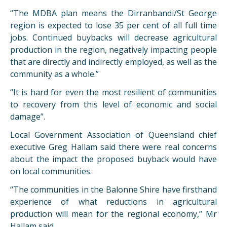
“The MDBA plan means the Dirranbandi/St George
region is expected to lose 35 per cent of all full time
jobs. Continued buybacks will decrease agricultural
production in the region, negatively impacting people
that are directly and indirectly employed, as well as the
community as a whole.”
“It is hard for even the most resilient of communities
to recovery from this level of economic and social
damage”.
Local Government Association of Queensland chief
executive Greg Hallam said there were real concerns
about the impact the proposed buyback would have
on local communities.
“The communities in the Balonne Shire have firsthand
experience of what reductions in agricultural
production will mean for the regional economy,’’ Mr
Hallam said.