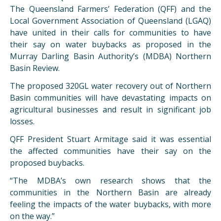
The Queensland Farmers’ Federation (QFF) and the
Local Government Association of Queensland (LGAQ)
have united in their calls for communities to have
their say on water buybacks as proposed in the
Murray Darling Basin Authority’s (MDBA) Northern
Basin Review.
The proposed 320GL water recovery out of Northern
Basin communities will have devastating impacts on
agricultural businesses and result in significant job
losses.
QFF President Stuart Armitage said it was essential
the affected communities have their say on the
proposed buybacks.
“The MDBA’s own research shows that the
communities in the Northern Basin are already
feeling the impacts of the water buybacks, with more
on the way.”