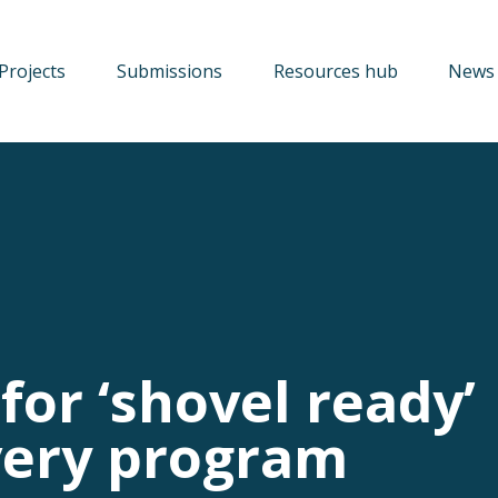
Projects
Submissions
Resources hub
News 
for ‘shovel ready’
very program