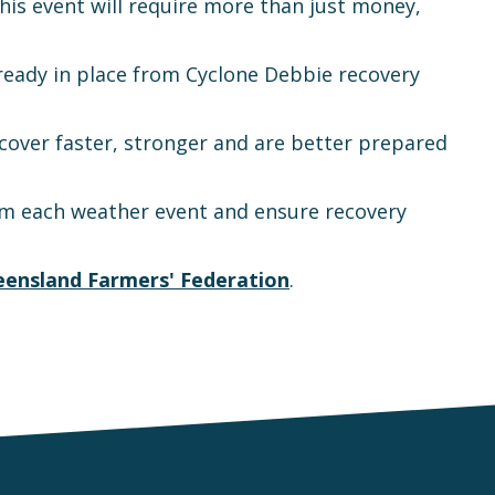
his event will require more than just money,
already in place from Cyclone Debbie recovery
ecover faster, stronger and are better prepared
from each weather event and ensure recovery
ensland Farmers' Federation
.