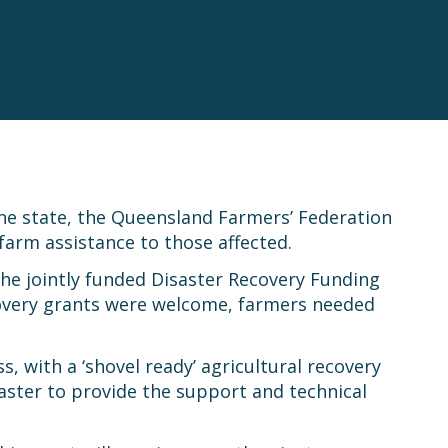
he state, the Queensland Farmers’ Federation
farm assistance to those affected.
he jointly funded Disaster Recovery Funding
covery grants were welcome, farmers needed
, with a ‘shovel ready’ agricultural recovery
saster to provide the support and technical