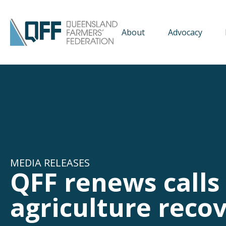
About
Advocacy
MEDIA RELEASES
QFF renews calls 
agriculture reco