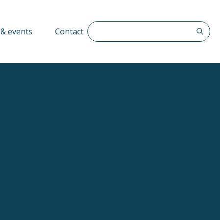
Search The QFF
& events
Contact