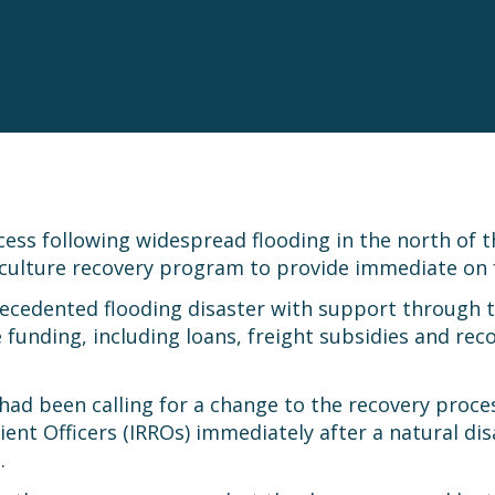
ess following widespread flooding in the north of t
griculture recovery program to provide immediate on 
ecedented flooding disaster with support through t
funding, including loans, freight subsidies and re
ad been calling for a change to the recovery process
ent Officers (IRROs) immediately after a natural di
.