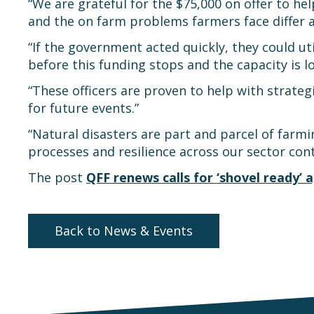
“We are grateful for the $75,000 on offer to h
and the on farm problems farmers face differ ac
“If the government acted quickly, they could ut
before this funding stops and the capacity is lo
“These officers are proven to help with strate
for future events.”
“Natural disasters are part and parcel of farmi
processes and resilience across our sector con
The post
QFF renews calls for ‘shovel ready’
Back to News & Events