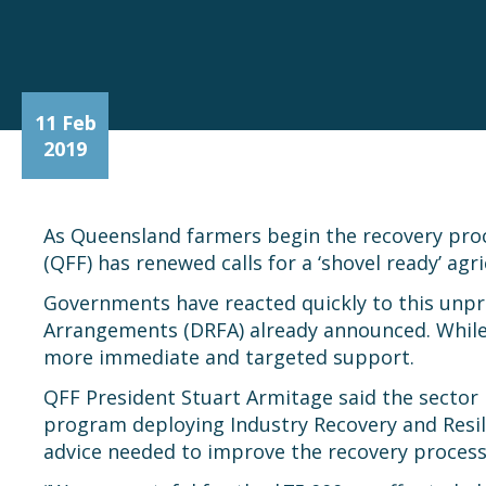
11 Feb
2019
As Queensland farmers begin the recovery proc
(QFF) has renewed calls for a ‘shovel ready’ a
Governments have reacted quickly to this unpr
Arrangements (DRFA) already announced. While 
more immediate and targeted support.
QFF President Stuart Armitage said the sector h
program deploying Industry Recovery and Resili
advice needed to improve the recovery process