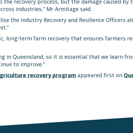
elp the recovery process, but the damage caused by t
ross industries,’’ Mr Armitage said.
ilise the Industry Recovery and Resilience Officers 
st.”
gic, long-term farm recovery that ensures farmers r
ng in Queensland, so it is essential that we learn 
tinue to improve.”
 agriculture recovery program
appeared first on
Que