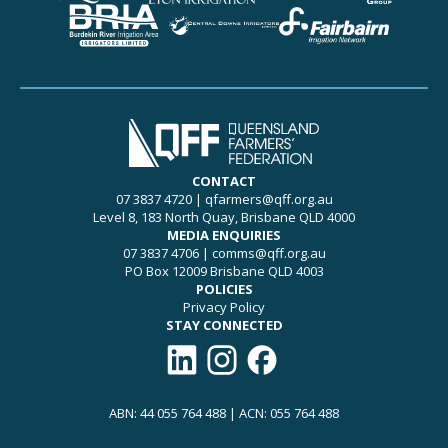
CONTACT
07 3837 4720
|
qfarmers@qff.org.au
Level 8, 183 North Quay, Brisbane QLD 4000
MEDIA ENQUIRIES
07 3837 4706
|
comms@qff.org.au
PO Box 12009 Brisbane QLD 4003
POLICIES
Privacy Policy
STAY CONNECTED
Connect with QFF on LinkedIn
Follow QFF on Instagram
Like QFF on Facebook
ABN: 44 055 764 488 | ACN: 055 764 488