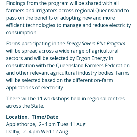
Findings from the program will be shared with all
farmers and irrigators across regional Queensland to
pass on the benefits of adopting new and more
efficient technologies to manage and reduce electricity
consumption.
Farms participating in the
Energy Savers Plus Program
will be spread across a wide range of agricultural
sectors and will be selected by Ergon Energy in
consultation with the Queensland Farmers Federation
and other relevant agricultural industry bodies. Farms
will be selected based on the different on-farm
applications of electricity.
There will be 11 workshops held in regional centres
across the State.
Location, Time/Date
Applethorpe, 2–4 pm Tues 11 Aug
Dalby, 2–4 pm Wed 12 Aug