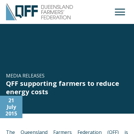
Open M
MEDIA RELEASES
QFF supporting farmers to reduce
energy costs
21
July
2015
The Queensland Farmers Federation (QFF) is