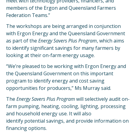
meet with technology providers, financiers, and
members of the Ergon and Queensland Farmers
Federation Teams.”
The workshops are being arranged in conjunction
with Ergon Energy and the Queensland Government
as part of the
Energy Savers Plus Program
, which aims
to identify significant savings for many farmers by
looking at their on-farm energy usage.
“We’re pleased to be working with Ergon Energy and
the Queensland Government on this important
program to identify energy and cost saving
opportunities for producers,” Ms Murray said.
The
Energy Savers Plus Program
will selectively audit on-
farm pumping, heating, cooling, lighting, processing
and household energy use. It will also
identify potential savings, and provide information on
financing options.