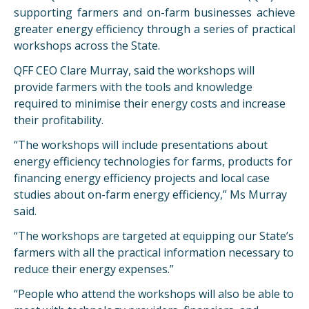
supporting farmers and on-farm businesses achieve
greater energy efficiency through a series of practical
workshops across the State.
QFF CEO Clare Murray, said the workshops will
provide farmers with the tools and knowledge
required to minimise their energy costs and increase
their profitability.
“The workshops will include presentations about
energy efficiency technologies for farms, products for
financing energy efficiency projects and local case
studies about on-farm energy efficiency,” Ms Murray
said.
“The workshops are targeted at equipping our State’s
farmers with all the practical information necessary to
reduce their energy expenses.”
“People who attend the workshops will also be able to