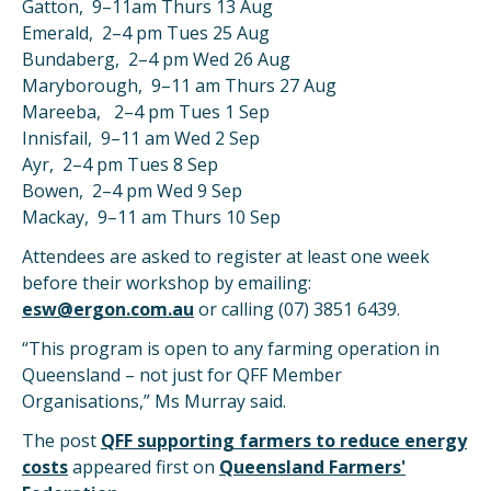
Gatton, 9–11am Thurs 13 Aug
Emerald, 2–4 pm Tues 25 Aug
Bundaberg, 2–4 pm Wed 26 Aug
Maryborough, 9–11 am Thurs 27 Aug
Mareeba, 2–4 pm Tues 1 Sep
Innisfail, 9–11 am Wed 2 Sep
Ayr, 2–4 pm Tues 8 Sep
Bowen, 2–4 pm Wed 9 Sep
Mackay, 9–11 am Thurs 10 Sep
Attendees are asked to register at least one week
before their workshop by emailing:
esw@ergon.com.au
or calling (07) 3851 6439.
“This program is open to any farming operation in
Queensland – not just for QFF Member
Organisations,” Ms Murray said.
The post
QFF supporting farmers to reduce energy
costs
appeared first on
Queensland Farmers'