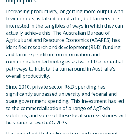
output prices.
Increasing productivity, or getting more output with
fewer inputs, is talked about a lot, but farmers are
interested in the tangibles of ways in which they can
actually achieve this. The Australian Bureau of
Agricultural and Resource Economics (ABARES) has
identified research and development (R&D) funding
and farm expenditure on information and
communication technologies as two of the potential
pathways to kickstart a turnaround in Australia’s
overall productivity.
Since 2010, private sector R&D spending has
significantly surpassed university and federal and
state government spending. This investment has led
to the commercialisation of a range of AgTech
solutions, and some of these local success stories will
be shared at evokeAG 2025.
It is important that policymakers and government