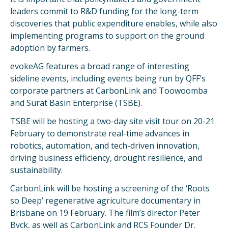
leaders commit to R&D funding for the long-term
discoveries that public expenditure enables, while also
implementing programs to support on the ground
adoption by farmers.
evokeAG features a broad range of interesting
sideline events, including events being run by QFF’s
corporate partners at CarbonLink and Toowoomba
and Surat Basin Enterprise (TSBE).
TSBE will be hosting a two-day site visit tour on 20-21
February to demonstrate real-time advances in
robotics, automation, and tech-driven innovation,
driving business efficiency, drought resilience, and
sustainability.
CarbonLink will be hosting a screening of the ‘Roots
so Deep’ regenerative agriculture documentary in
Brisbane on 19 February. The film’s director Peter
Byck, as well as CarbonLink and RCS Founder Dr.