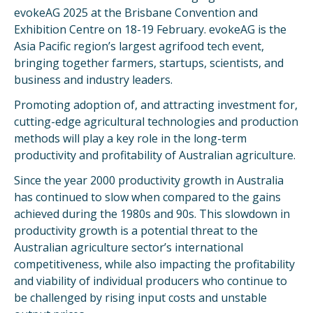
evokeAG 2025 at the Brisbane Convention and
Exhibition Centre on 18-19 February. evokeAG is the
Asia Pacific region’s largest agrifood tech event,
bringing together farmers, startups, scientists, and
business and industry leaders.
Promoting adoption of, and attracting investment for,
cutting-edge agricultural technologies and production
methods will play a key role in the long-term
productivity and profitability of Australian agriculture.
Since the year 2000 productivity growth in Australia
has continued to slow when compared to the gains
achieved during the 1980s and 90s. This slowdown in
productivity growth is a potential threat to the
Australian agriculture sector’s international
competitiveness, while also impacting the profitability
and viability of individual producers who continue to
be challenged by rising input costs and unstable