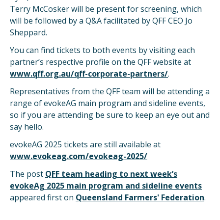
Terry McCosker will be present for screening, which
will be followed by a Q&A facilitated by QFF CEO Jo
Sheppard.
You can find tickets to both events by visiting each
partner’s respective profile on the QFF website at
www.qff.org.au/qff-corporate-partners/
.
Representatives from the QFF team will be attending a
range of evokeAG main program and sideline events,
so if you are attending be sure to keep an eye out and
say hello.
evokeAG 2025 tickets are still available at
www.evokeag.com/evokeag-2025/
The post
QFF team heading to next week’s
evokeAg 2025 main program and sideline events
appeared first on
Queensland Farmers' Federation
.