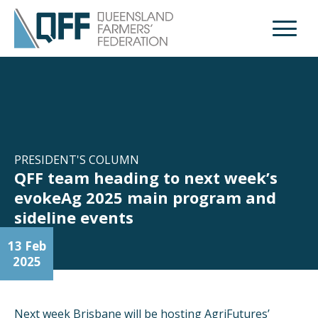
Open M
PRESIDENT'S COLUMN
QFF team heading to next week’s
evokeAg 2025 main program and
sideline events
13 Feb
2025
Next week Brisbane will be hosting AgriFutures’