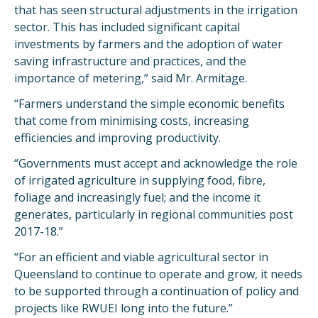
that has seen structural adjustments in the irrigation
sector. This has included significant capital
investments by farmers and the adoption of water
saving infrastructure and practices, and the
importance of metering,” said Mr. Armitage.
“Farmers understand the simple economic benefits
that come from minimising costs, increasing
efficiencies and improving productivity.
“Governments must accept and acknowledge the role
of irrigated agriculture in supplying food, fibre,
foliage and increasingly fuel; and the income it
generates, particularly in regional communities post
2017-18.”
“For an efficient and viable agricultural sector in
Queensland to continue to operate and grow, it needs
to be supported through a continuation of policy and
projects like RWUEI long into the future.”