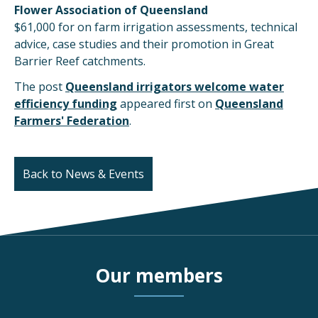
Flower Association of Queensland
$61,000 for on farm irrigation assessments, technical
advice, case studies and their promotion in Great
Barrier Reef catchments.
The post
Queensland irrigators welcome water
efficiency funding
appeared first on
Queensland
Farmers' Federation
.
Back to News & Events
Our members