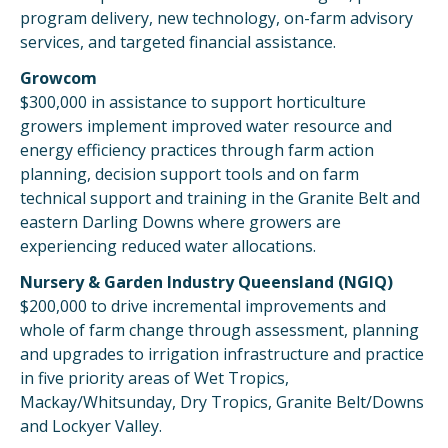
program delivery, new technology, on-farm advisory
services, and targeted financial assistance.
Growcom
$300,000 in assistance to support horticulture
growers implement improved water resource and
energy efficiency practices through farm action
planning, decision support tools and on farm
technical support and training in the Granite Belt and
eastern Darling Downs where growers are
experiencing reduced water allocations.
Nursery & Garden Industry Queensland (NGIQ)
$200,000 to drive incremental improvements and
whole of farm change through assessment, planning
and upgrades to irrigation infrastructure and practice
in five priority areas of Wet Tropics,
Mackay/Whitsunday, Dry Tropics, Granite Belt/Downs
and Lockyer Valley.