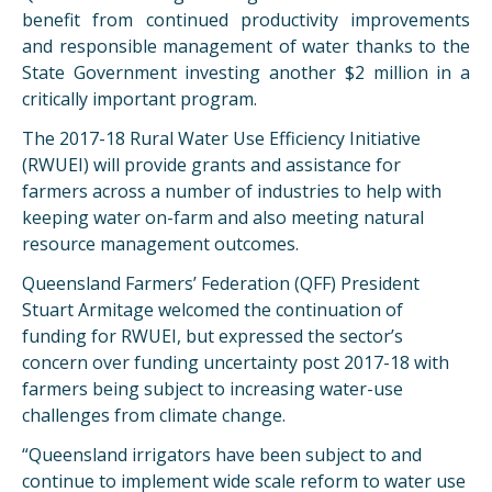
benefit from continued productivity improvements
and responsible management of water thanks to the
State Government investing another $2 million in a
critically important program.
The 2017-18 Rural Water Use Efficiency Initiative
(RWUEI) will provide grants and assistance for
farmers across a number of industries to help with
keeping water on-farm and also meeting natural
resource management outcomes.
Queensland Farmers’ Federation (QFF) President
Stuart Armitage welcomed the continuation of
funding for RWUEI, but expressed the sector’s
concern over funding uncertainty post 2017-18 with
farmers being subject to increasing water-use
challenges from climate change.
“Queensland irrigators have been subject to and
continue to implement wide scale reform to water use