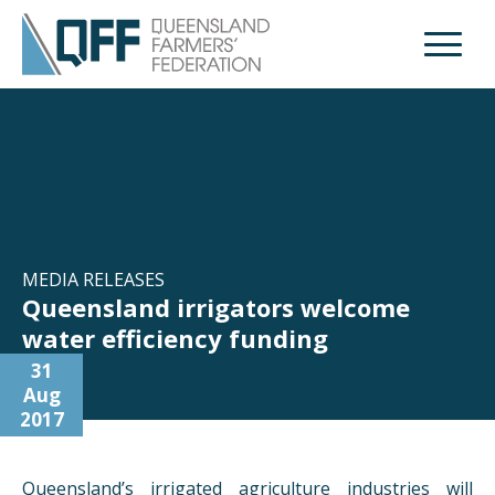
Open M
MEDIA RELEASES
Queensland irrigators welcome
water efficiency funding
31
Aug
2017
Queensland’s irrigated agriculture industries will