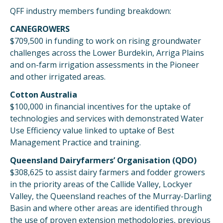
QFF industry members funding breakdown:
CANEGROWERS
$709,500 in funding to work on rising groundwater
challenges across the Lower Burdekin, Arriga Plains
and on-farm irrigation assessments in the Pioneer
and other irrigated areas.
Cotton Australia
$100,000 in financial incentives for the uptake of
technologies and services with demonstrated Water
Use Efficiency value linked to uptake of Best
Management Practice and training.
Queensland Dairyfarmers’ Organisation (QDO)
$308,625 to assist dairy farmers and fodder growers
in the priority areas of the Callide Valley, Lockyer
Valley, the Queensland reaches of the Murray-Darling
Basin and where other areas are identified through
the use of proven extension methodologies, previous