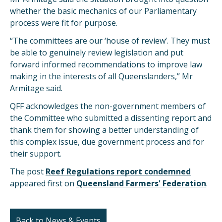
whether the basic mechanics of our Parliamentary
process were fit for purpose.
“The committees are our ‘house of review’. They must
be able to genuinely review legislation and put
forward informed recommendations to improve law
making in the interests of all Queenslanders,” Mr
Armitage said.
QFF acknowledges the non-government members of
the Committee who submitted a dissenting report and
thank them for showing a better understanding of
this complex issue, due government process and for
their support.
The post
Reef Regulations report condemned
appeared first on
Queensland Farmers' Federation
.
Back to News & Events