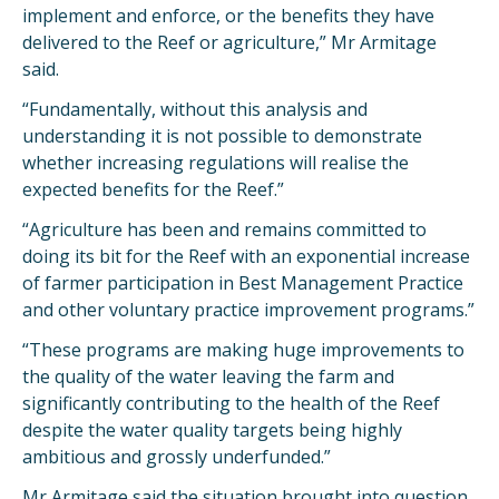
implement and enforce, or the benefits they have
delivered to the Reef or agriculture,” Mr Armitage
said.
“Fundamentally, without this analysis and
understanding it is not possible to demonstrate
whether increasing regulations will realise the
expected benefits for the Reef.”
“Agriculture has been and remains committed to
doing its bit for the Reef with an exponential increase
of farmer participation in Best Management Practice
and other voluntary practice improvement programs.”
“These programs are making huge improvements to
the quality of the water leaving the farm and
significantly contributing to the health of the Reef
despite the water quality targets being highly
ambitious and grossly underfunded.”
Mr Armitage said the situation brought into question