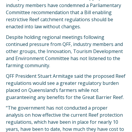
industry members have condemned a Parliamentary
Committee recommendation that a Bill enabling
restrictive Reef catchment regulations should be
enacted into law without changes.
Despite holding regional meetings following
continued pressure from QFF, industry members and
other groups, the Innovation, Tourism Development
and Environment Committee has not listened to the
farming community.
QFF President Stuart Armitage said the proposed Reef
regulations would see a greater regulatory burden
placed on Queensland’s farmers while not
guaranteeing any benefits for the Great Barrier Reef.
“The government has not conducted a proper
analysis on how effective the current Reef protection
regulations, which have been in place for nearly 10
years, have been to date, how much they have cost to