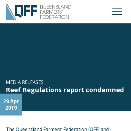
Open M
MEDIA RELEASES
Reef Regulations report condemned
29 Apr
2019
The Queensland Farmers’ Federation (QFF) and