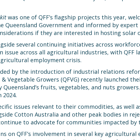
kit
was one of QFF’s flagship projects this year, we
he Queensland Government and informed by expert c
onsiderations if they are interested in hosting solar 
side several continuing initiatives across workforce
 issue across all agricultural industries, with QFF
agricultural employment crisis.
d by the introduction of industrial relations refo
 Vegetable Growers (QFVG) recently launched thei
y Queensland’s fruits, vegetables, and nuts growers
n 2024.
fic issues relevant to their commodities, as well 
gside Cotton Australia and other peak bodies in re
continue to advocate for communities impacted by t
ions on QFF’s involvement in several key agricultural