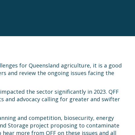
lenges for Queensland agriculture, it is a good
s and review the ongoing issues facing the
impacted the sector significantly in 2023. QFF
 and advocacy calling for greater and swifter
anning and competition, biosecurity, energy
 and Storage project proposing to contaminate
to hear more from QFF on these issues and all