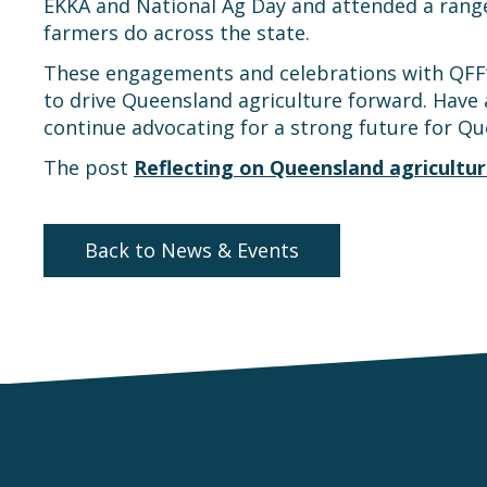
EKKA and National Ag Day and attended a range
farmers do across the state.
These engagements and celebrations with QFF’s
to drive Queensland agriculture forward. Have 
continue advocating for a strong future for Qu
The post
Reflecting on Queensland agricultur
Back to News & Events