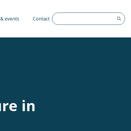
Search The QFF
& events
Contact
re in