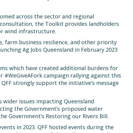
lcomed across the sector and regional
onsultation, the Toolkit provides landholders
or wind infrastructure.
, farm business resilience, and other priority
 launching Ag Jobs Queensland in February 2023
rms which have created additional burdens for
r #WeGiveAFork campaign rallying against this
. QFF strongly support the initiative’s message
as wider issues impacting Queensland
jecting the Government’s proposed water
he Government’s Restoring our Rivers Bill.
 events in 2023. QFF hosted events during the