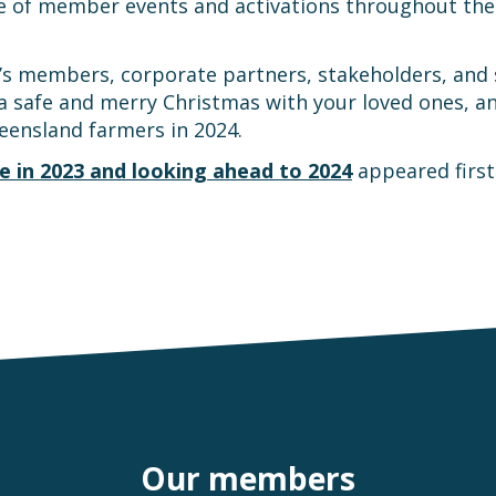
 of member events and activations throughout the y
 members, corporate partners, stakeholders, and sta
a safe and merry Christmas with your loved ones, and
eensland farmers in 2024.
e in 2023 and looking ahead to 2024
appeared firs
Our members