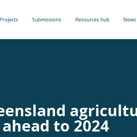
Projects
Submissions
Resources hub
News 
eensland agricultu
 ahead to 2024