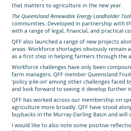
that matters to agriculture in the new year.
The Queensland Renewable Energy Landholder Tool
communities. Developed in partnership with t
with a range of legal, financial, and practical c
QFF also launched a range of new projects along
areas. Workforce shortages obviously remain an
as a first step in helping farmers through the 
Workforce challenges have only been compounde
farm managers. QFF member Queensland Fruit &
‘policy pile-on’ among other challenges faced b
and look forward to seeing it develop further i
QFF has worked across our membership on speci
agriculture more broadly. QFF have stood alon
buybacks in the Murray-Darling Basin and will 
I would like to also note some positive reflect