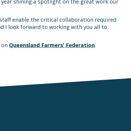
ear shining a spotlight on the great work our
ff enable the critical collaboration required
 I look forward to working with you all to
t on
Queensland Farmers' Federation
.