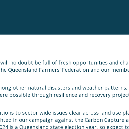
ill no doubt be full of fresh opportunities and chal
 the Queensland Farmers’ Federation and our member
among other natural disasters and weather patterns, 
e possible through resilience and recovery projects
ions to sector wide issues clear across land use pl
lighted in our campaign against the Carbon Capture
2024 is a Queensland state election year, so expect 