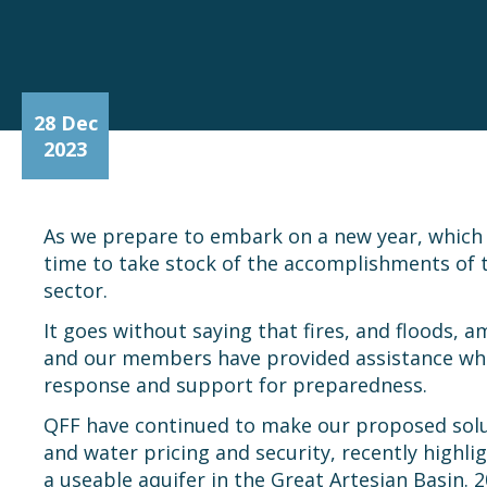
28 Dec
2023
As we prepare to embark on a new year, which w
time to take stock of the accomplishments of
sector.
It goes without saying that fires, and floods, 
and our members have provided assistance wher
response and support for preparedness.
QFF have continued to make our proposed solut
and water pricing and security, recently high
a useable aquifer in the Great Artesian Basin. 