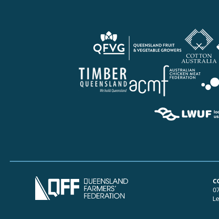
C
07
Le