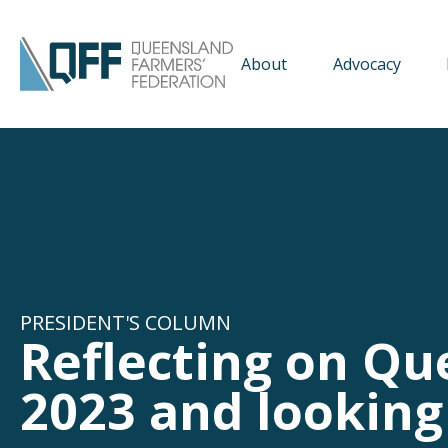
About
Advocacy
PRESIDENT'S COLUMN
Reflecting on Qu
2023 and looking