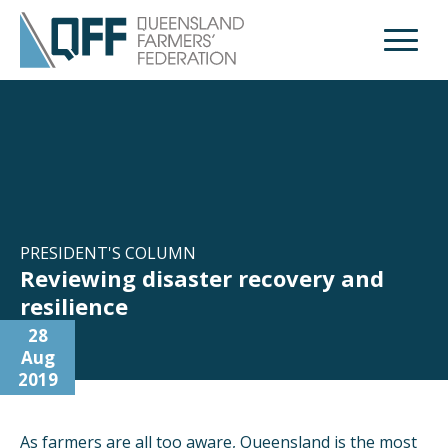
Open M
PRESIDENT'S COLUMN
Reviewing disaster recovery and
resilience
28
Aug
2019
As farmers are all too aware, Queensland is the most