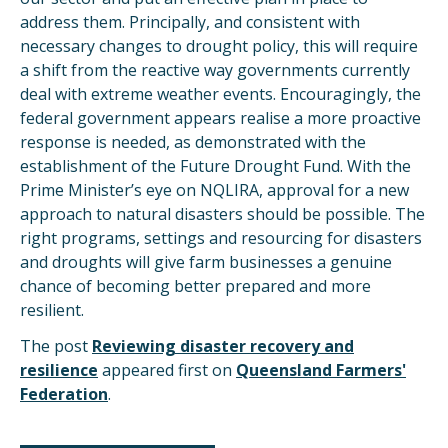
address them. Principally, and consistent with
necessary changes to drought policy, this will require
a shift from the reactive way governments currently
deal with extreme weather events. Encouragingly, the
federal government appears realise a more proactive
response is needed, as demonstrated with the
establishment of the Future Drought Fund. With the
Prime Minister’s eye on NQLIRA, approval for a new
approach to natural disasters should be possible. The
right programs, settings and resourcing for disasters
and droughts will give farm businesses a genuine
chance of becoming better prepared and more
resilient.
The post
Reviewing disaster recovery and
resilience
appeared first on
Queensland Farmers'
Federation
.