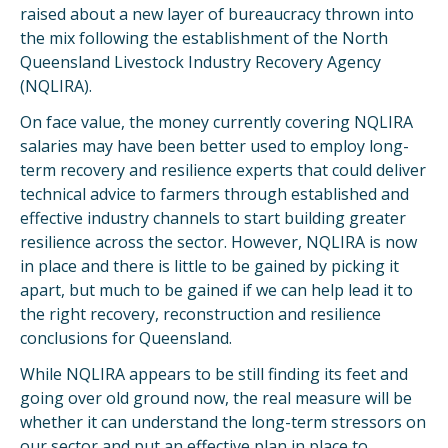
raised about a new layer of bureaucracy thrown into
the mix following the establishment of the North
Queensland Livestock Industry Recovery Agency
(NQLIRA).
On face value, the money currently covering NQLIRA
salaries may have been better used to employ long-
term recovery and resilience experts that could deliver
technical advice to farmers through established and
effective industry channels to start building greater
resilience across the sector. However, NQLIRA is now
in place and there is little to be gained by picking it
apart, but much to be gained if we can help lead it to
the right recovery, reconstruction and resilience
conclusions for Queensland.
While NQLIRA appears to be still finding its feet and
going over old ground now, the real measure will be
whether it can understand the long-term stressors on
our sector and put an effective plan in place to