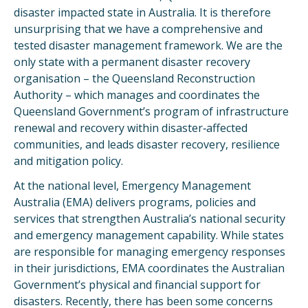
disaster impacted state in Australia. It is therefore
unsurprising that we have a comprehensive and
tested disaster management framework. We are the
only state with a permanent disaster recovery
organisation – the Queensland Reconstruction
Authority – which manages and coordinates the
Queensland Government’s program of infrastructure
renewal and recovery within disaster‐affected
communities, and leads disaster recovery, resilience
and mitigation policy.
At the national level, Emergency Management
Australia (EMA) delivers programs, policies and
services that strengthen Australia’s national security
and emergency management capability. While states
are responsible for managing emergency responses
in their jurisdictions, EMA coordinates the Australian
Government’s physical and financial support for
disasters. Recently, there has been some concerns