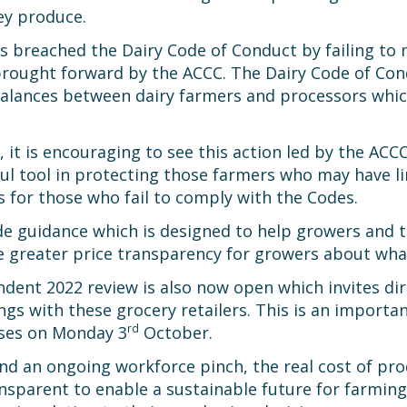
ey produce.
s breached the Dairy Code of Conduct by failing to m
rought forward by the ACCC. The Dairy Code of Condu
alances between dairy farmers and processors which
, it is encouraging to see this action led by the ACC
eful tool in protecting those farmers who may have 
 for those who fail to comply with the Codes.
e guidance which is designed to help growers and tra
e greater price transparency for growers about what
nt 2022 review is also now open which invites dire
gs with these grocery retailers. This is an importa
rd
oses on Monday 3
October.
d an ongoing workforce pinch, the real cost of produc
nsparent to enable a sustainable future for farming 