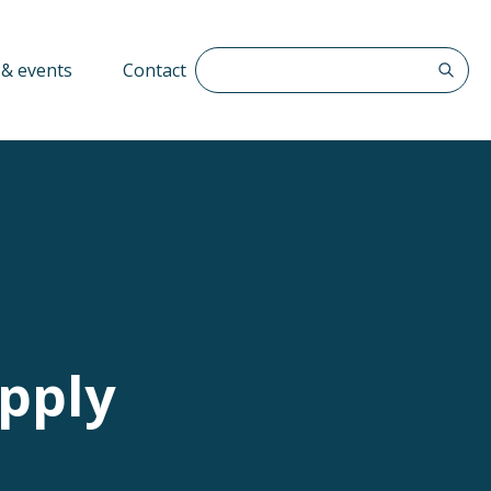
Search The QFF
& events
Contact
upply