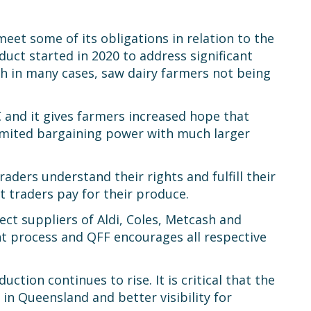
eet some of its obligations in relation to the
ct started in 2020 to address significant
 in many cases, saw dairy farmers not being
C and it gives farmers increased hope that
limited bargaining power with much larger
ders understand their rights and fulfill their
 traders pay for their produce.
ct suppliers of Aldi, Coles, Metcash and
nt process and QFF encourages all respective
tion continues to rise. It is critical that the
in Queensland and better visibility for