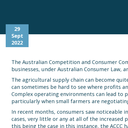
29
Sept
2022
The Australian Competition and Consumer Commi
businesses, under Australian Consumer Law, ar
The agricultural supply chain can become quite 
can sometimes be hard to see where profits and
Complex operating environments can lead to po
particularly when small farmers are negotiatin
In recent months, consumers saw noticeable i
cases, very little or any at all of the increase
this being the case in this instance, the ACCC h