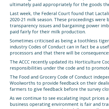
ultimately paid appropriately for the goods th
Last week, the Federal Court found that Lactali
2020-21 milk season. These proceedings were b
transparency issues and bargaining power imb
paid fairly for their milk production.
Sometimes criticised as being a toothless tiger
industry Codes of Conduct can in fact be a us
processors and that there will be consequences
The ACCC recently updated its Horticulture Cod
responsibilities under the code and to promot
The Food and Grocery Code of Conduct independe
Woolworths to provide feedback on their dealin
farmers to give feedback before the survey cl
As we continue to see escalating input prices an
business operating environment is fair and tra