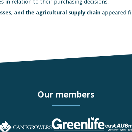
s in relation to their purchasing decisions.
sses, and the agricultural supply chain
appeared fi
Our members