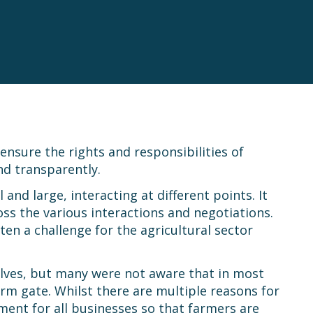
nsure the rights and responsibilities of
d transparently.
nd large, interacting at different points. It
ss the various interactions and negotiations.
n a challenge for the agricultural sector
lves, but many were not aware that in most
farm gate. Whilst there are multiple reasons for
nment for all businesses so that farmers are