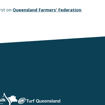
rst on
Queensland Farmers' Federation
.