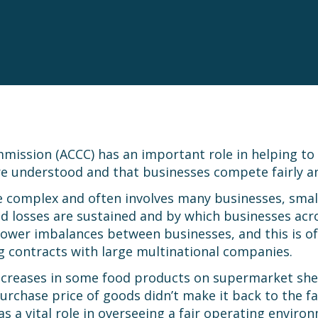
ssion (ACCC) has an important role in helping to e
e understood and that businesses compete fairly an
complex and often involves many businesses, small a
 losses are sustained and by which businesses acro
wer imbalances between businesses, and this is ofte
g contracts with large multinational companies.
ncreases in some food products on supermarket she
d purchase price of goods didn’t make it back to the 
as a vital role in overseeing a fair operating enviro