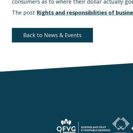
consumers as to where their dollar actually goe
The post
Rights and responsibilities of busine
Back to News & Events