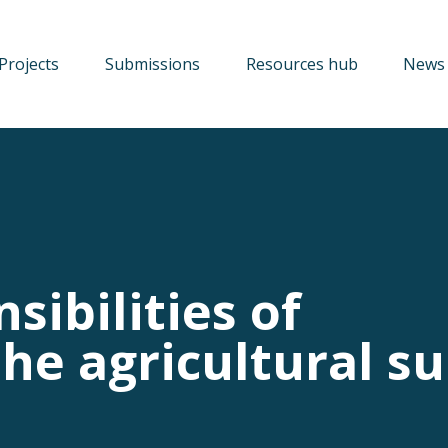
Projects
Submissions
Resources hub
News 
sibilities of
he agricultural s