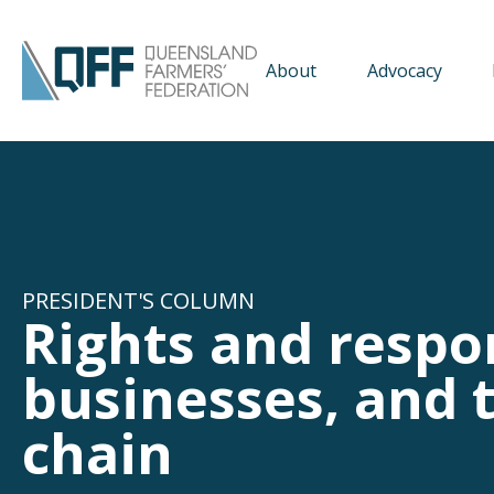
About
Advocacy
PRESIDENT'S COLUMN
Rights and respon
businesses, and t
chain