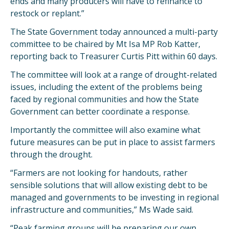
ends and many producers will have to refinance to
restock or replant.”
The State Government today announced a multi-party
committee to be chaired by Mt Isa MP Rob Katter,
reporting back to Treasurer Curtis Pitt within 60 days.
The committee will look at a range of drought-related
issues, including the extent of the problems being
faced by regional communities and how the State
Government can better coordinate a response.
Importantly the committee will also examine what
future measures can be put in place to assist farmers
through the drought.
“Farmers are not looking for handouts, rather
sensible solutions that will allow existing debt to be
managed and governments to be investing in regional
infrastructure and communities,” Ms Wade said.
“Peak farming groups will be preparing our own