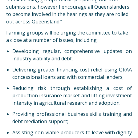
submissions, however I encourage all Queenslanders
to become involved in the hearings as they are rolled
out across Queensland.”
Farming groups will be urging the committee to take
a close at a number of issues, including:
Developing regular, comprehensive updates on
industry viability and debt;
Delivering greater financing cost relief using QRAA
concessional loans and with commercial lenders;
Reducing risk through establishing a cost of
production insurance market and lifting investment
intensity in agricultural research and adoption;
Providing professional business skills training and
debt mediation support;
Assisting non-viable producers to leave with dignity