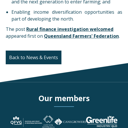
and the next generation to enter farming; and
Enabling income diversification opportunities as
part of developing the north.
The post
Rural finance investigation welcomed
appeared first on
Queensland Farmers' Federation
.
Back to News & Events
Our members