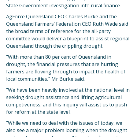
State Government investigation into rural finance.
AgForce Queensland CEO Charles Burke and the
Queensland Farmers’ Federation CEO Ruth Wade said
the broad terms of reference for the all-party
committee would deliver a blueprint to assist regional
Queensland though the crippling drought.
“With more than 80 per cent of Queensland in
drought, the financial pressures that are hurting
farmers are flowing through to impact the health of
local communities,” Mr Burke said.
“We have been heavily involved at the national level in
seeking drought assistance and lifting agricultural
competiveness, and this inquiry will assist us to push
for reform at the state level.
“While we need to deal with the issues of today, we
also see a major problem looming when the drought