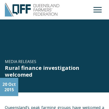
Open M
MEDIA RELEASES
Rural finance investigation
welcomed
20 Oct
2015
Queensland’s peak farming groups have welcomed a