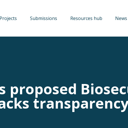
Projects
Submissions
Resources hub
News 
s proposed Biosec
lacks transparenc