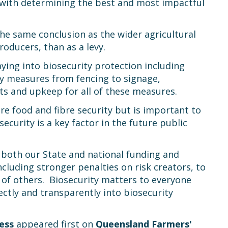
d with determining the best and most impactful
e same conclusion as the wider agricultural
roducers, than as a levy.
ying into biosecurity protection including
ity measures from fencing to signage,
its and upkeep for all of these measures.
ture food and fibre security but is important to
curity is a key factor in the future public
w both our State and national funding and
cluding stronger penalties on risk creators, to
of others. Biosecurity matters to everyone
ectly and transparently into biosecurity
ess
appeared first on
Queensland Farmers'