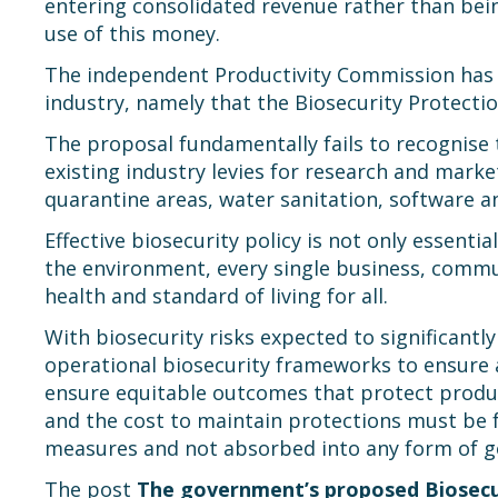
entering consolidated revenue rather than bei
use of this money.
The independent Productivity Commission has c
industry, namely that the Biosecurity Protectio
The proposal fundamentally fails to recognise t
existing industry levies for research and mark
quarantine areas, water sanitation, software an
Effective biosecurity policy is not only essenti
the environment, every single business, communi
health and standard of living for all.
With biosecurity risks expected to significantl
operational biosecurity frameworks to ensure ad
ensure equitable outcomes that protect produc
and the cost to maintain protections must be fa
measures and not absorbed into any form of g
The post
The government’s proposed Biosecur