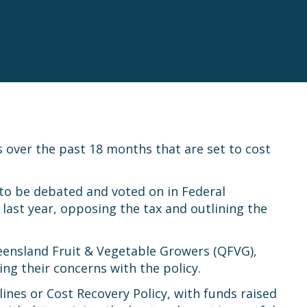
es over the past 18 months that are set to cost
n to be debated and voted on in Federal
ast year, opposing the tax and outlining the
eensland Fruit & Vegetable Growers (QFVG),
ing their concerns with the policy.
ines or Cost Recovery Policy, with funds raised