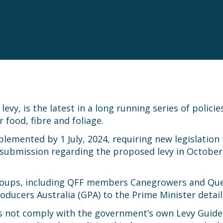
evy, is the latest in a long running series of polici
food, fibre and foliage.
plemented by 1 July, 2024, requiring new legislatio
ubmission regarding the proposed levy in October l
 groups, including QFF members Canegrowers and Qu
roducers Australia (GPA) to the Prime Minister detail
es not comply with the government’s own Levy Guidel