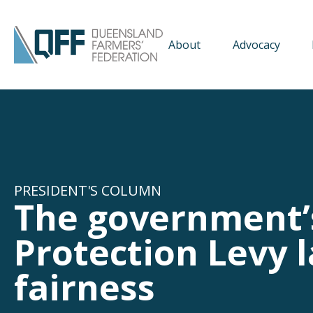
About
Advocacy
PRESIDENT'S COLUMN
The government’
Protection Levy 
fairness