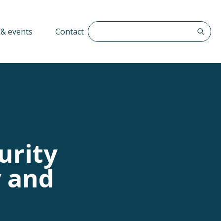
Search The QFF
& events
Contact
urity
y and