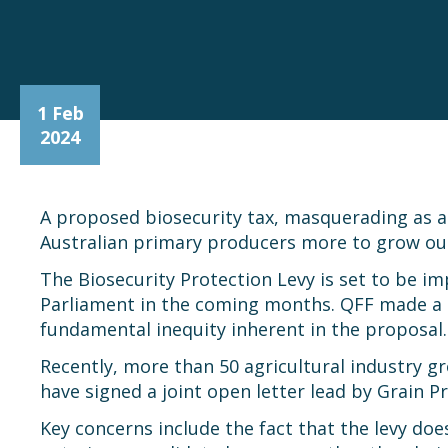
1 Feb
2024
A proposed biosecurity tax, masquerading as a l
Australian primary producers more to grow our 
The Biosecurity Protection Levy is set to be im
Parliament in the coming months. QFF made a s
fundamental inequity inherent in the proposal.
Recently, more than 50 agricultural industry
have signed a joint open letter lead by Grain P
Key concerns include the fact that the levy do