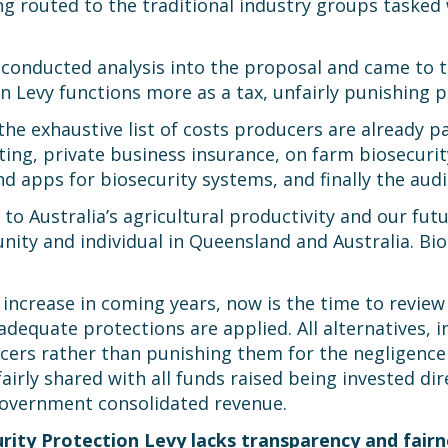
ng routed to the traditional industry groups taske
onducted analysis into the proposal and came to th
n Levy functions more as a tax, unfairly punishing p
he exhaustive list of costs producers are already pa
eting, private business insurance, on farm biosecur
d apps for biosecurity systems, and finally the aud
al to Australia’s agricultural productivity and our fu
ty and individual in Queensland and Australia. Biose
y increase in coming years, now is the time to revie
equate protections are applied. All alternatives, in
ers rather than punishing them for the negligence 
irly shared with all funds raised being invested dir
overnment consolidated revenue.
ity Protection Levy lacks transparency and fairn