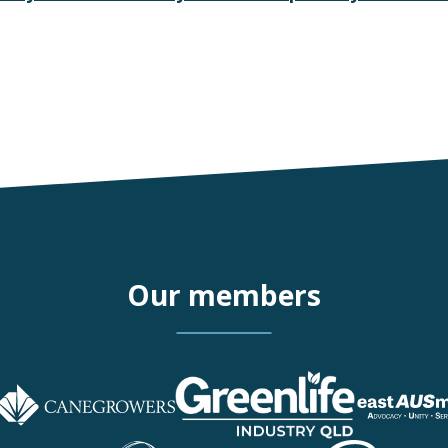
Our members