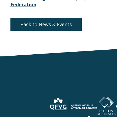
Federation
.
Back to News & Events