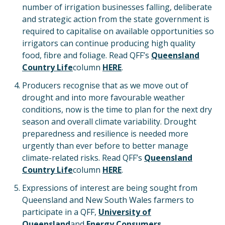
number of irrigation businesses falling, deliberate
and strategic action from the state government is
required to capitalise on available opportunities so
irrigators can continue producing high quality
food, fibre and foliage. Read QFF’s
Queensland
Country Life
column
HERE
.
Producers recognise that as we move out of
drought and into more favourable weather
conditions, now is the time to plan for the next dry
season and overall climate variability. Drought
preparedness and resilience is needed more
urgently than ever before to better manage
climate-related risks. Read QFF’s
Queensland
Country Life
column
HERE
.
Expressions of interest are being sought from
Queensland and New South Wales farmers to
participate in a QFF,
University of
Queensland
and
Energy Consumers