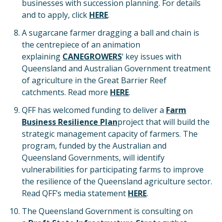
businesses with succession planning. For details
and to apply, click
HERE
.
A sugarcane farmer dragging a ball and chain is
the centrepiece of an animation
explaining
CANEGROWERS
‘ key issues with
Queensland and Australian Government treatment
of agriculture in the Great Barrier Reef
catchments. Read more
HERE
.
QFF has welcomed funding to deliver a
Farm
Business Resilience Plan
project that will build the
strategic management capacity of farmers. The
program, funded by the Australian and
Queensland Governments, will identify
vulnerabilities for participating farms to improve
the resilience of the Queensland agriculture sector.
Read QFF’s media statement
HERE
.
The Queensland Government is consulting on