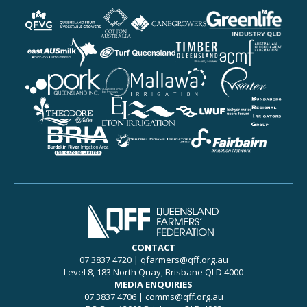
More details about Queen
More details about Cotton
More details about CAN
More details about Green
More details about eastA
More details about Turf 
More details about Timb
More details about Austr
More details about Pork 
More details about Queen
More details about Mallaw
More details about Pionee
More details about Theo
More details about Eton I
More details about Lock
More details about Bunda
More details about Burdek
More details about Centra
More details about Fairba
CONTACT
07 3837 4720
|
qfarmers@qff.org.au
Level 8, 183 North Quay, Brisbane QLD 4000
MEDIA ENQUIRIES
07 3837 4706
|
comms@qff.org.au