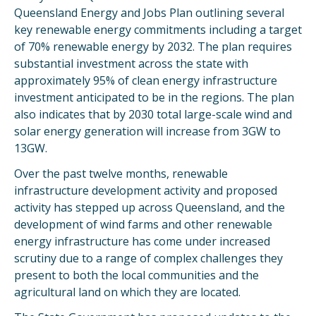
Queensland Energy and Jobs Plan outlining several
key renewable energy commitments including a target
of 70% renewable energy by 2032. The plan requires
substantial investment across the state with
approximately 95% of clean energy infrastructure
investment anticipated to be in the regions. The plan
also indicates that by 2030 total large-scale wind and
solar energy generation will increase from 3GW to
13GW.
Over the past twelve months, renewable
infrastructure development activity and proposed
activity has stepped up across Queensland, and the
development of wind farms and other renewable
energy infrastructure has come under increased
scrutiny due to a range of complex challenges they
present to both the local communities and the
agricultural land on which they are located.