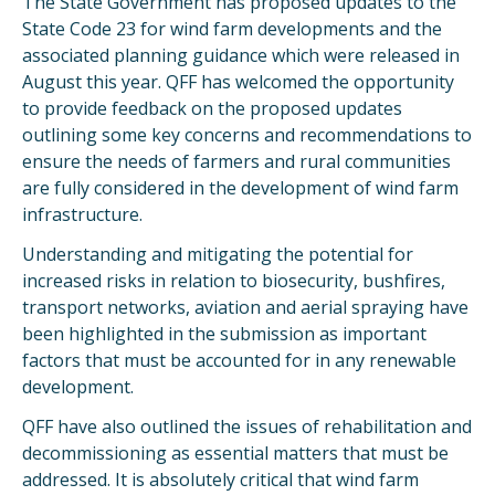
The State Government has proposed updates to the
State Code 23 for wind farm developments and the
associated planning guidance which were released in
August this year. QFF has welcomed the opportunity
to provide feedback on the proposed updates
outlining some key concerns and recommendations to
ensure the needs of farmers and rural communities
are fully considered in the development of wind farm
infrastructure.
Understanding and mitigating the potential for
increased risks in relation to biosecurity, bushfires,
transport networks, aviation and aerial spraying have
been highlighted in the submission as important
factors that must be accounted for in any renewable
development.
QFF have also outlined the issues of rehabilitation and
decommissioning as essential matters that must be
addressed. It is absolutely critical that wind farm