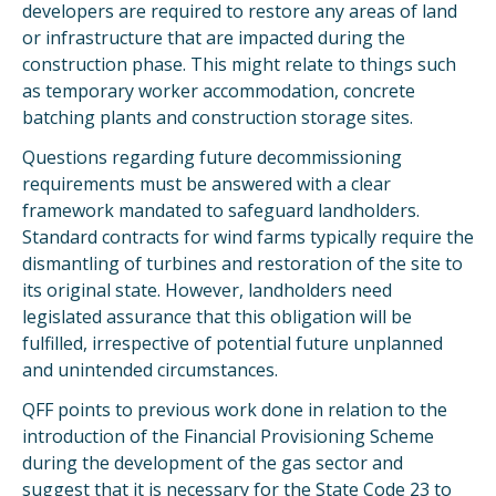
developers are required to restore any areas of land
or infrastructure that are impacted during the
construction phase. This might relate to things such
as temporary worker accommodation, concrete
batching plants and construction storage sites.
Questions regarding future decommissioning
requirements must be answered with a clear
framework mandated to safeguard landholders.
Standard contracts for wind farms typically require the
dismantling of turbines and restoration of the site to
its original state. However, landholders need
legislated assurance that this obligation will be
fulfilled, irrespective of potential future unplanned
and unintended circumstances.
QFF points to previous work done in relation to the
introduction of the Financial Provisioning Scheme
during the development of the gas sector and
suggest that it is necessary for the State Code 23 to