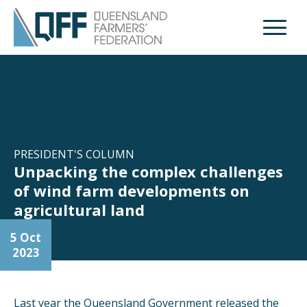
Open M
PRESIDENT'S COLUMN
Unpacking the complex challenges
of wind farm developments on
agricultural land
5 Oct
2023
Last year the Queensland Government released the