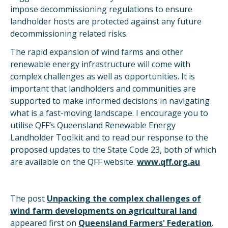
impose decommissioning regulations to ensure
landholder hosts are protected against any future
decommissioning related risks.
The rapid expansion of wind farms and other
renewable energy infrastructure will come with
complex challenges as well as opportunities. It is
important that landholders and communities are
supported to make informed decisions in navigating
what is a fast-moving landscape. I encourage you to
utilise QFF’s Queensland Renewable Energy
Landholder Toolkit and to read our response to the
proposed updates to the State Code 23, both of which
are available on the QFF website.
www.qff.org.au
The post
Unpacking the complex challenges of
wind farm developments on agricultural land
appeared first on
Queensland Farmers' Federation
.