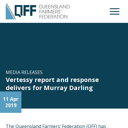
Open M
MEDIA RELEASES
Vertessy report and response
delivers for Murray Darling
11 Apr
2019
The Queensland Farmers’ Federation (QFF) has