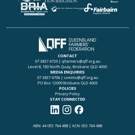
CONTACT
07 3837 4720
|
qfarmers@qff.org.au
Level 8, 183 North Quay, Brisbane QLD 4000
MEDIA ENQUIRIES
07 3837 4706
|
comms@qff.org.au
PO Box 12009 Brisbane QLD 4003
POLICIES
Privacy Policy
STAY CONNECTED
Connect with QFF on LinkedIn
Follow QFF on Instagram
Like QFF on Facebook
ABN: 44 055 764 488 | ACN: 055 764 488