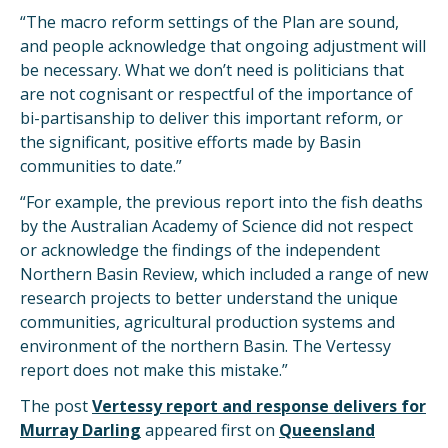
“The macro reform settings of the Plan are sound,
and people acknowledge that ongoing adjustment will
be necessary. What we don’t need is politicians that
are not cognisant or respectful of the importance of
bi-partisanship to deliver this important reform, or
the significant, positive efforts made by Basin
communities to date.”
“For example, the previous report into the fish deaths
by the Australian Academy of Science did not respect
or acknowledge the findings of the independent
Northern Basin Review, which included a range of new
research projects to better understand the unique
communities, agricultural production systems and
environment of the northern Basin. The Vertessy
report does not make this mistake.”
The post
Vertessy report and response delivers for
Murray Darling
appeared first on
Queensland