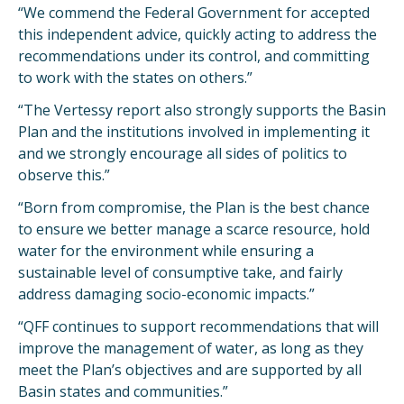
“We commend the Federal Government for accepted
this independent advice, quickly acting to address the
recommendations under its control, and committing
to work with the states on others.”
“The Vertessy report also strongly supports the Basin
Plan and the institutions involved in implementing it
and we strongly encourage all sides of politics to
observe this.”
“Born from compromise, the Plan is the best chance
to ensure we better manage a scarce resource, hold
water for the environment while ensuring a
sustainable level of consumptive take, and fairly
address damaging socio-economic impacts.”
“QFF continues to support recommendations that will
improve the management of water, as long as they
meet the Plan’s objectives and are supported by all
Basin states and communities.”