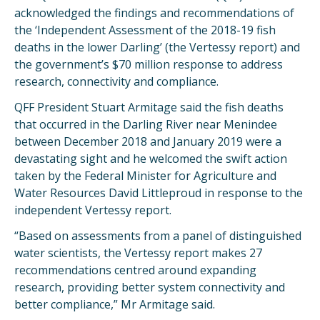
acknowledged the findings and recommendations of
the ‘Independent Assessment of the 2018-19 fish
deaths in the lower Darling’ (the Vertessy report) and
the government’s $70 million response to address
research, connectivity and compliance.
QFF President Stuart Armitage said the fish deaths
that occurred in the Darling River near Menindee
between December 2018 and January 2019 were a
devastating sight and he welcomed the swift action
taken by the Federal Minister for Agriculture and
Water Resources David Littleproud in response to the
independent Vertessy report.
“Based on assessments from a panel of distinguished
water scientists, the Vertessy report makes 27
recommendations centred around expanding
research, providing better system connectivity and
better compliance,” Mr Armitage said.