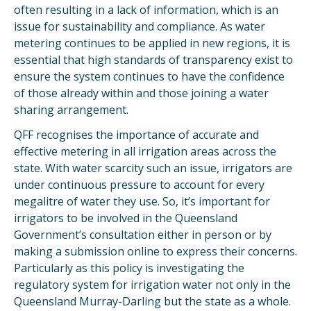
often resulting in a lack of information, which is an
issue for sustainability and compliance. As water
metering continues to be applied in new regions, it is
essential that high standards of transparency exist to
ensure the system continues to have the confidence
of those already within and those joining a water
sharing arrangement.
QFF recognises the importance of accurate and
effective metering in all irrigation areas across the
state. With water scarcity such an issue, irrigators are
under continuous pressure to account for every
megalitre of water they use. So, it’s important for
irrigators to be involved in the Queensland
Government’s consultation either in person or by
making a submission online to express their concerns.
Particularly as this policy is investigating the
regulatory system for irrigation water not only in the
Queensland Murray-Darling but the state as a whole.