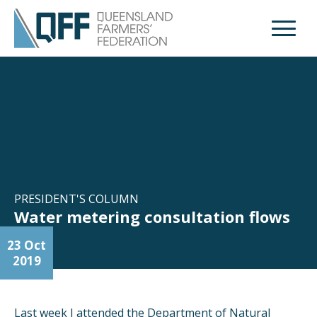
Open M
PRESIDENT'S COLUMN
Water metering consultation flows
23 Oct
2019
Last week I attended the Department of Natural