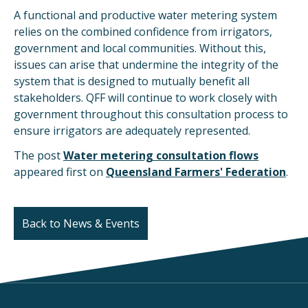
A functional and productive water metering system
relies on the combined confidence from irrigators,
government and local communities. Without this,
issues can arise that undermine the integrity of the
system that is designed to mutually benefit all
stakeholders. QFF will continue to work closely with
government throughout this consultation process to
ensure irrigators are adequately represented.
The post
Water metering consultation flows
appeared first on
Queensland Farmers' Federation
.
Back to News & Events