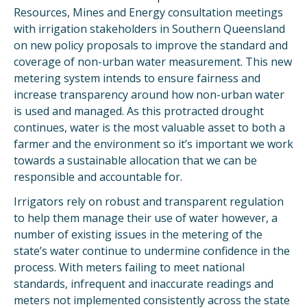
Resources, Mines and Energy consultation meetings
with irrigation stakeholders in Southern Queensland
on new policy proposals to improve the standard and
coverage of non-urban water measurement. This new
metering system intends to ensure fairness and
increase transparency around how non-urban water
is used and managed. As this protracted drought
continues, water is the most valuable asset to both a
farmer and the environment so it’s important we work
towards a sustainable allocation that we can be
responsible and accountable for.
Irrigators rely on robust and transparent regulation
to help them manage their use of water however, a
number of existing issues in the metering of the
state’s water continue to undermine confidence in the
process. With meters failing to meet national
standards, infrequent and inaccurate readings and
meters not implemented consistently across the state