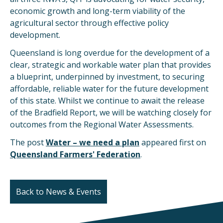
economic growth and long-term viability of the
agricultural sector through effective policy
development.
Queensland is long overdue for the development of a
clear, strategic and workable water plan that provides
a blueprint, underpinned by investment, to securing
affordable, reliable water for the future development
of this state. Whilst we continue to await the release
of the Bradfield Report, we will be watching closely for
outcomes from the Regional Water Assessments.
The post
Water – we need a plan
appeared first on
Queensland Farmers' Federation
.
Back to News & Events