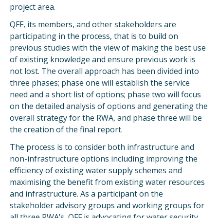
project area.
QFF, its members, and other stakeholders are
participating in the process, that is to build on
previous studies with the view of making the best use
of existing knowledge and ensure previous work is
not lost. The overall approach has been divided into
three phases; phase one will establish the service
need and a short list of options; phase two will focus
on the detailed analysis of options and generating the
overall strategy for the RWA, and phase three will be
the creation of the final report.
The process is to consider both infrastructure and
non-infrastructure options including improving the
efficiency of existing water supply schemes and
maximising the benefit from existing water resources
and infrastructure. As a participant on the
stakeholder advisory groups and working groups for
all three RWA’s, QFF is advocating for water security,