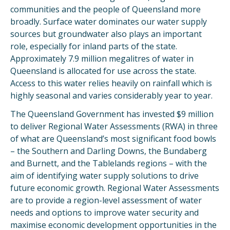
communities and the people of Queensland more
broadly. Surface water dominates our water supply
sources but groundwater also plays an important
role, especially for inland parts of the state.
Approximately 7.9 million megalitres of water in
Queensland is allocated for use across the state.
Access to this water relies heavily on rainfall which is
highly seasonal and varies considerably year to year.
The Queensland Government has invested $9 million
to deliver Regional Water Assessments (RWA) in three
of what are Queensland’s most significant food bowls
– the Southern and Darling Downs, the Bundaberg
and Burnett, and the Tablelands regions – with the
aim of identifying water supply solutions to drive
future economic growth. Regional Water Assessments
are to provide a region-level assessment of water
needs and options to improve water security and
maximise economic development opportunities in the