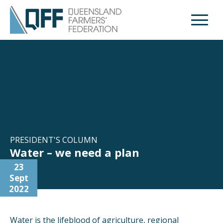
Open M
PRESIDENT'S COLUMN
Water – we need a plan
23
Sept
2022
Water is the lifeblood of agriculture, regional