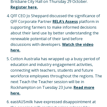
Brisbane City Hall on Thursday 29 October.
Register here.
QFF CEO Jo Sheppard discussed the significance of
QFF Corporate Partner
RELA’s Assess
platform in
supporting farmers to make informed decisions
about their land use by better understanding the
renewable potential of their land before
discussions with developers.
Watch the video
here.
Cotton Australia has wrapped up a busy period of
education and industry engagement activities,
connecting with teachers, students and future
workforce employees throughout the regions. The
next Teach the Teacher session will be in
Rockhampton on Tuesday 23 June.
Read more
here.
eastAUSmilk have expressed disappointment at