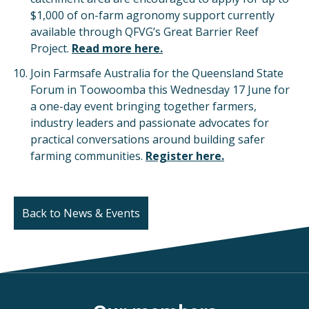
$1,000 of on-farm agronomy support currently
available through QFVG’s Great Barrier Reef
Project.
Read more here.
Join Farmsafe Australia for the Queensland State
Forum in Toowoomba this Wednesday 17 June for
a one-day event bringing together farmers,
industry leaders and passionate advocates for
practical conversations around building safer
farming communities.
Register here.
Back to News & Events