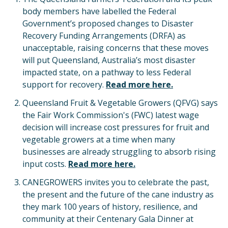
body members have labelled the Federal
Government’s proposed changes to Disaster
Recovery Funding Arrangements (DRFA) as
unacceptable, raising concerns that these moves
will put Queensland, Australia’s most disaster
impacted state, on a pathway to less Federal
support for recovery.
Read more here.
Queensland Fruit & Vegetable Growers (QFVG) says
the Fair Work Commission's (FWC) latest wage
decision will increase cost pressures for fruit and
vegetable growers at a time when many
businesses are already struggling to absorb rising
input costs.
Read more here.
CANEGROWERS invites you to celebrate the past,
the present and the future of the cane industry as
they mark 100 years of history, resilience, and
community at their Centenary Gala Dinner at