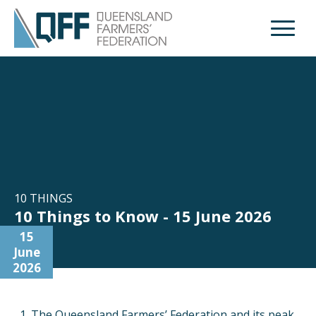
Open M
10 THINGS
10 Things to Know - 15 June 2026
15
June
2026
The Queensland Farmers’ Federation and its peak