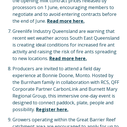
the opening milk contract prices released by
processors on 1 June, encouraging members to
negotiate and to avoid entering contracts before
the end of June.
Read more here.
Greenlife Industry Queensland are warning that
recent wet weather across South East Queensland
is creating ideal conditions for increased fire ant
activity and raising the risk of fire ants spreading
to new locations.
Read more here.
Producers are invited to attend a field day
experience at Bonnie Doone, Monto. Hosted by
the Burnham family in collaboration with RCS, QFF
Corporate Partner CarbonLink and Burnett Mary
Regional Group, this immersive one-day event is
designed to connect paddock, plate, people and
possibility.
Register here.
Growers operating within the Great Barrier Reef
catchment area are encouraged to apply for up to