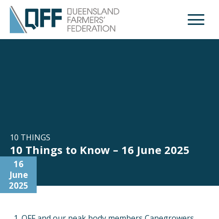
Open M
10 THINGS
10 Things to Know – 16 June 2025
16
June
2025
QFF and our peak body members Canegrowers,