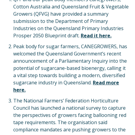
Cotton Australia and Queensland Fruit & Vegetable
Growers (QFVG) have provided a summary
submission to the Department of Primary
Industries on the Queensland Primary Industries
Prosper 2050 Blueprint draft.
Read it here.
Peak body for sugar farmers, CANEGROWERS, has
welcomed the Queensland Government’s recent
announcement of a Parliamentary Inquiry into the
potential of sugarcane-based bioenergy, calling it
a vital step towards building a modern, diversified
sugarcane industry in Queensland.
Read more
here.
The National Farmers’ Federation Horticulture
Council has launched a national survey to capture
the perspectives of growers facing ballooning red
tape requirements. The organisation said
compliance mandates are pushing growers to the