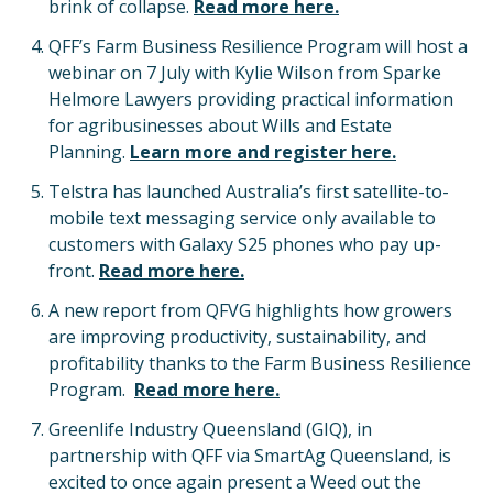
brink of collapse.
Read more here.
QFF’s Farm Business Resilience Program will host a
webinar on 7 July with Kylie Wilson from Sparke
Helmore Lawyers providing practical information
for agribusinesses about Wills and Estate
Planning.
Learn more and register here.
Telstra has launched Australia’s first satellite-to-
mobile text messaging service only available to
customers with Galaxy S25 phones who pay up-
front.
Read more here.
A new report from QFVG highlights how growers
are improving productivity, sustainability, and
profitability thanks to the Farm Business Resilience
Program.
Read more here.
Greenlife Industry Queensland (GIQ), in
partnership with QFF via SmartAg Queensland, is
excited to once again present a Weed out the