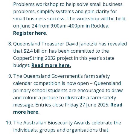
Problems workshop to help solve small business
problems, simplify systems and gain clarity for
small business success. The workshop will be held
on June 24 from 9:00am-4:00pm in Rocklea.
Register here.
Queensland Treasurer David Janetzki has revealed
that $2.4 billion has been committed to the
CopperString 2032 project in this year’s state
budget.
Read more here.
The Queensland Government’s farm safety
calendar competition is now open – Queensland
primary school students are encouraged to draw
and colour a picture to illustrate a farm safety
message. Entries close Friday 27 June 2025.
Read
more here.
The Australian Biosecurity Awards celebrate the
individuals, groups and organisations that