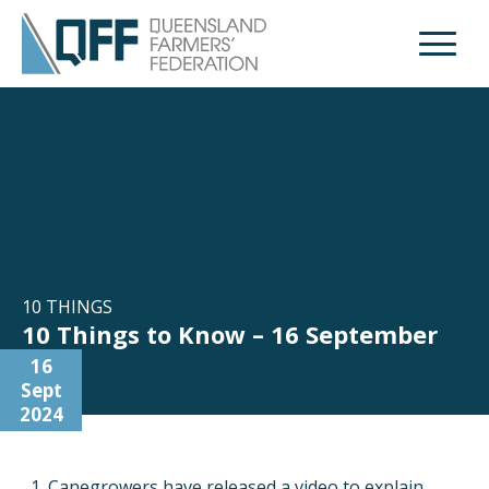
Open M
10 THINGS
10 Things to Know – 16 September
16
Sept
2024
Canegrowers have released a video to explain