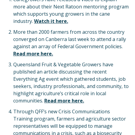
more about their Next Ratoon mentoring program
which supports young growers in the cane
industry.
Watch it here.
More than 2000 farmers from across the country
converged on Canberra last week to attend a rally
against an array of Federal Government policies.
Read more here.
Queensland Fruit & Vegetable Growers have
published an article discussing the recent
Everything Ag event which gathered students, job
seekers, industry professionals, and community, to
highlight agriculture’s critical role in local
communities.
Read more here.
Through QFF’s new Crisis Communications
Training program, farmers and agriculture sector
representatives will be equipped to manage
communications in a crisis, such as a biosecurity