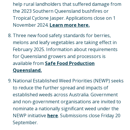
help rural landholders that suffered damage from
the 2023 Southern Queensland bushfires or
Tropical Cyclone Jasper. Applications close on 1
November 2024.
Learn more here.
Three new food safety standards for berries,
melons and leafy vegetables are taking effect in
February 2025. Information about requirements
for Queensland growers and processors is
available from
Safe Food Production
Queensland.
National Established Weed Priorities (NEWP) seeks
to reduce the further spread and impacts of
established weeds across Australia. Government
and non-government organisations are invited to
nominate a nationally significant weed under the
NEWP initiative
here
. Submissions close Friday 20
September.