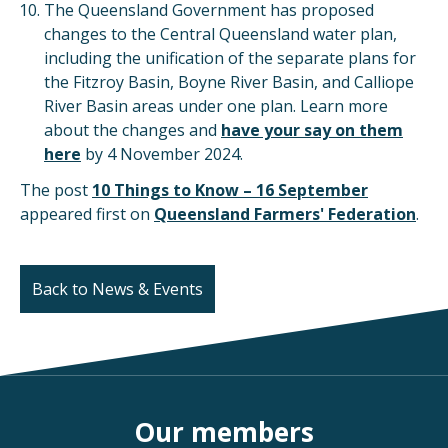
The Queensland Government has proposed
changes to the Central Queensland water plan,
including the unification of the separate plans for
the Fitzroy Basin, Boyne River Basin, and Calliope
River Basin areas under one plan. Learn more
about the changes and
have your say on them
here
by 4 November 2024.
The post
10 Things to Know – 16 September
appeared first on
Queensland Farmers' Federation
.
Back to News & Events
Our members