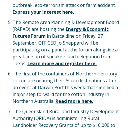
outbreak, eco-terrorism attack or farm accident.
Express your interest here.
The Remote Area Planning & Development Board
(RAPAD) are hosting the
Energy & Economic
Futures Forum
in Barcaldine on Friday, 27
September. QFF CEO Jo Sheppard will be
participating on a panel at the forum alongside a
great line up of speakers and delegation from
Texas.
Learn more and register here.
The first of the containers of Northern Territory
cotton are nearing their Asian destinations after
an event at Darwin Port this week that signified a
major step forward for the cotton industry in
Northern Australia.
Read more here.
The Queensland Rural and Industry Development
Authority (QRIDA) is administering Rural
Landholder Recovery Grants of up to $10,000 to