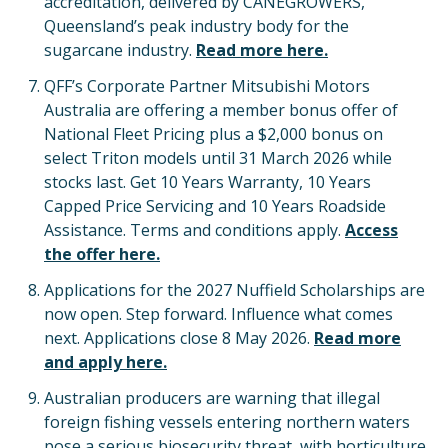
accreditation, delivered by CANEGROWERS,
Queensland’s peak industry body for the
sugarcane industry.
Read more here.
QFF’s Corporate Partner Mitsubishi Motors
Australia are offering a member bonus offer of
National Fleet Pricing plus a $2,000 bonus on
select Triton models until 31 March 2026 while
stocks last. Get 10 Years Warranty, 10 Years
Capped Price Servicing and 10 Years Roadside
Assistance. Terms and conditions apply.
Access
the offer here.
Applications for the 2027 Nuffield Scholarships are
now open. Step forward. Influence what comes
next. Applications close 8 May 2026.
Read more
and apply here.
Australian producers are warning that illegal
foreign fishing vessels entering northern waters
pose a serious biosecurity threat, with horticulture