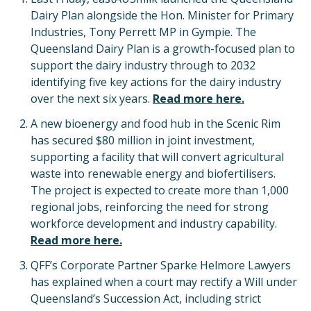
Dairy Plan alongside the Hon. Minister for Primary
Industries, Tony Perrett MP in Gympie. The
Queensland Dairy Plan is a growth-focused plan to
support the dairy industry through to 2032
identifying five key actions for the dairy industry
over the next six years.
Read more here.
A new bioenergy and food hub in the Scenic Rim
has secured $80 million in joint investment,
supporting a facility that will convert agricultural
waste into renewable energy and biofertilisers.
The project is expected to create more than 1,000
regional jobs, reinforcing the need for strong
workforce development and industry capability.
Read more here.
QFF’s Corporate Partner Sparke Helmore Lawyers
has explained when a court may rectify a Will under
Queensland’s Succession Act, including strict