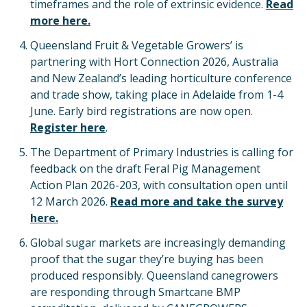
timeframes and the role of extrinsic evidence.
Read
more here.
Queensland Fruit & Vegetable Growers’ is
partnering with Hort Connection 2026, Australia
and New Zealand’s leading horticulture conference
and trade show, taking place in Adelaide from 1-4
June. Early bird registrations are now open.
Register here
.
The Department of Primary Industries is calling for
feedback on the draft Feral Pig Management
Action Plan 2026-203, with consultation open until
12 March 2026.
Read more and take the survey
here.
Global sugar markets are increasingly demanding
proof that the sugar they’re buying has been
produced responsibly. Queensland canegrowers
are responding through Smartcane BMP