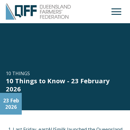
Open M
10 THINGS
10 Things to Know - 23 February
2026
23 Feb
2026
Last Friday, eastAUSmilk launched the Queensland