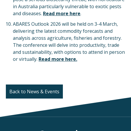
in Australia particularly vulnerable to exotic pests
and diseases.
Read more here
.
ABARES Outlook 2026 will be held on 3-4 March,
delivering the latest commodity forecasts and
analysis across agriculture, fisheries and forestry.
The conference will delve into productivity, trade
and sustainability, with options to attend in person
or virtually.
Read more here.
Back to News & Events