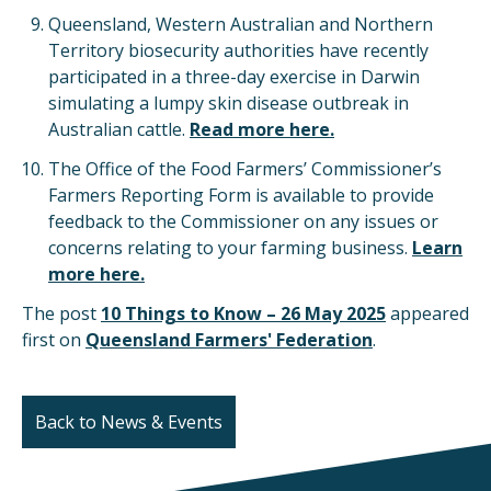
Queensland, Western Australian and Northern
Territory biosecurity authorities have recently
participated in a three-day exercise in Darwin
simulating a lumpy skin disease outbreak in
Australian cattle.
Read more here.
The Office of the Food Farmers’ Commissioner’s
Farmers Reporting Form is available to provide
feedback to the Commissioner on any issues or
concerns relating to your farming business.
Learn
more here.
The post
10 Things to Know – 26 May 2025
appeared
first on
Queensland Farmers' Federation
.
Back to News & Events