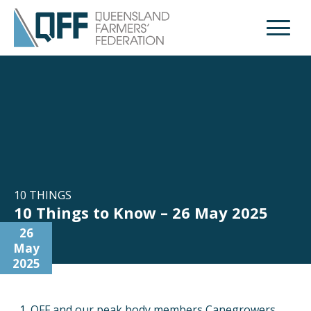
Open M
10 THINGS
10 Things to Know – 26 May 2025
26
May
2025
QFF and our peak body members Canegrowers,