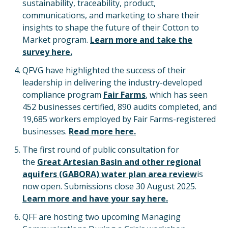
sustainability, traceability, product,
communications, and marketing to share their
insights to shape the future of their Cotton to
Market program.
Learn more and take the
survey here.
QFVG have highlighted the success of their
leadership in delivering the industry-developed
compliance program
Fair Farms
, which has seen
452 businesses certified, 890 audits completed, and
19,685 workers employed by Fair Farms-registered
businesses.
Read more here.
The first round of public consultation for
the
Great Artesian Basin and other regional
aquifers (GABORA) water plan area review
is
now open. Submissions close 30 August 2025.
Learn more and have your say here.
QFF are hosting two upcoming Managing