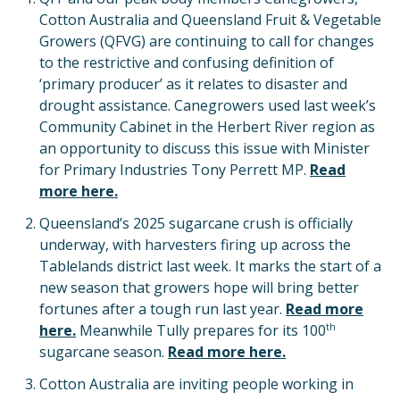
Cotton Australia and Queensland Fruit & Vegetable
Growers (QFVG) are continuing to call for changes
to the restrictive and confusing definition of
‘primary producer’ as it relates to disaster and
drought assistance. Canegrowers used last week’s
Community Cabinet in the Herbert River region as
an opportunity to discuss this issue with Minister
for Primary Industries Tony Perrett MP.
Read
more here.
Queensland’s 2025 sugarcane crush is officially
underway, with harvesters firing up across the
Tablelands district last week. It marks the start of a
new season that growers hope will bring better
fortunes after a tough run last year.
Read more
th
here.
Meanwhile Tully prepares for its 100
sugarcane season.
Read more here.
Cotton Australia are inviting people working in