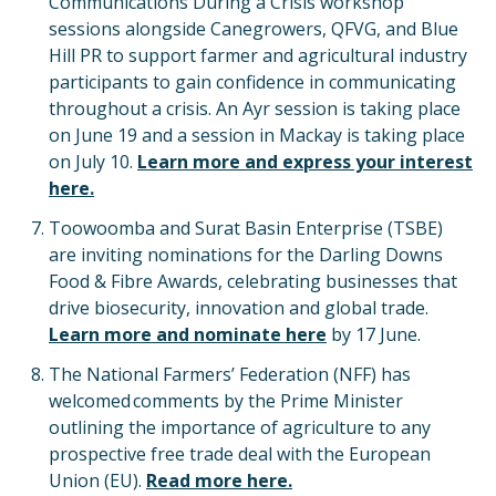
Communications During a Crisis workshop
sessions alongside Canegrowers, QFVG, and Blue
Hill PR to support farmer and agricultural industry
participants to gain confidence in communicating
throughout a crisis. An Ayr session is taking place
on June 19 and a session in Mackay is taking place
on July 10.
Learn more and express your interest
here.
Toowoomba and Surat Basin Enterprise (TSBE)
are inviting nominations for the Darling Downs
Food & Fibre Awards, celebrating businesses that
drive biosecurity, innovation and global trade.
Learn more and nominate here
by 17 June.
The National Farmers’ Federation (NFF) has
welcomed comments by the Prime Minister
outlining the importance of agriculture to any
prospective free trade deal with the European
Union (EU).
Read more here.