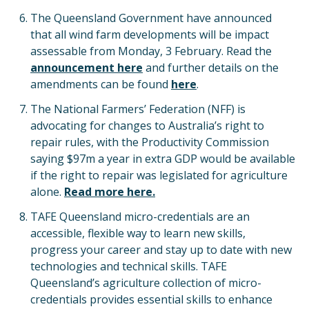
The Queensland Government have announced
that all wind farm developments will be impact
assessable from Monday, 3 February. Read the
announcement here
and further details on the
amendments can be found
here
.
The National Farmers’ Federation (NFF) is
advocating for changes to Australia’s right to
repair rules, with the Productivity Commission
saying $97m a year in extra GDP would be available
if the right to repair was legislated for agriculture
alone.
Read more here.
TAFE Queensland micro-credentials are an
accessible, flexible way to learn new skills,
progress your career and stay up to date with new
technologies and technical skills. TAFE
Queensland’s agriculture collection of micro-
credentials provides essential skills to enhance