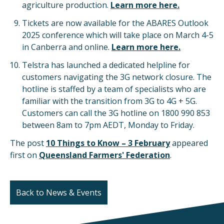
agriculture production.
Learn more here.
Tickets are now available for the ABARES Outlook
2025 conference which will take place on March 4-5
in Canberra and online.
Learn more here.
Telstra has launched a dedicated helpline for
customers navigating the 3G network closure. The
hotline is staffed by a team of specialists who are
familiar with the transition from 3G to 4G + 5G.
Customers can call the 3G hotline on 1800 990 853
between 8am to 7pm AEDT, Monday to Friday.
The post
10 Things to Know – 3 February
appeared
first on
Queensland Farmers' Federation
.
Back to News & Events