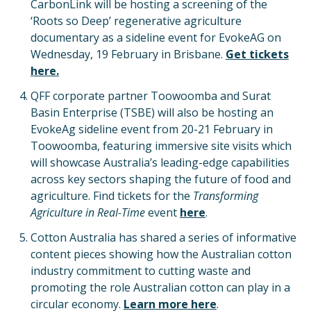
CarbonLink will be hosting a screening of the
‘Roots so Deep’ regenerative agriculture
documentary as a sideline event for EvokeAG on
Wednesday, 19 February in Brisbane.
Get tickets
here.
QFF corporate partner Toowoomba and Surat
Basin Enterprise (TSBE) will also be hosting an
EvokeAg sideline event from 20-21 February in
Toowoomba, featuring immersive site visits which
will showcase Australia’s leading-edge capabilities
across key sectors shaping the future of food and
agriculture. Find tickets for the
Transforming
Agriculture in Real-Time
event
here
.
Cotton Australia has shared a series of informative
content pieces showing how the Australian cotton
industry commitment to cutting waste and
promoting the role Australian cotton can play in a
circular economy.
Learn more here
.