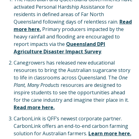
activated Personal Hardship Assistance for
residents in defined areas of Far North
Queensland following days of relentless rain.
Read
more here.
Primary producers impacted by the
heavy rainfall and flooding are encouraged to
report impacts via the
Queensland DPI
Agriculture Disaster Impact Survey
.
Canegrowers has released new educational
resources to bring the Australian sugarcane story
to life in classrooms across Queensland. The
One
Plant, Many Products
resources are designed to
inspire students to see the opportunities ahead
for the cane industry and imagine their place in it.
Read more here.
CarbonLink is QFF’s newest corporate partner.
CarbonLink offers an end-to-end carbon farming
solution for Australian farmers.
Learn more here.