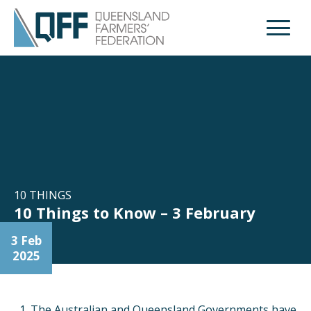
Open M
10 THINGS
10 Things to Know – 3 February
3 Feb
2025
The Australian and Queensland Governments have