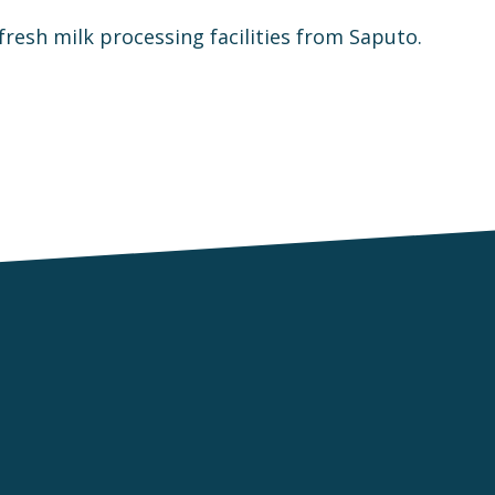
fresh milk processing facilities from Saputo.