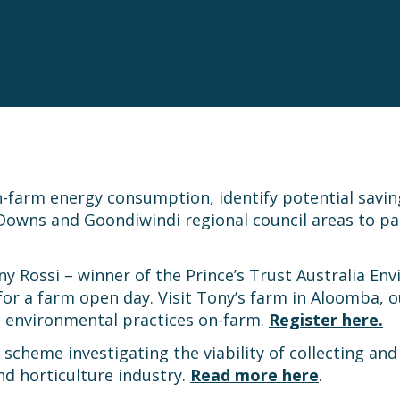
-farm energy consumption, identify potential savin
Downs and Goondiwindi regional council areas to pa
ony Rossi – winner of the Prince’s Trust Australia En
r a farm open day. Visit Tony’s farm in Aloomba, ou
le environmental practices on-farm.
Register here.
scheme investigating the viability of collecting and
d horticulture industry.
Read more here
.