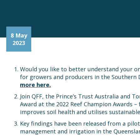
8 May
2023
Would you like to better understand your on
for growers and producers in the Southern 
more here.
Join QFF, the Prince’s Trust Australia and T
Award at the 2022 Reef Champion Awards – fo
improves soil health and utilises sustainab
Key findings have been released from a pilot 
management and irrigation in the Queenslan