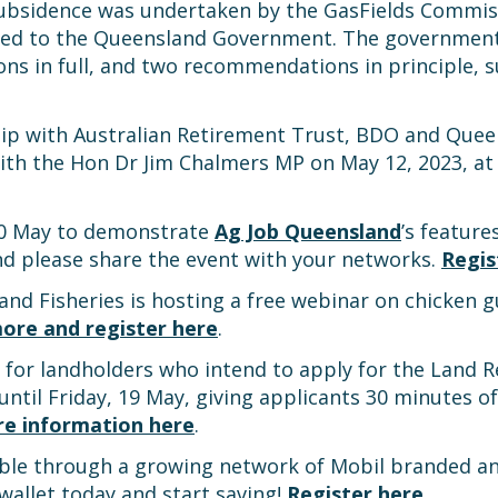
subsidence was undertaken by the GasFields Commis
d to the Queensland Government. The government 
 in full, and two recommendations in principle, su
p with Australian Retirement Trust, BDO and Queens
ith the Hon Dr Jim Chalmers MP on May 12, 2023, at 
 30 May to demonstrate
Ag Job Queensland
’s feature
and please share the event with your networks.
Regis
d Fisheries is hosting a free webinar on chicken gu
ore and register here
.
e for landholders who intend to apply for the Land 
 until Friday, 19 May, giving applicants 30 minutes 
e information here
.
le through a growing network of Mobil branded and 
wallet today and start saving!
Register here
.