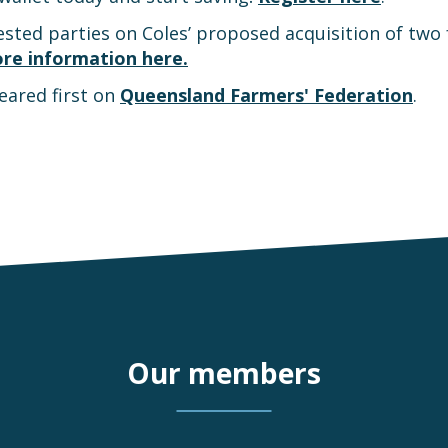
sted parties on Coles’ proposed acquisition of two 
re information here.
ared first on
Queensland Farmers' Federation
.
Our members