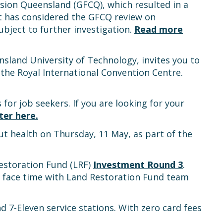
sion Queensland (GFCQ), which resulted in a
has considered the GFCQ review on
bject to further investigation.
Read more
land University of Technology, invites you to
the Royal International Convention Centre.
s for job seekers. If you are looking for your
ter here.
t health on Thursday, 11 May, as part of the
Restoration Fund (LRF)
Investment Round 3
.
of face time with Land Restoration Fund team
7-Eleven service stations. With zero card fees