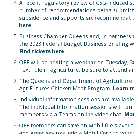
A recent regulatory review of CSG-induced 
number of recommendations being submitte
subsidence and supports six recommendations
here
.
Business Chamber Queensland, in partnershi
the 2023 Federal Budget Business Briefing w
Find tickets here
.
QFF will be hosting a webinar on Tuesday,
next role in agriculture, be sure to attend 
The Queensland Department of Agriculture an
AgriFutures Chicken Meat Program.
Learn m
Individual information sessions are availabl
The individual information sessions will run
members via a Teams online video chat.
Mor
QFF members can save on Mobil fuels availab
and great savings, add a Mobil Card to your 