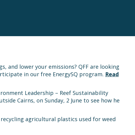
gs, and lower your emissions? QFF are looking
rticipate in our free EnergySQ program.
Read
vironment Leadership – Reef Sustainability
tside Cairns, on Sunday, 2 June to see how he
 recycling agricultural plastics used for weed