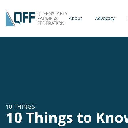
About
Advocacy
10 THINGS
10 Things to Kno