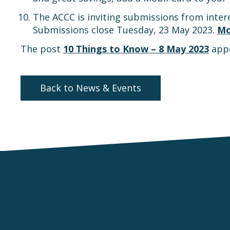
The ACCC is inviting submissions from intere
Submissions close Tuesday, 23 May 2023.
Mo
The post
10 Things to Know – 8 May 2023
appe
Back to News & Events