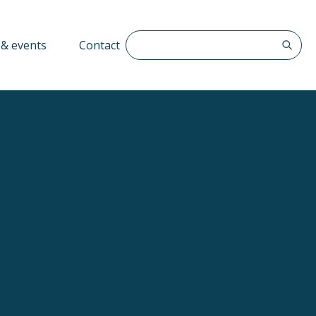
Search The QFF
& events
Contact