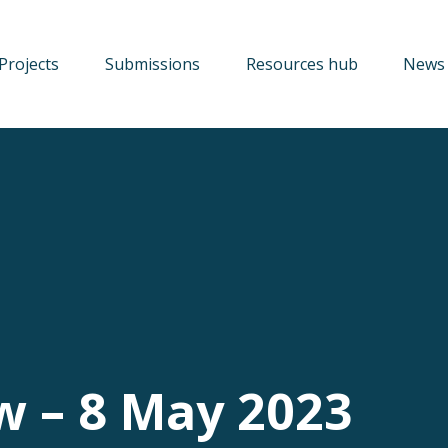
Projects
Submissions
Resources hub
News 
w – 8 May 2023