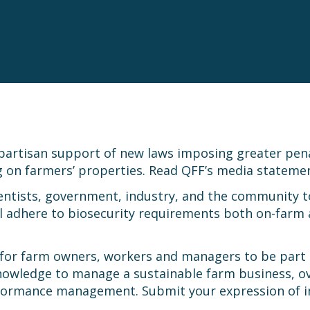
artisan support of new laws imposing greater penalti
ng on farmers’ properties. Read QFF’s media statem
ientists, government, industry, and the community to
all adhere to biosecurity requirements both on-farm
 for farm owners, workers and managers to be part
 knowledge to manage a sustainable farm business, 
erformance management. Submit your expression of 