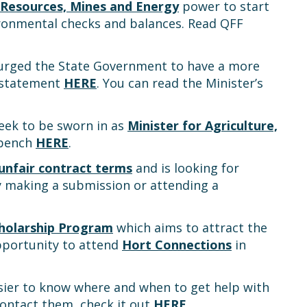
 Resources, Mines and Energy
power to start
ironmental checks and balances. Read QFF
urged the State Government to have a more
a statement
HERE
. You can read the Minister’s
week to be sworn in as
Minister for Agriculture,
tbench
HERE
.
unfair contract terms
and is looking for
by making a submission or attending a
holarship Program
which aims to attract the
opportunity to attend
Hort Connections
in
sier to know where and when to get help with
contact them, check it out
HERE
.