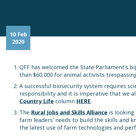
10 Feb
2020
QFF has welcomed the State Parliament’s bip
than $60,000 for animal activists trespassi
A successful biosecurity system requires sc
responsibility and it is imperative that we 
Country Life
column
HERE
.
The
Rural Jobs and Skills Alliance
is looking
farm leaders’ needs to build the skills and
the latest use of farm technologies and p