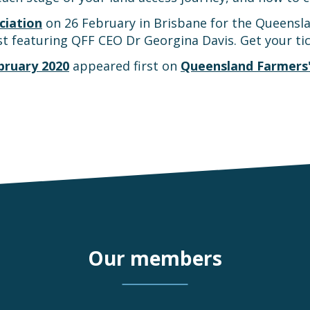
ciation
on 26 February in Brisbane for the Queensla
t featuring QFF CEO Dr Georgina Davis. Get your ti
bruary 2020
appeared first on
Queensland Farmers'
Our members