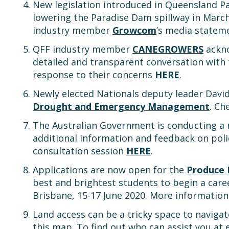
New legislation introduced in Queensland P
lowering the Paradise Dam spillway in Marc
industry member
Growcom
’s media state
QFF industry member
CANEGROWERS
ackno
detailed and transparent conversation with
response to their concerns
HERE
.
Newly elected Nationals deputy leader David
Drought and Emergency Management
. Ch
The Australian Government is conducting a 
additional information and feedback on poli
consultation session
HERE
.
Applications are now open for the
Produce 
best and brightest students to begin a care
Brisbane, 15-17 June 2020. More informatio
Land access can be a tricky space to naviga
this map. To find out who can assist you at 