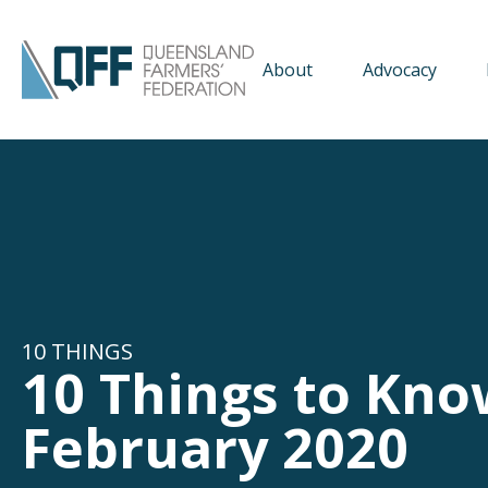
About
Advocacy
10 THINGS
10 Things to Kno
February 2020