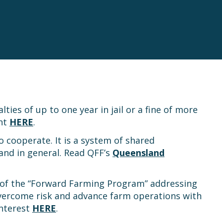
es of up to one year in jail or a fine of more
ent
HERE
.
 cooperate. It is a system of shared
 and in general. Read QFF’s
Queensland
 of the “Forward Farming Program” addressing
overcome risk and advance farm operations with
interest
HERE
.