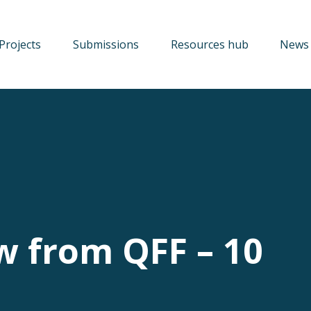
Projects
Submissions
Resources hub
News 
w from QFF – 10