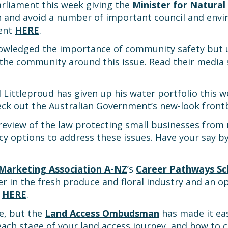
arliament this week giving the
Minister for Natural
h and avoid a number of important council and env
ment
HERE
.
wledged the importance of community safety but 
 the community around this issue. Read their medi
 Littleproud has given up his water portfolio this 
eck out the Australian Government’s new-look fron
review of the law protecting small businesses from
cy options to address these issues. Have your say 
Marketing Association A-NZ
’s
Career Pathways Sc
er in the fresh produce and floral industry and an 
n
HERE
.
te, but the
Land Access Ombudsman
has made it ea
each stage of your land access journey, and how to 