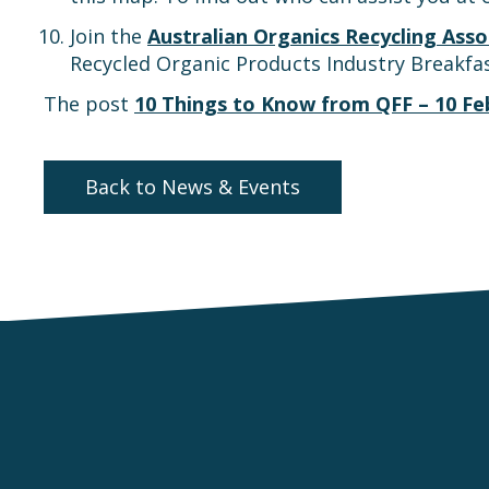
Join the
Australian Organics Recycling Asso
Recycled Organic Products Industry Breakfas
The post
10 Things to Know from QFF – 10 Fe
Back to News & Events