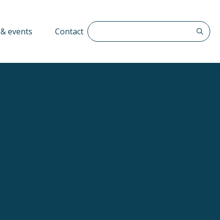
Search The QFF
& events
Contact