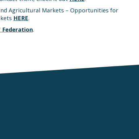
nd Agricultural Markets – Opportunities for
ckets
HERE
.
 Federation
.