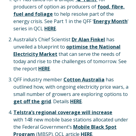
producers of option as producers of
food, fibre,
fuel and foliage
to help resolve part of the
energy crisis. See Part 1 in the QFF ‘
Energy Month
‘
series in QCL
HERE
.
Australia’s Chief Scientist
Dr Alan Finkel
has
unveiled a blueprint to
optimise the National
Electricity Market
that can serve the needs of
today and rise to the challenges of tomorrow. See
the report
HERE
.
QFF industry member
Cotton Australia
has
outlined how, with ongoing electricity price wars, a
small number of growers are exploring options to
get off the grid
. Details
HERE
.
Telstra’s regional coverage will increase
with 148 new mobile base stations allocated under
the Federal Government’s
Mobile Black Spot
Program
(MBSP). QCL article
HERE
.