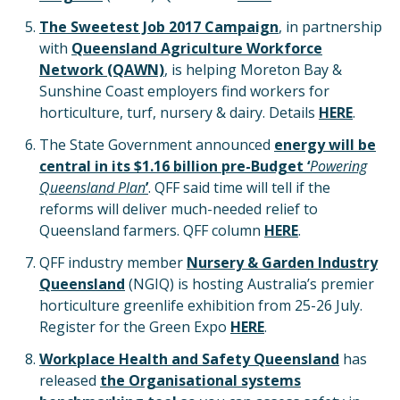
The Sweetest Job 2017 Campaign
, in partnership
with
Queensland Agriculture Workforce
Network (QAWN)
, is helping Moreton Bay &
Sunshine Coast employers find workers for
horticulture, turf, nursery & dairy. Details
HERE
.
The State Government announced
energy will be
central in its $1.16 billion pre-Budget ‘
Powering
Queensland Plan
’
. QFF said time will tell if the
reforms will deliver much-needed relief to
Queensland farmers. QFF column
HERE
.
QFF industry member
Nursery & Garden Industry
Queensland
(NGIQ) is hosting Australia’s premier
horticulture greenlife exhibition from 25-26 July.
Register for the Green Expo
HERE
.
Workplace Health and Safety Queensland
has
released
the Organisational systems