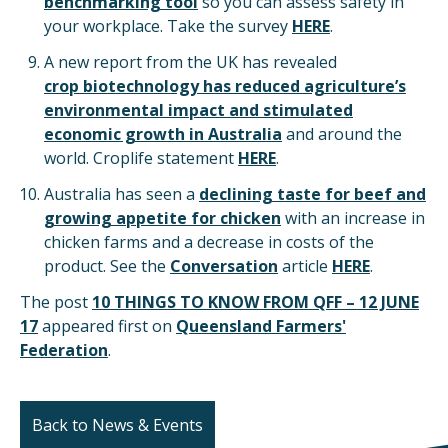
benchmarking tool
so you can assess safety in
your workplace. Take the survey
HERE
.
A new report from the UK has revealed
c
rop biotechnology has reduced agriculture’s
environmental impact
and stimulated
economic growth in Australia
and around the
world. Croplife statement
HERE
.
Australia has seen a
declining taste for beef and
growing appetite for chicken
with an increase in
chicken farms and a decrease in costs of the
product. See the
Conversation
article
HERE
.
The post
10 THINGS TO KNOW FROM QFF – 12 JUNE
17
appeared first on
Queensland Farmers'
Federation
.
Back to News & Events