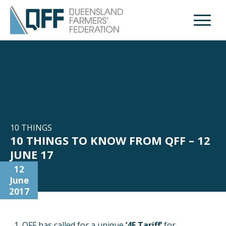
Open M
10 THINGS
10 THINGS TO KNOW FROM QFF – 12
JUNE 17
12
June
2017
QFF has called for a unique
‘4F Tariff’
for