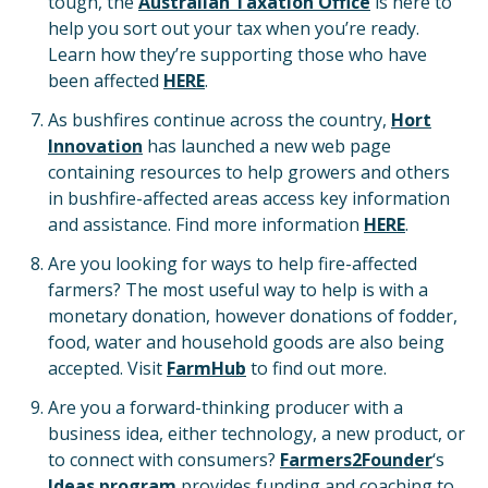
tough, the
Australian Taxation Office
is here to
help you sort out your tax when you’re ready.
Learn how they’re supporting those who have
been affected
HERE
.
As bushfires continue across the country,
Hort
Innovation
has launched a new web page
containing resources to help growers and others
in bushfire-affected areas access key information
and assistance. Find more information
HERE
.
Are you looking for ways to help fire-affected
farmers? The most useful way to help is with a
monetary donation, however donations of fodder,
food, water and household goods are also being
accepted. Visit
FarmHub
to find out more.
Are you a forward-thinking producer with a
business idea, either technology, a new product, or
to connect with consumers?
Farmers2Founder
‘s
Ideas program
provides funding and coaching to