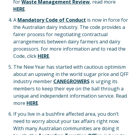
for
Waste Management Review
, read more
HERE
.
A
Mandatory Code of Conduct
is now in force for
the Australian dairy industry. The code provides a
fairer process for negotiating contractual
arrangements between dairy farmers and dairy
processors. For more information and to read the
Code, click
HERE
.
The New Year has started with cautious optimism
about an upswing in the world sugar price and QFF
industry member
CANEGROWERS
is urging its
members to keep their eye on the ball through a
unique and independent information service. Read
more
HERE
.
If you live in a bushfire affected area, you don’t
need to worry about your tax affairs right now.
With many Australian communities are doing it