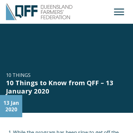
Open M
10 THINGS
10 Things to Know from QFF – 13
January 2020
13 Jan
2020
While the program has been slow to get off the