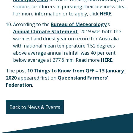
support producers in pursuing their business idea.
For more information or to apply, click
HERE
.
According to the
Bureau of Meteorology
’s
Annual Climate Statement
, 2019 was both the
warmest and driest year on record for Australia
with national mean temperature 1.52 degrees
above average annual rainfall was 40 per cent
below average at 277.6 mm. Read more
HERE
.
The post
10 Things to Know from QFF – 13 January
2020
appeared first on
Queensland Farmers'
Federation
.
Back to News & Events