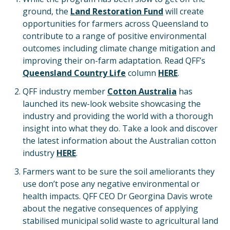
ground, the
Land Restoration Fund
will create
opportunities for farmers across Queensland to
contribute to a range of positive environmental
outcomes including climate change mitigation and
improving their on-farm adaptation. Read QFF’s
Queensland Country Life
column
HERE
.
QFF industry member
Cotton Australia
has
launched its new-look website showcasing the
industry and providing the world with a thorough
insight into what they do. Take a look and discover
the latest information about the Australian cotton
industry
HERE
.
Farmers want to be sure the soil ameliorants they
use don’t pose any negative environmental or
health impacts. QFF CEO Dr Georgina Davis wrote
about the negative consequences of applying
stabilised municipal solid waste to agricultural land