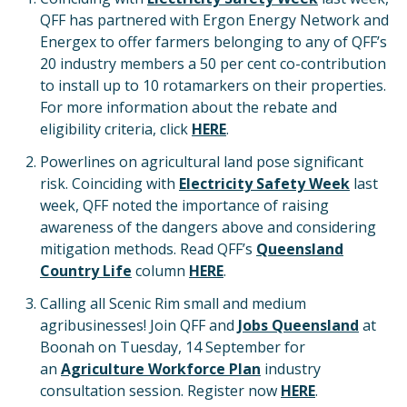
QFF has partnered with Ergon Energy Network and
Energex to offer farmers belonging to any of QFF’s
20 industry members a 50 per cent co-contribution
to install up to 10 rotamarkers on their properties.
For more information about the rebate and
eligibility criteria, click
HERE
.
Powerlines on agricultural land pose significant
risk. Coinciding with
Electricity Safety Week
last
week, QFF noted the importance of raising
awareness of the dangers above and considering
mitigation methods. Read QFF’s
Queensland
Country Life
column
HERE
.
Calling all Scenic Rim small and medium
agribusinesses! Join QFF and
Jobs Queensland
at
Boonah on Tuesday, 14 September for
an
Agriculture Workforce Plan
industry
consultation session. Register now
HERE
.