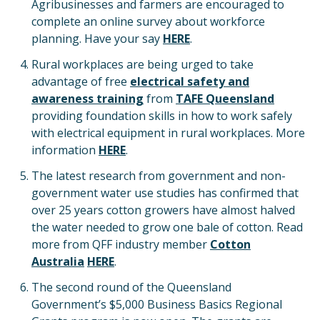
Agribusinesses and farmers are encouraged to
complete an online survey about workforce
planning. Have your say
HERE
.
Rural workplaces are being urged to take
advantage of free
electrical safety and
awareness training
from
TAFE Queensland
providing foundation skills in how to work safely
with electrical equipment in rural workplaces. More
information
HERE
.
The latest research from government and non-
government water use studies has confirmed that
over 25 years cotton growers have almost halved
the water needed to grow one bale of cotton. Read
more from QFF industry member
Cotton
Australia
HERE
.
The second round of the Queensland
Government’s $5,000 Business Basics Regional