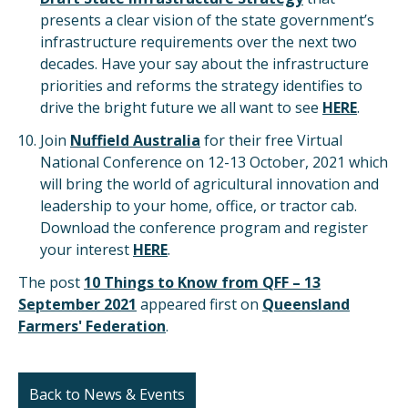
presents a clear vision of the state government’s
infrastructure requirements over the next two
decades. Have your say about the infrastructure
priorities and reforms the strategy identifies to
drive the bright future we all want to see
HERE
.
Join
Nuffield Australia
for their free Virtual
National Conference on 12-13 October, 2021 which
will bring the world of agricultural innovation and
leadership to your home, office, or tractor cab.
Download the conference program and register
your interest
HERE
.
The post
10 Things to Know from QFF – 13
September 2021
appeared first on
Queensland
Farmers' Federation
.
Back to News & Events