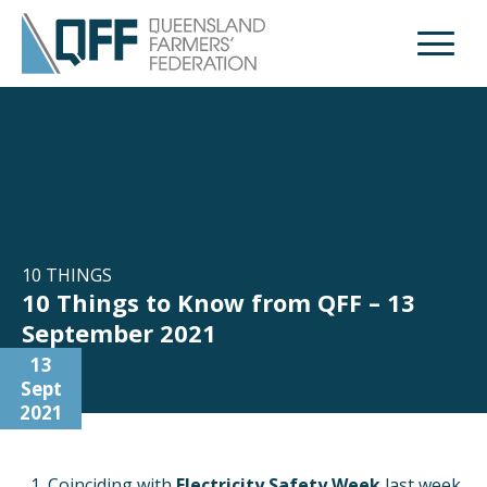
Open M
10 THINGS
10 Things to Know from QFF – 13
September 2021
13
Sept
2021
Coinciding with
Electricity Safety Week
last week,