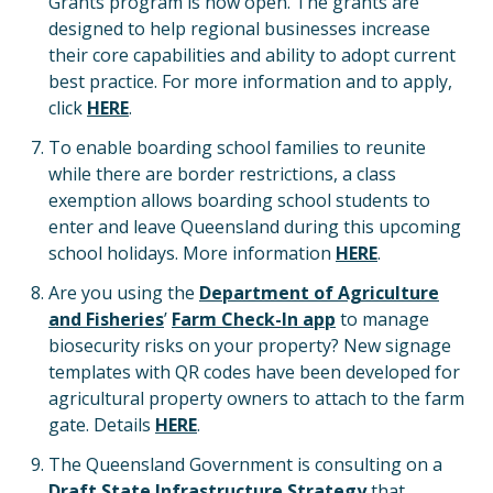
Grants program is now open. The grants are
designed to help regional businesses increase
their core capabilities and ability to adopt current
best practice. For more information and to apply,
click
HERE
.
To enable boarding school families to reunite
while there are border restrictions, a class
exemption allows boarding school students to
enter and leave Queensland during this upcoming
school holidays. More information
HERE
.
Are you using the
Department of Agriculture
and Fisheries
’
Farm Check-In app
to manage
biosecurity risks on your property? New signage
templates with QR codes have been developed for
agricultural property owners to attach to the farm
gate. Details
HERE
.
The Queensland Government is consulting on a
Draft State Infrastructure Strategy
that