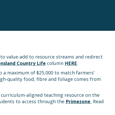
 to value-add to resource streams and redirect
nsland Country Life
column
HERE
.
to a maximum of $25,000 to match farmers’
gh-quality food, fibre and foliage comes from
w curriculum-aligned teaching resource on the
students to access through the
Primezone
Read