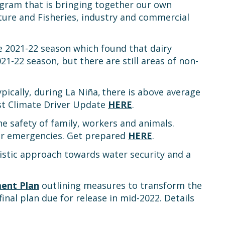
rogram that is bringing together our own
ure and Fisheries, industry and commercial
 2021-22 season which found that dairy
1-22 season, but there are still areas of non-
pically, during La Niña, there is above average
test Climate Driver Update
HERE
.
e safety of family, workers and animals.
 or emergencies. Get prepared
HERE
.
stic approach towards water security and a
ment Plan
outlining measures to transform the
inal plan due for release in mid-2022. Details