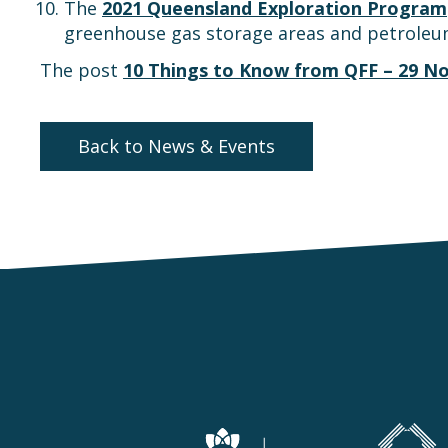
The
2021 Queensland Exploration Program
greenhouse gas storage areas and petroleu
The post
10 Things to Know from QFF – 29 N
Back to News & Events