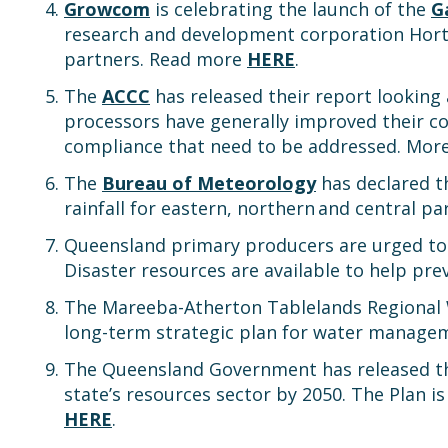
Growcom
is celebrating the launch of the
G
research and development corporation Hort 
partners. Read more
HERE
.
The
ACCC
has released their report looking
processors have generally improved their com
compliance that need to be addressed. Mor
The
Bureau of Meteorology
has declared th
rainfall for eastern, northern and central p
Queensland primary producers are urged to p
Disaster resources are available to help pr
The Mareeba-Atherton Tablelands Regional W
long-term strategic plan for water manag
The Queensland Government has released 
state’s resources sector by 2050. The Plan is
HERE
.