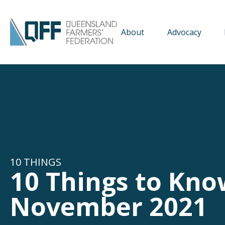
About
Advocacy
10 THINGS
10 Things to Kno
November 2021