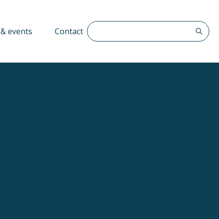
Search The QFF
& events
Contact