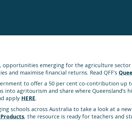
, opportunities emerging for the agriculture sector
cies and maximise financial returns. Read QFF’s
Quee
rnment to offer a 50 per cent co-contribution up 
ns into agritourism and share where Queensland’s hi
nd apply
HERE
.
ging schools across Australia to take a look at a ne
 Products
, the resource is ready for teachers and 