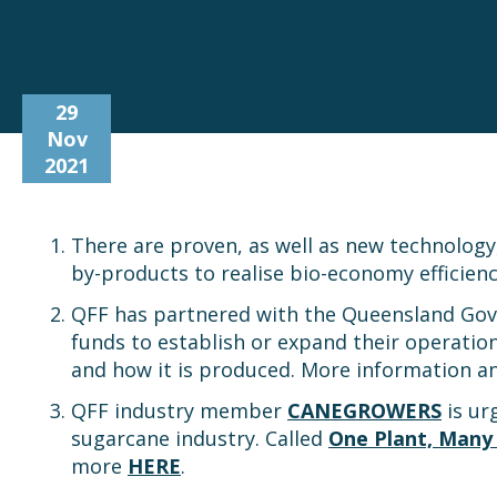
29
Nov
2021
There are proven, as well as new technology
by-products to realise bio-economy efficien
QFF has partnered with the Queensland Gove
funds to establish or expand their operatio
and how it is produced. More information a
QFF industry member
CANEGROWERS
is ur
sugarcane industry. Called
One Plant, Many
more
HERE
.