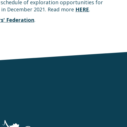
schedule of exploration opportunities for
g in December 2021. Read more
HERE
.
s' Federation
.