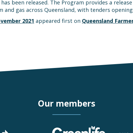
has been released. The Program provides a release 
m and gas across Queensland, with tenders openin
ovember 2021
appeared first on
Queensland Farmer
Our members