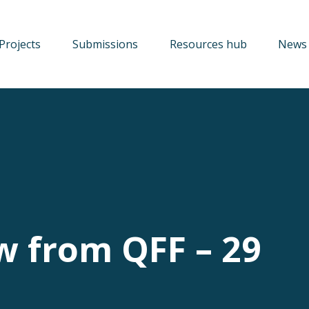
Projects
Submissions
Resources hub
News 
w from QFF – 29