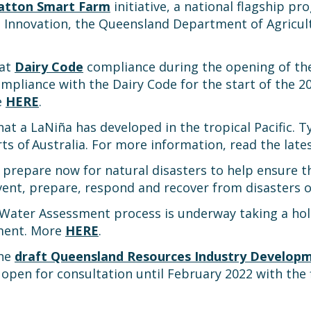
atton Smart Farm
initiative, a national flagship p
Innovation, the Queensland Department of Agricult
 at
Dairy Code
compliance during the opening of the
pliance with the Dairy Code for the start of the 202
e
HERE
.
at a LaNiña has developed in the tropical Pacific. Ty
arts of Australia. For more information, read the la
repare now for natural disasters to help ensure th
event, prepare, respond and recover from disasters
ater Assessment process is underway taking a holi
ement. More
HERE
.
the
draft Queensland Resources Industry Develop
 open for consultation until February 2022 with the f