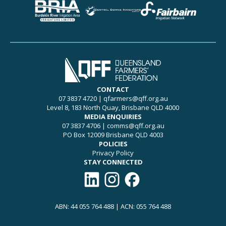
CONTACT
07 3837 4720
|
qfarmers@qff.org.au
Level 8, 183 North Quay, Brisbane QLD 4000
MEDIA ENQUIRIES
07 3837 4706
|
comms@qff.org.au
PO Box 12009 Brisbane QLD 4003
POLICIES
Privacy Policy
STAY CONNECTED
Connect with QFF on LinkedIn
Follow QFF on Instagram
Like QFF on Facebook
ABN: 44 055 764 488 | ACN: 055 764 488