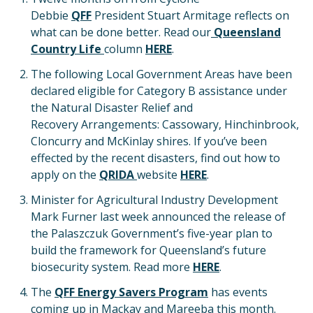
Debbie
QFF
President Stuart Armitage reflects on
what can be done better. Read our
Queensland
Country Life
column
HERE
.
The following Local Government Areas have been
declared eligible for Category B assistance under
the Natural Disaster Relief and
Recovery Arrangements: Cassowary, Hinchinbrook,
Cloncurry and McKinlay shires. If you’ve been
effected by the recent disasters, find out how to
apply on the
QRIDA
website
HERE
.
Minister for Agricultural Industry Development
Mark Furner last week announced the release of
the Palaszczuk Government’s five-year plan to
build the framework for Queensland’s future
biosecurity system. Read more
HERE
.
The
QFF Energy Savers Program
has events
coming up in Mackay and Mareeba this month.