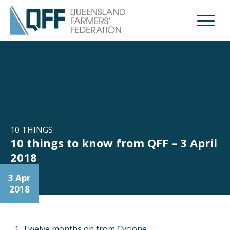
Open M
10 THINGS
10 things to know from QFF – 3 April
2018
3 Apr
2018
Twelve months on from Cyclone