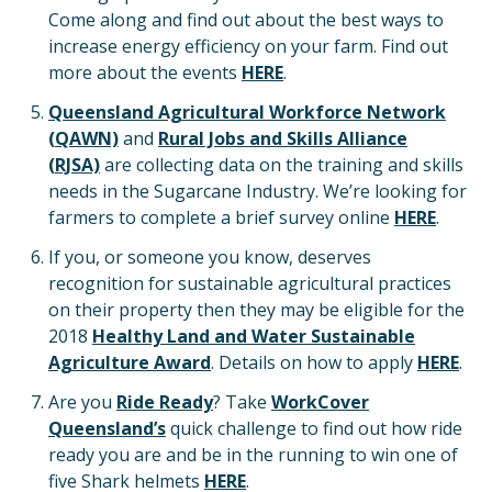
Come along and find out about the best ways to
increase energy efficiency on your farm. Find out
more about the events
HERE
.
Queensland Agricultural Workforce Network
(
QAWN)
and
Rural Jobs and Skills Alliance
(
RJSA)
are collecting data on the training and skills
needs in the Sugarcane Industry. We’re looking for
farmers to complete a brief survey online
HERE
.
If you, or someone you know, deserves
recognition for sustainable agricultural practices
on their property then they may be eligible for the
2018
Healthy Land and Water Sustainable
Agriculture Award
. Details on how to apply
HERE
.
Are you
Ride Ready
? Take
WorkCover
Queensland’s
quick challenge to find out how ride
ready you are and be in the running to win one of
five Shark helmets
HERE
.