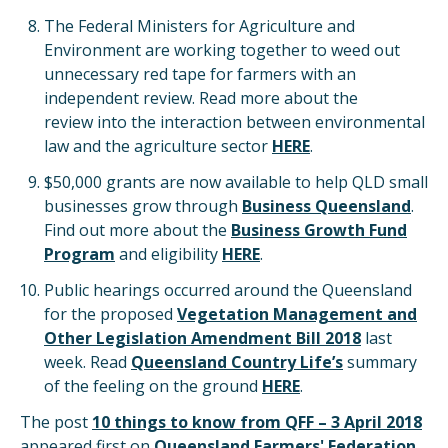
The Federal Ministers for Agriculture and
Environment are working together to weed out
unnecessary red tape for farmers with an
independent review. Read more about the
review into the interaction between environmental
law and the agriculture sector
HERE
.
$50,000 grants are now available to help QLD small
businesses grow through
Business Queensland
.
Find out more about the
Business Growth Fund
Program
and eligibility
HERE
.
Public hearings occurred around the Queensland
for the proposed
Vegetation Management and
Other Legislation Amendment Bill 2018
last
week. Read
Queensland Country Life’s
summary
of the feeling on the ground
HERE
.
The post
10 things to know from QFF – 3 April 2018
appeared first on
Queensland Farmers' Federation
.