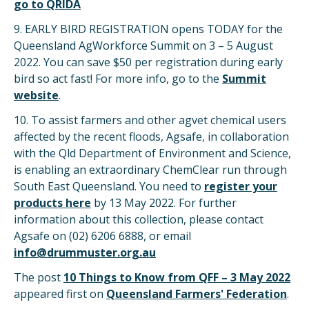
go to QRIDA
9. EARLY BIRD REGISTRATION opens TODAY for the
Queensland AgWorkforce Summit on 3 – 5 August
2022. You can save $50 per registration during early
bird so act fast! For more info, go to the
Summit
website
.
10. To assist farmers and other agvet chemical users
affected by the recent floods, Agsafe, in collaboration
with the Qld Department of Environment and Science,
is enabling an extraordinary ChemClear run through
South East Queensland. You need to
register your
products here
by 13 May 2022. For further
information about this collection, please contact
Agsafe on (02) 6206 6888, or email
info@drummuster.org.au
The post
10 Things to Know from QFF – 3 May 2022
appeared first on
Queensland Farmers' Federation
.