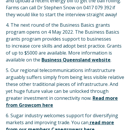
and upload a recent energy bill to get the ball rolling.
Farms can call Dr Stephen Snow on 0417 079 392 if
they would like to start the interview straight away!
4. The next round of the Business Basics grants
program opens on 4 May 2022. The Business Basics
grants program provides support to businesses
to increase core skills and adopt best practice. Grants
of up to $5000 are available. More information is
available on the
Business Queensland website
.
5. Our regional telecommunications infrastructure
arguably suffers simply from being less visible relative
these other traditional pieces of infrastructure. And
yet huge future value can be unlocked through
greater investment in connectivity now.
Read more
from Growcom here
6. Sugar industry welcomes support for diversifying
markets and improving trade. You can
read more
from our members Canegrowers here
.