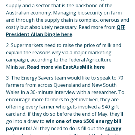
supply and a sector that is the backbone of the
Australian economy. Managing biosecurity on farm
and through the supply chain is complex, onerous and
costly but absolutely necessary. Read more from
QFF
President Allan Dingle here
.
2. Supermarkets need to raise the price of milk and
explain the reasons why via a major marketing
campaign, according to the Federal Agriculture
Minister.
Read more via EastAusMilk here
3. The Energy Savers team would like to speak to 70
farmers from across Queensland and New South
Wales in a 30-minute interview with a researcher. To
encourage more farmers to get involved, they are
offering every farmer who gets involved a $40 gift
card and, if they do so before the end of May, they’ll
go into a draw to
win one of two $500 energy bill
payments!
All they need to do is fill out the
survey