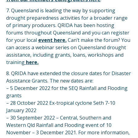
7. Queensland is leading the way by supporting
drought preparedness activities for a broader range
of primary producers. QRIDA has been hosting
forums throughout Queensland and you can register
for your local
ev
ent
here.
Can’t make the forum? You
can access a webinar series on Queensland drought
assistance, including grants, loans, workshops and
training
here.
8. QRIDA have extended the closure dates for Disaster
Assistance Grants. The new dates are:
– 5 December 2022 for the SEQ Rainfall and Flooding
grants
– 28 October 2022 Ex-tropical cyclone Seth 7-10
January 2022
– 30 September 2022 – Central, Southern and
Western Qld Rainfall and Flooding event of 10
November – 3 December 2021. For more information,