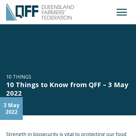
Open M
10 THINGS
10 Things to Know from QFF – 3 May
2022
3 May
2022
Strength in biosecurity is vital to protecting our food