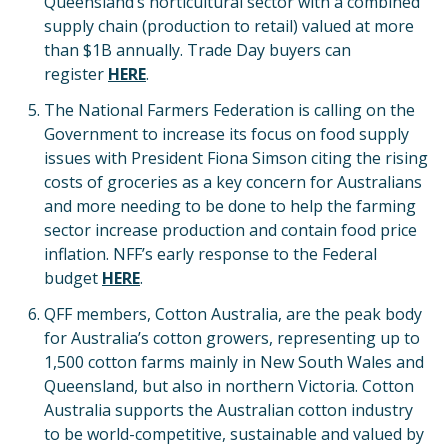
Queensland’s horticultural sector with a combined
supply chain (production to retail) valued at more
than $1B annually. Trade Day buyers can
register
HERE
.
The National Farmers Federation is calling on the
Government to increase its focus on food supply
issues with President Fiona Simson citing the rising
costs of groceries as a key concern for Australians
and more needing to be done to help the farming
sector increase production and contain food price
inflation. NFF’s early response to the Federal
budget
HE
RE
.
QFF members, Cotton Australia, are the peak body
for Australia’s cotton growers, representing up to
1,500 cotton farms mainly in New South Wales and
Queensland, but also in northern Victoria. Cotton
Australia supports the Australian cotton industry
to be world-competitive, sustainable and valued by