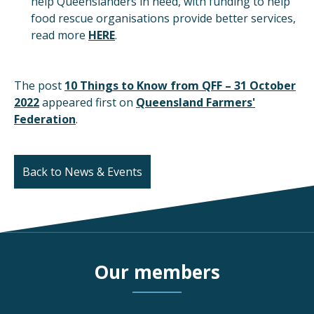
help Queenslanders in need, with funding to help
food rescue organisations provide better services,
read more
HERE
.
The post
10 Things to Know from QFF – 31 October
2022
appeared first on
Queensland Farmers'
Federation
.
Back to News & Events
Our members