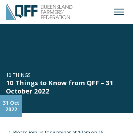
Open M
10 THINGS
10 Things to Know from QFF – 31
October 2022
31 Oct
2022
Please join us for webinar at 10am on 15