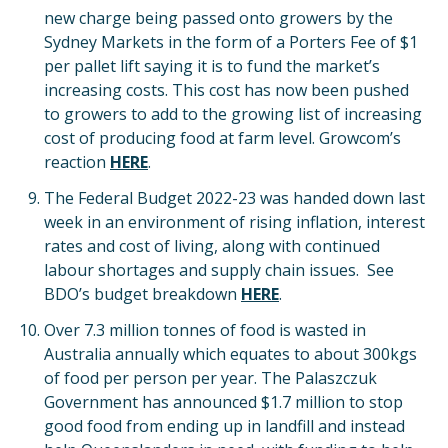
new charge being passed onto growers by the
Sydney Markets in the form of a Porters Fee of $1
per pallet lift saying it is to fund the market’s
increasing costs. This cost has now been pushed
to growers to add to the growing list of increasing
cost of producing food at farm level. Growcom’s
reaction
H
ERE
.
The Federal Budget 2022-23 was handed down last
week in an environment of rising inflation, interest
rates and cost of living, along with continued
labour shortages and supply chain issues. See
BDO’s budget breakdown
HERE
.
Over 7.3 million tonnes of food is wasted in
Australia annually which equates to about 300kgs
of food per person per year. The Palaszczuk
Government has announced $1.7 million to stop
good food from ending up in landfill and instead