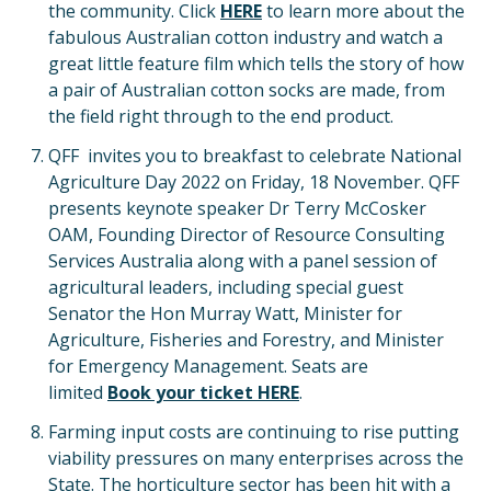
the community. Click
HERE
to learn more about the
fabulous Australian cotton industry and watch a
great little feature film which tells the story of how
a pair of Australian cotton socks are made, from
the field right through to the end product.
QFF invites you to breakfast to celebrate National
Agriculture Day 2022 on Friday, 18 November. QFF
presents keynote speaker Dr Terry McCosker
OAM, Founding Director of Resource Consulting
Services Australia along with a panel session of
agricultural leaders, including special guest
Senator the Hon Murray Watt, Minister for
Agriculture, Fisheries and Forestry, and Minister
for Emergency Management. Seats are
limited
Book your ticket HERE
.
Farming input costs are continuing to rise putting
viability pressures on many enterprises across the
State. The horticulture sector has been hit with a