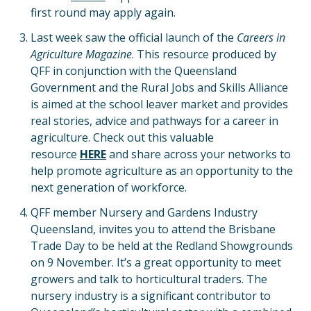
first round may apply again.
Last week saw the official launch of the
Careers in
Agriculture Magazine
. This resource produced by
QFF in conjunction with the Queensland
Government and the Rural Jobs and Skills Alliance
is aimed at the school leaver market and provides
real stories, advice and pathways for a career in
agriculture. Check out this valuable
resource
H
ERE
and share across your networks to
help promote agriculture as an opportunity to the
next generation of workforce.
QFF member Nursery and Gardens Industry
Queensland, invites you to attend the Brisbane
Trade Day to be held at the Redland Showgrounds
on 9 November. It’s a great opportunity to meet
growers and talk to horticultural traders. The
nursery industry is a significant contributor to