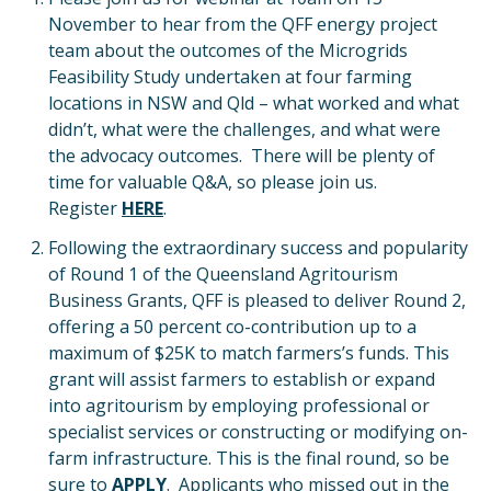
November to hear from the QFF energy project
team about the outcomes of the Microgrids
Feasibility Study undertaken at four farming
locations in NSW and Qld – what worked and what
didn’t, what were the challenges, and what were
the advocacy outcomes. There will be plenty of
time for valuable Q&A, so please join us.
Register
HERE
.
Following the extraordinary success and popularity
of Round 1 of the Queensland Agritourism
Business Grants, QFF is pleased to deliver Round 2,
offering a 50 percent co-contribution up to a
maximum of $25K to match farmers’s funds. This
grant will assist farmers to establish or expand
into agritourism by employing professional or
specialist services or constructing or modifying on-
farm infrastructure. This is the final round, so be
sure to
APPLY
. Applicants who missed out in the