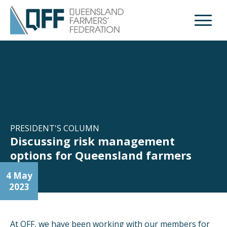
Open M
PRESIDENT'S COLUMN
Discussing risk management
options for Queensland farmers
4 May
2023
At QFF, we have been working with our members for