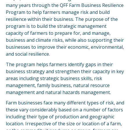
many years through the QFF Farm Business Resilience
Program to help farmers manage risk and build
resilience within their business. The purpose of the
program is to build the strategic management
capacity of farmers to prepare for, and manage,
business and climate risks, while also supporting their
businesses to improve their economic, environmental,
and social resilience.
The program helps farmers identify gaps in their
business strategy and strengthen their capacity in key
areas including strategic business skills, risk
management, family business, natural resource
management and natural hazards management.
Farm businesses face many different types of risk, and
these vary considerably based on a number of factors
including their type of production and geographic
location. Irrespective of the size or location of a farm,