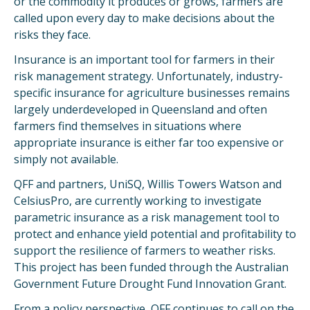
or the commodity it produces or grows, farmers are
called upon every day to make decisions about the
risks they face.
Insurance is an important tool for farmers in their
risk management strategy. Unfortunately, industry-
specific insurance for agriculture businesses remains
largely underdeveloped in Queensland and often
farmers find themselves in situations where
appropriate insurance is either far too expensive or
simply not available.
QFF and partners, UniSQ, Willis Towers Watson and
CelsiusPro, are currently working to investigate
parametric insurance as a risk management tool to
protect and enhance yield potential and profitability to
support the resilience of farmers to weather risks.
This project has been funded through the Australian
Government Future Drought Fund Innovation Grant.
From a policy perspective, QFF continues to call on the