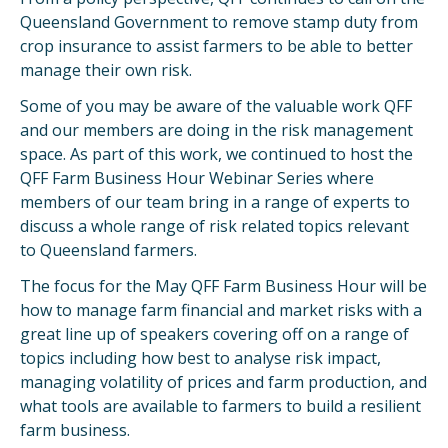
Queensland Government to remove stamp duty from
crop insurance to assist farmers to be able to better
manage their own risk.
Some of you may be aware of the valuable work QFF
and our members are doing in the risk management
space. As part of this work, we continued to host the
QFF Farm Business Hour Webinar Series where
members of our team bring in a range of experts to
discuss a whole range of risk related topics relevant
to Queensland farmers.
The focus for the May QFF Farm Business Hour will be
how to manage farm financial and market risks with a
great line up of speakers covering off on a range of
topics including how best to analyse risk impact,
managing volatility of prices and farm production, and
what tools are available to farmers to build a resilient
farm business.