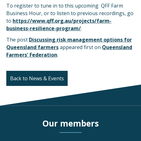
To register to tune in to this upcoming QFF Farm
Business Hour, or to listen to previous recordings, go
to
https://www.qff.org.au/projects/farm-
business-resilience-program/
.
The post
Discussing risk management options for
Queensland farmers
appeared first on
Queensland
Farmers' Federation
.
Back to News & Events
Our members