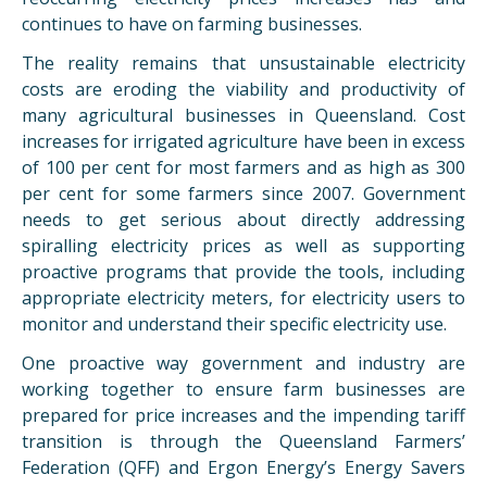
continues to have on farming businesses.
The reality remains that unsustainable electricity
costs are eroding the viability and productivity of
many agricultural businesses in Queensland. Cost
increases for irrigated agriculture have been in excess
of 100 per cent for most farmers and as high as 300
per cent for some farmers since 2007. Government
needs to get serious about directly addressing
spiralling electricity prices as well as supporting
proactive programs that provide the tools, including
appropriate electricity meters, for electricity users to
monitor and understand their specific electricity use.
One proactive way government and industry are
working together to ensure farm businesses are
prepared for price increases and the impending tariff
transition is through the Queensland Farmers’
Federation (QFF) and Ergon Energy’s Energy Savers