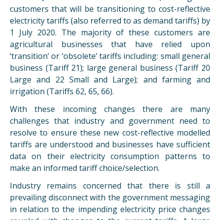
customers that will be transitioning to cost-reflective
electricity tariffs (also referred to as demand tariffs) by
1 July 2020. The majority of these customers are
agricultural businesses that have relied upon
‘transition’ or ‘obsolete’ tariffs including: small general
business (Tariff 21); large general business (Tariff 20
Large and 22 Small and Large); and farming and
irrigation (Tariffs 62, 65, 66).
With these incoming changes there are many
challenges that industry and government need to
resolve to ensure these new cost-reflective modelled
tariffs are understood and businesses have sufficient
data on their electricity consumption patterns to
make an informed tariff choice/selection.
Industry remains concerned that there is still a
prevailing disconnect with the government messaging
in relation to the impending electricity price changes