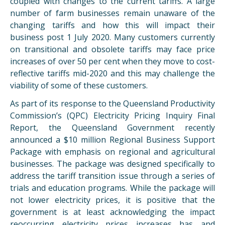
coupled with changes to the current tariffs. A large
number of farm businesses remain unaware of the
changing tariffs and how this will impact their
business post 1 July 2020. Many customers currently
on transitional and obsolete tariffs may face price
increases of over 50 per cent when they move to cost-
reflective tariffs mid-2020 and this may challenge the
viability of some of these customers.
As part of its response to the Queensland Productivity
Commission’s (QPC) Electricity Pricing Inquiry Final
Report, the Queensland Government recently
announced a $10 million Regional Business Support
Package with emphasis on regional and agricultural
businesses. The package was designed specifically to
address the tariff transition issue through a series of
trials and education programs. While the package will
not lower electricity prices, it is positive that the
government is at least acknowledging the impact
reoccurring electricity prices increases has and