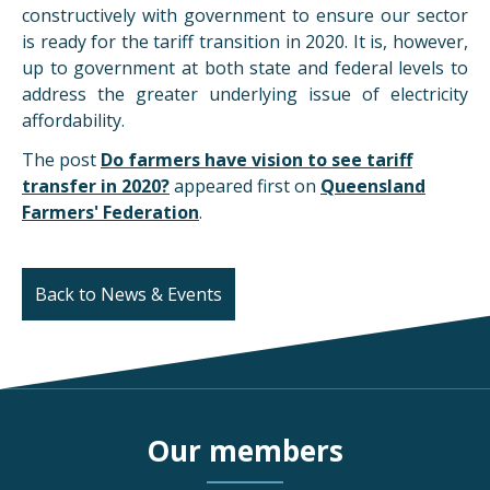
constructively with government to ensure our sector
is ready for the tariff transition in 2020. It is, however,
up to government at both state and federal levels to
address the greater underlying issue of electricity
affordability.
The post
Do farmers have vision to see tariff
transfer in 2020?
appeared first on
Queensland
Farmers' Federation
.
Back to News & Events
Our members