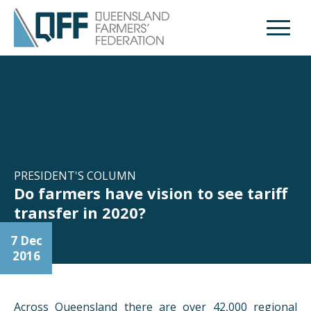
Open M
PRESIDENT'S COLUMN
Do farmers have vision to see tariff
transfer in 2020?
7 Dec
2016
Across Queensland there are over 42,000 regional