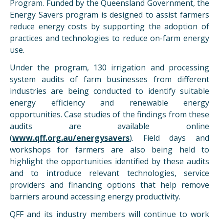
Program. Funded by the Queensland Government, the
Energy Savers program is designed to assist farmers
reduce energy costs by supporting the adoption of
practices and technologies to reduce on-farm energy
use.
Under the program, 130 irrigation and processing
system audits of farm businesses from different
industries are being conducted to identify suitable
energy efficiency and renewable energy
opportunities. Case studies of the findings from these
audits are available online
(
www.qff.org.au/energysavers
). Field days and
workshops for farmers are also being held to
highlight the opportunities identified by these audits
and to introduce relevant technologies, service
providers and financing options that help remove
barriers around accessing energy productivity.
QFF and its industry members will continue to work