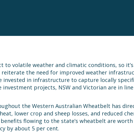
 to volatile weather and climatic conditions, so it’
 reiterate the need for improved weather infrastruct
vested in infrastructure to capture locally specif
e investment projects, NSW and Victorian are in line
roughout the Western Australian Wheatbelt has dire
heat, lower crop and sheep losses, and reduced chemi
e benefits flowing to the state’s wheatbelt are worth
cy by about 5 per cent.