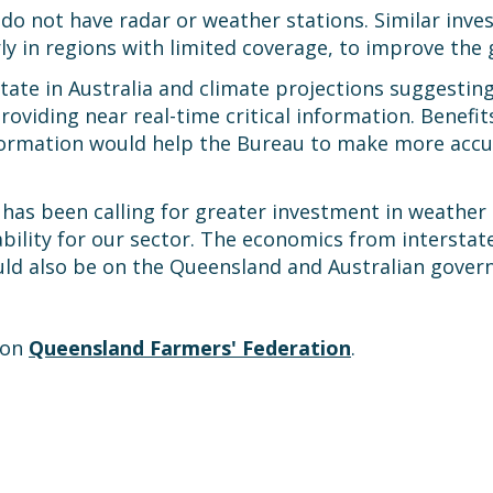
do not have radar or weather stations. Similar inve
ly in regions with limited coverage, to improve the g
ate in Australia and climate projections suggesti
roviding near real-time critical information. Benefit
formation would help the Bureau to make more accu
has been calling for greater investment in weather
tability for our sector. The economics from intersta
uld also be on the Queensland and Australian gover
 on
Queensland Farmers' Federation
.