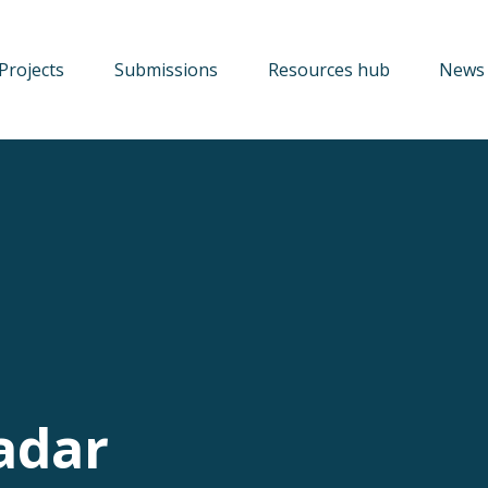
Projects
Submissions
Resources hub
News 
adar