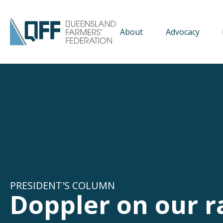
About
Advocacy
PRESIDENT'S COLUMN
Doppler on our r