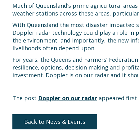
Much of Queensland’s prime agricultural areas 
weather stations across these areas, particular
With Queensland the most disaster impacted st
Doppler radar technology could play a role in p
the environment, and importantly, the new in
livelihoods often depend upon.
For years, the Queensland Farmers’ Federation 
resilience, options, decision making and profi
investment. Doppler is on our radar and it sho
The post
Doppler on our radar
appeared first
Back to News & Events