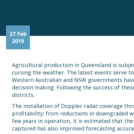
27 Feb
2019
Agricultural production in Queensland is subject
cursing the weather. The latest events serve to
Western Australian and NSW governments have in
decision making. Following the success of thes
districts.
The installation of Doppler radar coverage th
profitability; from reductions in downgraded w
few years in operation, it is estimated that th
captured has also improved forecasting accura