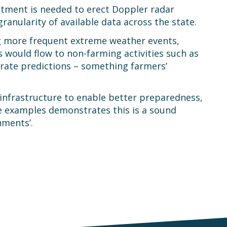
stment is needed to erect Doppler radar
ranularity of available data across the state.
ng more frequent extreme weather events,
s would flow to non-farming activities such as
rate predictions – something farmers’
 infrastructure to enable better preparedness,
te examples demonstrates this is a sound
nments’.