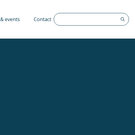
Search The QFF
& events
Contact