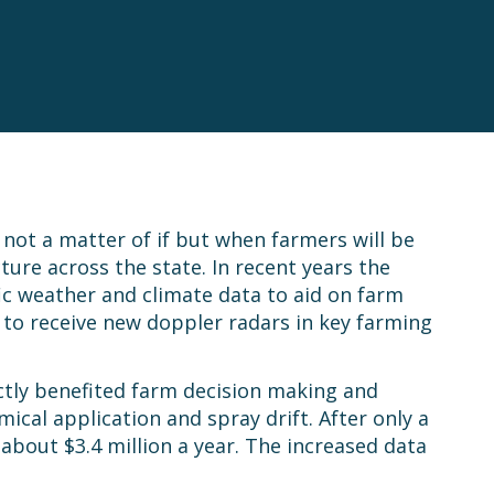
s not a matter of if but when farmers will be
ure across the state. In recent years the
ic weather and climate data to aid on farm
 to receive new doppler radars in key farming
ctly benefited farm decision making and
cal application and spray drift. After only a
 about $3.4 million a year. The increased data