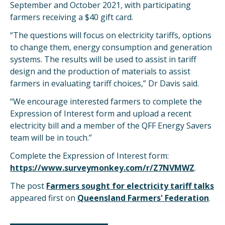
September and October 2021, with participating
farmers receiving a $40 gift card.
“The questions will focus on electricity tariffs, options
to change them, energy consumption and generation
systems. The results will be used to assist in tariff
design and the production of materials to assist
farmers in evaluating tariff choices,” Dr Davis said.
“We encourage interested farmers to complete the
Expression of Interest form and upload a recent
electricity bill and a member of the QFF Energy Savers
team will be in touch.”
Complete the Expression of Interest form:
https://www.surveymonkey.com/r/Z7NVMWZ
.
The post
Farmers sought for electricity tariff talks
appeared first on
Queensland Farmers' Federation
.