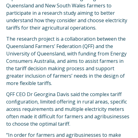
Queensland and New South Wales farmers to
participate in a research study aiming to better
understand how they consider and choose electricity
tariffs for their agricultural operations.
The research project is a collaboration between the
Queensland Farmers’ Federation (QFF) and the
University of Queensland, with funding from Energy
Consumers Australia, and aims to assist farmers in
the tariff decision making process and support
greater inclusion of farmers’ needs in the design of
more flexible tariffs.
QFF CEO Dr Georgina Davis said the complex tariff
configuration, limited offering in rural areas, specific
access requirements and multiple electricity meters
often made it difficult for farmers and agribusinesses
to choose the optimal tariff.
“In order for farmers and agribusinesses to make