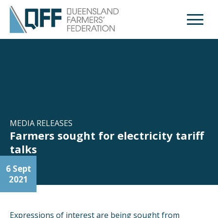
Open M
MEDIA RELEASES
Farmers sought for electricity tariff
talks
6 Sept
2021
Expressions of interest are being sought from