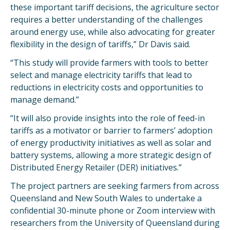
these important tariff decisions, the agriculture sector
requires a better understanding of the challenges
around energy use, while also advocating for greater
flexibility in the design of tariffs,” Dr Davis said.
“This study will provide farmers with tools to better
select and manage electricity tariffs that lead to
reductions in electricity costs and opportunities to
manage demand.”
“It will also provide insights into the role of feed-in
tariffs as a motivator or barrier to farmers’ adoption
of energy productivity initiatives as well as solar and
battery systems, allowing a more strategic design of
Distributed Energy Retailer (DER) initiatives.”
The project partners are seeking farmers from across
Queensland and New South Wales to undertake a
confidential 30-minute phone or Zoom interview with
researchers from the University of Queensland during