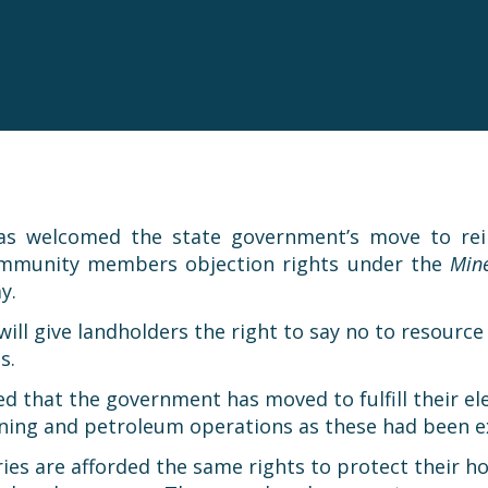
as welcomed the state government’s move to rein
community members objection rights under the
Mine
y.
ll give landholders the right to say no to resource a
s.
sed that the government has moved to fulfill their 
mining and petroleum operations as these had been ex
ustries are afforded the same rights to protect thei