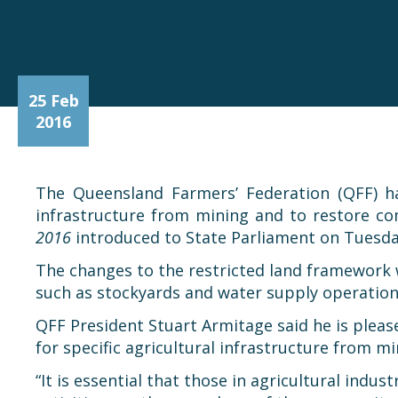
25 Feb
2016
The Queensland Farmers’ Federation (QFF) h
infrastructure from mining and to restore 
2016
introduced to State Parliament on Tuesda
The changes to the restricted land framework wi
such as stockyards and water supply operation
QFF President Stuart Armitage said he is plea
for specific agricultural infrastructure from 
“It is essential that those in agricultural ind