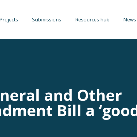
Projects
Submissions
Resources hub
News 
neral and Other
dment Bill a ‘goo