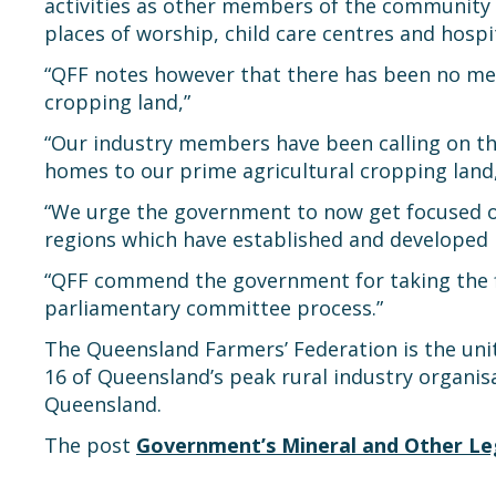
activities as other members of the community a
places of worship, child care centres and hospit
“QFF notes however that there has been no me
cropping land,”
“Our industry members have been calling on t
homes to our prime agricultural cropping land
“We urge the government to now get focused on
regions which have established and developed in
“QFF commend the government for taking the 
parliamentary committee process.”
The Queensland Farmers’ Federation is the unite
16 of Queensland’s peak rural industry organis
Queensland.
The post
Government’s Mineral and Other Legi