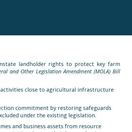
state landholder rights to protect key farm
ral and Other Legislation Amendment (MOLA) Bill
ctivities close to agricultural infrastructure
election commitment by restoring safeguards
cluded under the existing legislation.
r homes and business assets from resource