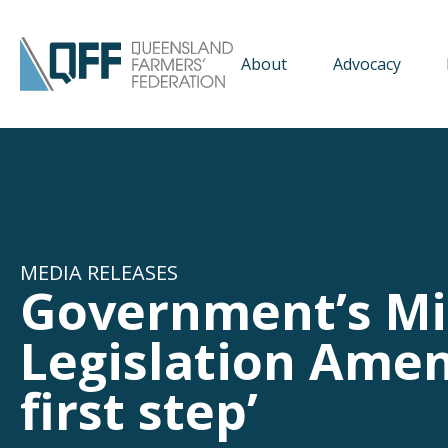
About
Advocacy
MEDIA RELEASES
Government’s Mi
Legislation Amen
first step’