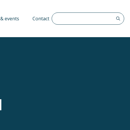
Search The QFF
& events
Contact
d