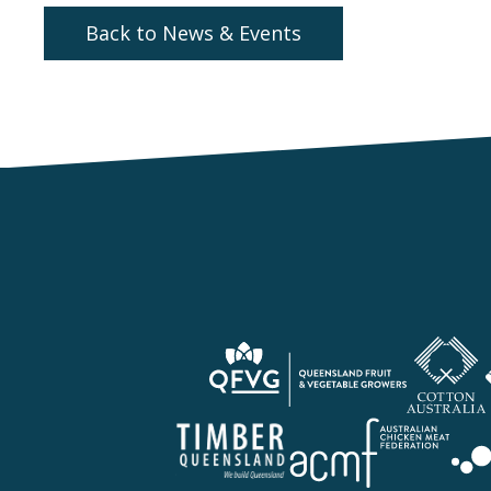
Back to News & Events