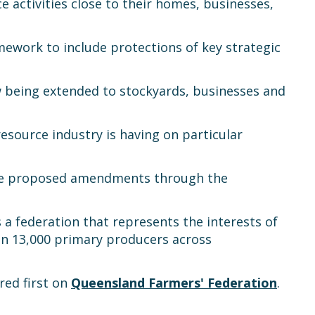
 activities close to their homes, businesses,
work to include protections of key strategic
 being extended to stockyards, businesses and
source industry is having on particular
the proposed amendments through the
s a federation that represents the interests of
han 13,000 primary producers across
ed first on
Queensland Farmers' Federation
.