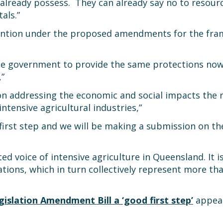
lready possess. They can already say no to resource
als.”
ntion under the proposed amendments for the frame
he government to provide the same protections now
,”
 addressing the economic and social impacts the re
tensive agricultural industries,”
first step and we will be making a submission on 
d voice of intensive agriculture in Queensland. It i
ations, which in turn collectively represent more t
slation Amendment Bill a ‘good first step’
appear