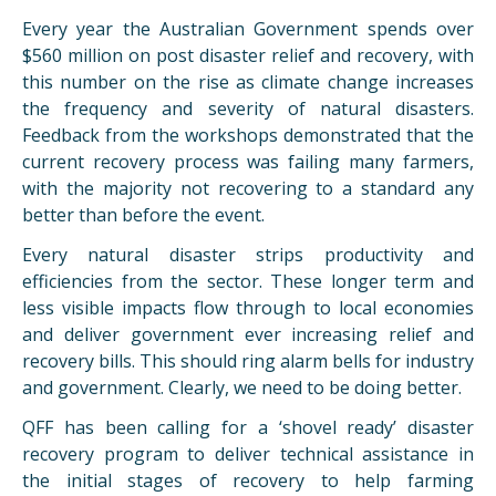
Every year the Australian Government spends over
$560 million on post disaster relief and recovery, with
this number on the rise as climate change increases
the frequency and severity of natural disasters.
Feedback from the workshops demonstrated that the
current recovery process was failing many farmers,
with the majority not recovering to a standard any
better than before the event.
Every natural disaster strips productivity and
efficiencies from the sector. These longer term and
less visible impacts flow through to local economies
and deliver government ever increasing relief and
recovery bills. This should ring alarm bells for industry
and government. Clearly, we need to be doing better.
QFF has been calling for a ‘shovel ready’ disaster
recovery program to deliver technical assistance in
the initial stages of recovery to help farming