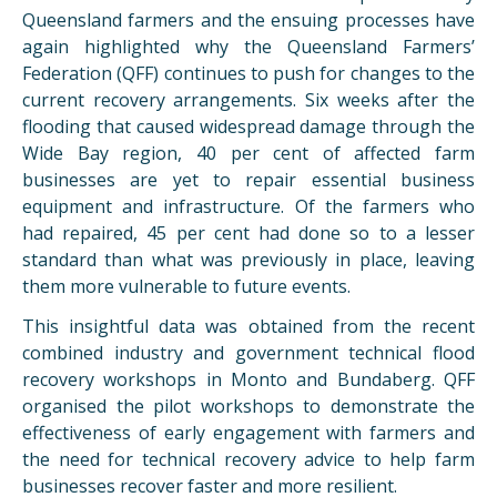
Queensland farmers and the ensuing processes have
again highlighted why the Queensland Farmers’
Federation (QFF) continues to push for changes to the
current recovery arrangements. Six weeks after the
flooding that caused widespread damage through the
Wide Bay region, 40 per cent of affected farm
businesses are yet to repair essential business
equipment and infrastructure. Of the farmers who
had repaired, 45 per cent had done so to a lesser
standard than what was previously in place, leaving
them more vulnerable to future events.
This insightful data was obtained from the recent
combined industry and government technical flood
recovery workshops in Monto and Bundaberg. QFF
organised the pilot workshops to demonstrate the
effectiveness of early engagement with farmers and
the need for technical recovery advice to help farm
businesses recover faster and more resilient.