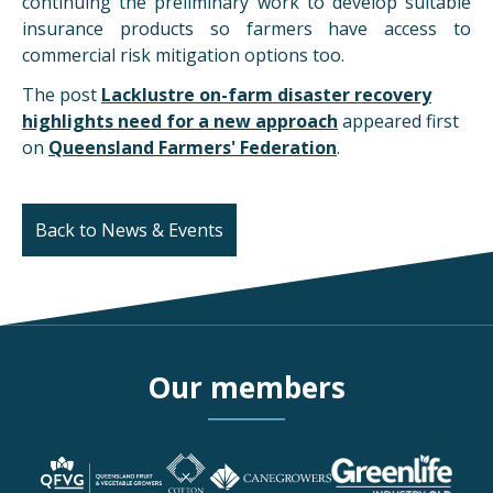
continuing the preliminary work to develop suitable
insurance products so farmers have access to
commercial risk mitigation options too.
The post
Lacklustre on-farm disaster recovery
highlights need for a new approach
appeared first
on
Queensland Farmers' Federation
.
Back to News & Events
Our members