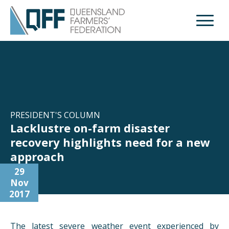
Open M
PRESIDENT'S COLUMN
Lacklustre on-farm disaster
recovery highlights need for a new
approach
29
Nov
2017
The latest severe weather event experienced by