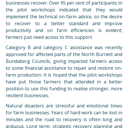
businesses recover. Over 95 per cent of participants in
the pilot workshops indicated that they would
implement the technical on-farm advice, so the desire
to recover to a better standard and improve
productivity and on farm efficiencies is evident;
farmers just need access to this support.
Category B and category C assistance was recently
approved for affected parts of the North Burnett and
Bundaberg Councils, giving impacted farmers access
to some financial assistance to repair and restore on-
farm production. It is hoped that the pilot workshops
have put those farmers that attended in a better
position to use this funding to realise stronger, more
resilient businesses.
Natural disasters are stressful and emotional times
for farm businesses. Years of hard work can be lost in
minutes and the road to recovery is often long and
arduous. Long term, strategic recovery planning and