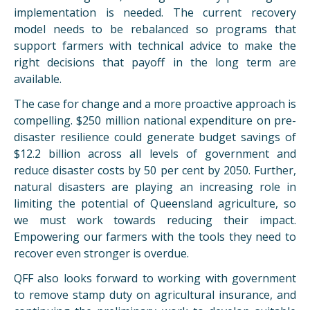
implementation is needed. The current recovery
model needs to be rebalanced so programs that
support farmers with technical advice to make the
right decisions that payoff in the long term are
available.
The case for change and a more proactive approach is
compelling. $250 million national expenditure on pre-
disaster resilience could generate budget savings of
$12.2 billion across all levels of government and
reduce disaster costs by 50 per cent by 2050. Further,
natural disasters are playing an increasing role in
limiting the potential of Queensland agriculture, so
we must work towards reducing their impact.
Empowering our farmers with the tools they need to
recover even stronger is overdue.
QFF also looks forward to working with government
to remove stamp duty on agricultural insurance, and