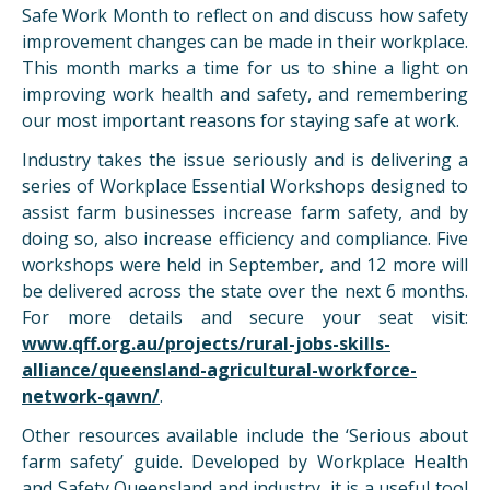
Safe Work Month to reflect on and discuss how safety
improvement changes can be made in their workplace.
This month marks a time for us to shine a light on
improving work health and safety, and remembering
our most important reasons for staying safe at work.
Industry takes the issue seriously and is delivering a
series of Workplace Essential Workshops designed to
assist farm businesses increase farm safety, and by
doing so, also increase efficiency and compliance. Five
workshops were held in September, and 12 more will
be delivered across the state over the next 6 months.
For more details and secure your seat visit:
www.qff.org.au/projects/rural-jobs-skills-
alliance/queensland-agricultural-workforce-
network-qawn/
.
Other resources available include the ‘Serious about
farm safety’ guide. Developed by Workplace Health
and Safety Queensland and industry, it is a useful tool