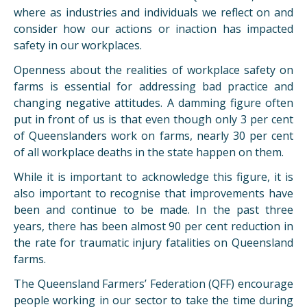
where as industries and individuals we reflect on and
consider how our actions or inaction has impacted
safety in our workplaces.
Openness about the realities of workplace safety on
farms is essential for addressing bad practice and
changing negative attitudes. A damming figure often
put in front of us is that even though only 3 per cent
of Queenslanders work on farms, nearly 30 per cent
of all workplace deaths in the state happen on them.
While it is important to acknowledge this figure, it is
also important to recognise that improvements have
been and continue to be made. In the past three
years, there has been almost 90 per cent reduction in
the rate for traumatic injury fatalities on Queensland
farms.
The Queensland Farmers’ Federation (QFF) encourage
people working in our sector to take the time during