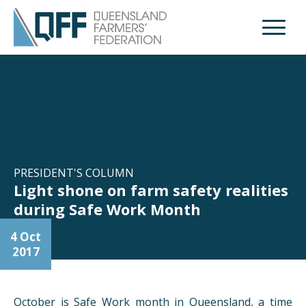
Open M
PRESIDENT'S COLUMN
Light shone on farm safety realities
during Safe Work Month
4 Oct
2017
October is Safe Work month in Queensland, a time