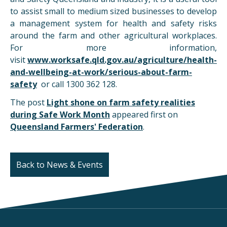
to assist small to medium sized businesses to develop
a management system for health and safety risks
around the farm and other agricultural workplaces.
For more information,
visit
www.worksafe.qld.gov.au/agriculture/health-
and-wellbeing-at-work/serious-about-farm-
safety
or call 1300 362 128.
The post
Light shone on farm safety realities
during Safe Work Month
appeared first on
Queensland Farmers' Federation
.
Back to News & Events