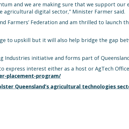
tum and we are making sure that we support our eme
agricultural digital sector,” Minister Farmer said.
 Farmers’ Federation and am thrilled to launch the 
ge to upskill but it will also help bridge the gap 
 Industries initiative and forms part of Queensland’
express interest either as a host or AgTech Officer
icer-placement-program/
ter Queensland’s agricultural technologies sect