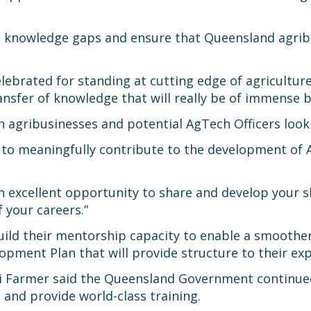
ge knowledge gaps and ensure that Queensland agribu
lebrated for standing at cutting edge of agricultur
nsfer of knowledge that will really be of immense be
h agribusinesses and potential AgTech Officers look
s to meaningfully contribute to the development of
 an excellent opportunity to share and develop your s
f your careers.”
build their mentorship capacity to enable a smoothe
opment Plan that will provide structure to their exp
Di Farmer said the Queensland Government continued
 and provide world-class training.