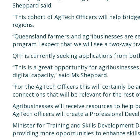
Sheppard said.
“This cohort of AgTech Officers will help brid
regions.
“Queensland farmers and agribusinesses are ce
program I expect that we will see a two-way tra
QFF is currently seeking applications from bot
“This is a great opportunity for agribusinesse
digital capacity,” said Ms Sheppard.
“For the AgTech Officers this will certainly be
connections that will be relevant for the rest o
Agribusinesses will receive resources to help 
AgTech officers will create a Professional Devel
Minister for Training and Skills Development 
providing more opportunities to enhance skills