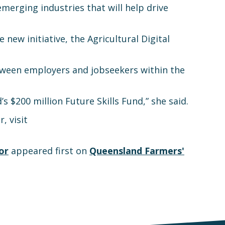
rging industries that will help drive
new initiative, the Agricultural Digital
between employers and jobseekers within the
s $200 million Future Skills Fund,” she said.
, visit
or
appeared first on
Queensland Farmers'