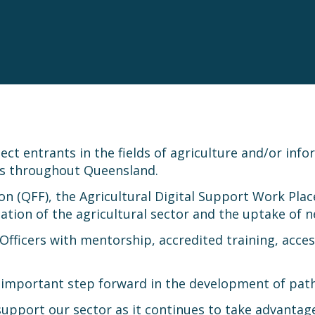
t entrants in the fields of agriculture and/or inf
es throughout Queensland.
n (QFF), the Agricultural Digital Support Work Pla
sation of the agricultural sector and the uptake of
fficers with mentorship, accredited training, acce
important step forward in the development of path
upport our sector as it continues to take advantage 