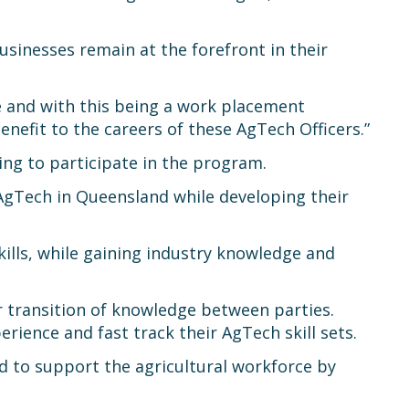
sinesses remain at the forefront in their
e and with this being a work placement
nefit to the careers of these AgTech Officers.”
ing to participate in the program.
 AgTech in Queensland while developing their
kills, while gaining industry knowledge and
r transition of knowledge between parties.
erience and fast track their AgTech skill sets.
 to support the agricultural workforce by