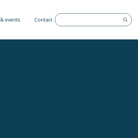
Search The QFF
& events
Contact