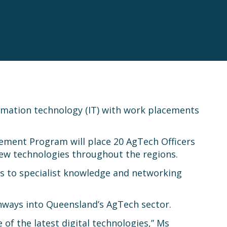
ormation technology (IT) with work placements
cement Program will place 20 AgTech Officers
 new technologies throughout the regions.
ss to specialist knowledge and networking
ways into Queensland’s AgTech sector.
of the latest digital technologies,” Ms