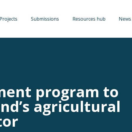
Projects
Submissions
Resources hub
News 
ment program to
nd’s agricultural
tor