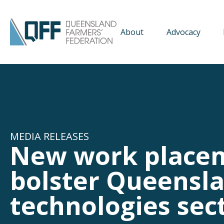
About
Advocacy
MEDIA RELEASES
New work place
bolster Queensla
technologies sec