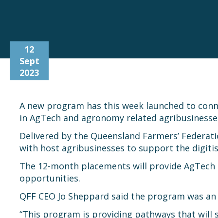
12
Sept
2023
A new program has this week launched to connec
in AgTech and agronomy related agribusiness
Delivered by the Queensland Farmers’ Federatio
with host agribusinesses to support the digiti
The 12-month placements will provide AgTech O
opportunities.
QFF CEO Jo Sheppard said the program was an 
“This program is providing pathways that will s