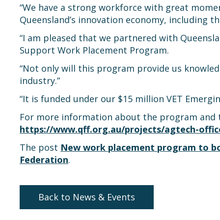
“We have a strong workforce with great momen
Queensland’s innovation economy, including the 
“I am pleased that we partnered with Queensland
Support Work Placement Program.
“Not only will this program provide us knowled
industry.”
“It is funded under our $15 million VET Emerging
For more information about the program and to 
https://www.qff.org.au/projects/agtech-off
The post
New work placement program to bols
Federation
.
Back to News & Events