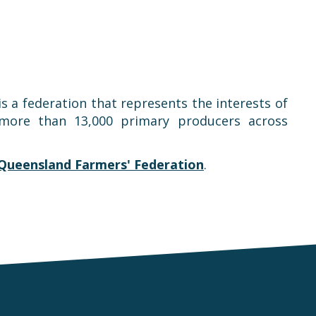
is a federation that represents the interests of
t more than 13,000 primary producers across
Queensland Farmers' Federation
.