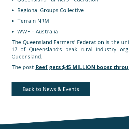
Regional Groups Collective
Terrain NRM
WWF – Australia
The Queensland Farmers’ Federation is the unite
17 of Queensland’s peak rural industry org
Queensland.
The post
Reef gets $45 MILLION boost throug
Back to News & Events