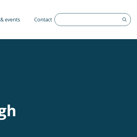
Search The QFF
& events
Contact
ugh