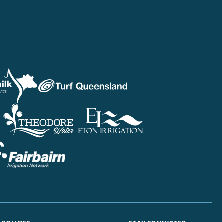
sland Fruit & Vegetable Growers
 Australia
EGROWERS
life Industry Queensland
USmilk
Queensland
er Queensland
alian Chicken Meat Federation
Queensland
sland United Egg Producers
a Irrigation
r Valley Water Co-operative
dore Water
rrigation
yer Water Users Forum
berg Regional Irrigators Group
in River Irrigation Area
l Downs Irrigators Limited
irn Irrigation Network