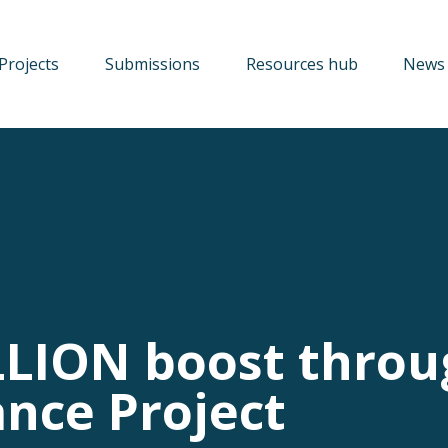
Projects
Submissions
Resources hub
News 
LLION boost thro
ance Project