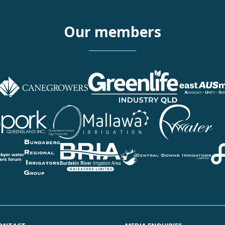
Our members
More details about Queen
More details about Cotton
More details about CAN
More details about Green
More details about eastA
More details about Turf 
More details about Timb
More details about Austr
More details about Pork 
More details about Queen
More details about Mallaw
More details about Pionee
More details about Theo
More details about Eton I
More details about Lock
More details about Bunda
More details about Burdek
More details about Centra
More details about Fairba