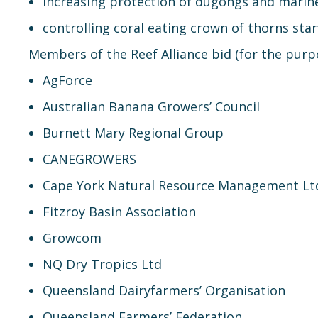
increasing protection of dugongs and marine
controlling coral eating crown of thorns star
Members of the Reef Alliance bid (for the purpo
AgForce
Australian Banana Growers’ Council
Burnett Mary Regional Group
CANEGROWERS
Cape York Natural Resource Management Lt
Fitzroy Basin Association
Growcom
NQ Dry Tropics Ltd
Queensland Dairyfarmers’ Organisation
Queensland Farmers’ Federation