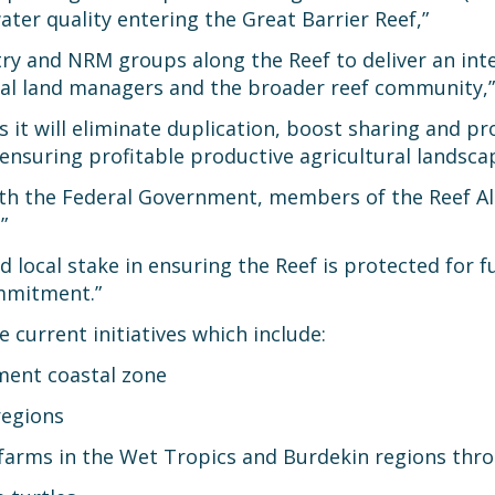
ter quality entering the Great Barrier Reef,”
stry and NRM groups along the Reef to deliver an int
ral land managers and the broader reef community,”
s it will eliminate duplication, boost sharing and p
nsuring profitable productive agricultural landsca
ith the Federal Government, members of the Reef All
”
d local stake in ensuring the Reef is protected for f
mmitment.”
 current initiatives which include:
ment coastal zone
regions
ne farms in the Wet Tropics and Burdekin regions th