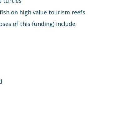
 turtles
fish on high value tourism reefs.
ses of this funding) include:
d